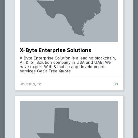
X-Byte Enterprise Solutions
X-Byte Enterprise Solution is a leading blockchain,
AI, & IoT Solution company in USA and UAE, We
have expert Web & mobile app development
services Get a Free Quote
HOUSTON, TX
+2