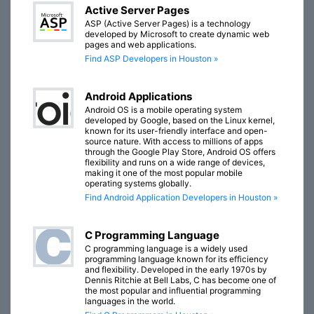
Active Server Pages
ASP (Active Server Pages) is a technology
developed by Microsoft to create dynamic web
pages and web applications.
Find ASP Developers in Houston »
Android Applications
Android OS is a mobile operating system
developed by Google, based on the Linux kernel,
known for its user-friendly interface and open-
source nature. With access to millions of apps
through the Google Play Store, Android OS offers
flexibility and runs on a wide range of devices,
making it one of the most popular mobile
operating systems globally.
Find Android Application Developers in Houston »
C Programming Language
C programming language is a widely used
programming language known for its efficiency
and flexibility. Developed in the early 1970s by
Dennis Ritchie at Bell Labs, C has become one of
the most popular and influential programming
languages in the world.