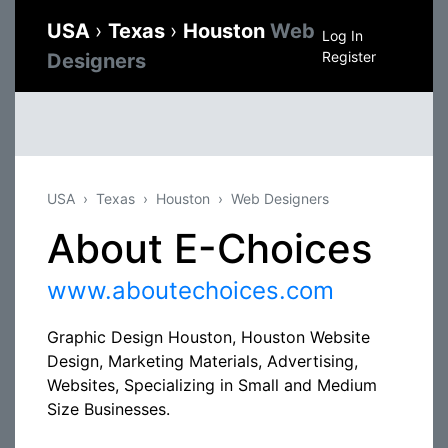
USA
›
Texas
›
Houston
Web
Log In
Register
Designers
USA
Texas
Houston
Web Designers
About E-Choices
www.aboutechoices.com
Graphic Design Houston, Houston Website
Design, Marketing Materials, Advertising,
Websites, Specializing in Small and Medium
Size Businesses.