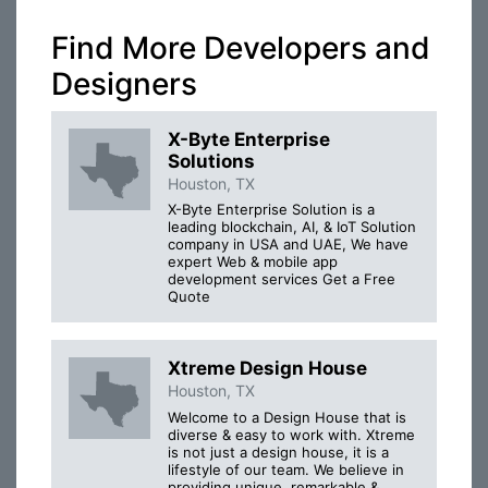
Find More Developers and
Designers
X-Byte Enterprise
Solutions
Houston, TX
X-Byte Enterprise Solution is a
leading blockchain, AI, & IoT Solution
company in USA and UAE, We have
expert Web & mobile app
development services Get a Free
Quote
Xtreme Design House
Houston, TX
Welcome to a Design House that is
diverse & easy to work with. Xtreme
is not just a design house, it is a
lifestyle of our team. We believe in
providing unique, remarkable &