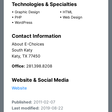
Technologies & Specialties
•
Graphic Design
•
HTML
•
PHP
•
Web Design
•
WordPress
Contact Information
About E-Choices
South Katy
Katy, TX 77450
Office:
281.398.8208
Website & Social Media
Website
Published:
2011-02-07
Last modified:
2019-08-22