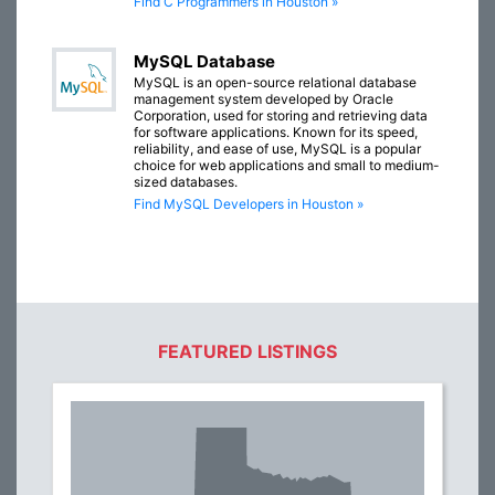
Find C Programmers in Houston »
MySQL Database
MySQL is an open-source relational database
management system developed by Oracle
Corporation, used for storing and retrieving data
for software applications. Known for its speed,
reliability, and ease of use, MySQL is a popular
choice for web applications and small to medium-
sized databases.
Find MySQL Developers in Houston »
FEATURED LISTINGS