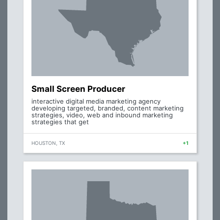
Small Screen Producer
interactive digital media marketing agency
developing targeted, branded, content marketing
strategies, video, web and inbound marketing
strategies that get
HOUSTON, TX
+1