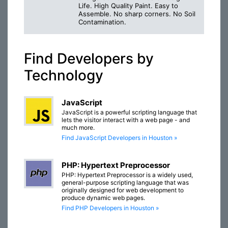
Life. High Quality Paint. Easy to
Assemble. No sharp corners. No Soil
Contamination.
Find Developers by
Technology
JavaScript
JavaScript is a powerful scripting language that
lets the visitor interact with a web page - and
much more.
Find JavaScript Developers in Houston »
PHP: Hypertext Preprocessor
PHP: Hypertext Preprocessor is a widely used,
general-purpose scripting language that was
originally designed for web development to
produce dynamic web pages.
Find PHP Developers in Houston »