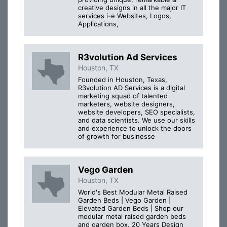
creative designs in all the major IT
services i-e Websites, Logos,
Applications,
R3volution Ad Services
Houston, TX
Founded in Houston, Texas,
R3volution AD Services is a digital
marketing squad of talented
marketers, website designers,
website developers, SEO specialists,
and data scientists. We use our skills
and experience to unlock the doors
of growth for businesse
Vego Garden
Houston, TX
World's Best Modular Metal Raised
Garden Beds | Vego Garden |
Elevated Garden Beds | Shop our
modular metal raised garden beds
and garden box. 20 Years Design