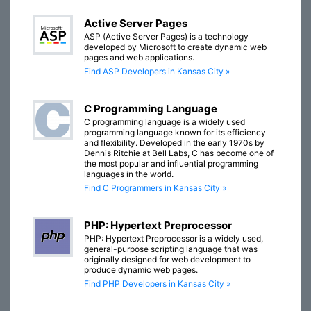
Active Server Pages
ASP (Active Server Pages) is a technology
developed by Microsoft to create dynamic web
pages and web applications.
Find ASP Developers in Kansas City »
C Programming Language
C programming language is a widely used
programming language known for its efficiency
and flexibility. Developed in the early 1970s by
Dennis Ritchie at Bell Labs, C has become one of
the most popular and influential programming
languages in the world.
Find C Programmers in Kansas City »
PHP: Hypertext Preprocessor
PHP: Hypertext Preprocessor is a widely used,
general-purpose scripting language that was
originally designed for web development to
produce dynamic web pages.
Find PHP Developers in Kansas City »