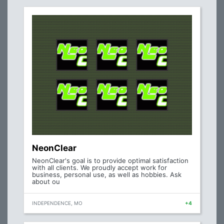
NeonClear
NeonClear's goal is to provide optimal satisfaction
with all clients. We proudly accept work for
business, personal use, as well as hobbies. Ask
about ou
INDEPENDENCE, MO
+4