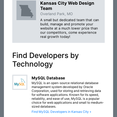
Kansas City Web Design
Team
Overland Park, MO
A small but dedicated team that can
build, manage and promote your
website at a much lower price than
our competitors, come experience
real growth today!
Find Developers by
Technology
MySQL Database
MySQL is an open-source relational database
management system developed by Oracle
Corporation, used for storing and retrieving data
for software applications. Known for its speed,
reliability, and ease of use, MySQL is a popular
choice for web applications and small to medium-
sized databases.
Find MySQL Developers in Kansas City »