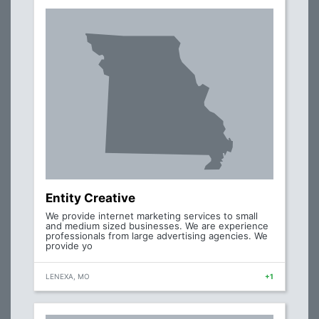
Entity Creative
We provide internet marketing services to small
and medium sized businesses. We are experience
professionals from large advertising agencies. We
provide yo
LENEXA, MO
+1