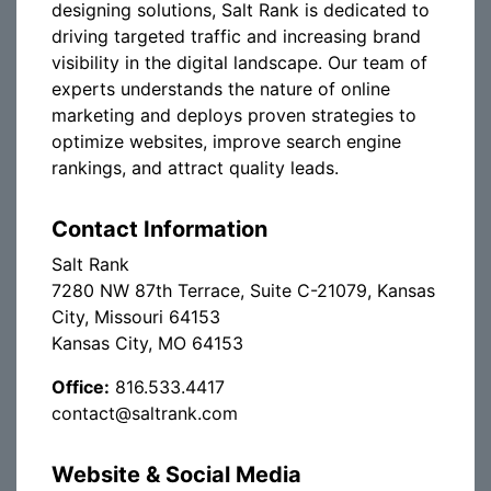
designing solutions, Salt Rank is dedicated to
driving targeted traffic and increasing brand
visibility in the digital landscape. Our team of
experts understands the nature of online
marketing and deploys proven strategies to
optimize websites, improve search engine
rankings, and attract quality leads.
Contact Information
Salt Rank
7280 NW 87th Terrace, Suite C-21079, Kansas
City, Missouri 64153
Kansas City, MO 64153
Office:
816.533.4417
contact@saltrank.com
Website & Social Media