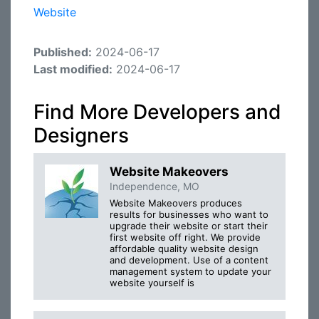
Website
Published:
2024-06-17
Last modified:
2024-06-17
Find More Developers and
Designers
Website Makeovers
Independence, MO
Website Makeovers produces
results for businesses who want to
upgrade their website or start their
first website off right. We provide
affordable quality website design
and development. Use of a content
management system to update your
website yourself is