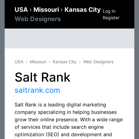
USA
›
Missouri
›
Kansas City
Log In
Register
Web Designers
USA
Missouri
Kansas City
Web Designers
Salt Rank
saltrank.com
Salt Rank is a leading digital marketing
company specializing in helping businesses
grow their online presence. With a wide range
of services that include search engine
optimization (SEO) and development and