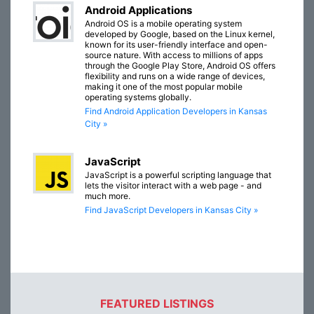
Android Applications
Android OS is a mobile operating system
developed by Google, based on the Linux kernel,
known for its user-friendly interface and open-
source nature. With access to millions of apps
through the Google Play Store, Android OS offers
flexibility and runs on a wide range of devices,
making it one of the most popular mobile
operating systems globally.
Find Android Application Developers in Kansas
City »
JavaScript
JavaScript is a powerful scripting language that
lets the visitor interact with a web page - and
much more.
Find JavaScript Developers in Kansas City »
FEATURED LISTINGS