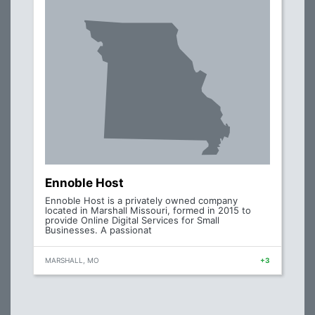
Ennoble Host
Ennoble Host is a privately owned company
located in Marshall Missouri, formed in 2015 to
provide Online Digital Services for Small
Businesses. A passionat
MARSHALL, MO
+3