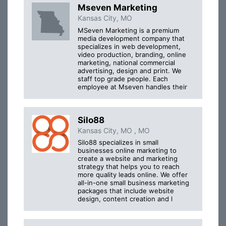
Mseven Marketing
Kansas City, MO
MSeven Marketing is a premium
media development company that
specializes in web development,
video production, branding, online
marketing, national commercial
advertising, design and print. We
staff top grade people. Each
employee at Mseven handles their
Silo88
Kansas City, MO , MO
Silo88 specializes in small
businesses online marketing to
create a website and marketing
strategy that helps you to reach
more quality leads online. We offer
all-in-one small business marketing
packages that include website
design, content creation and l