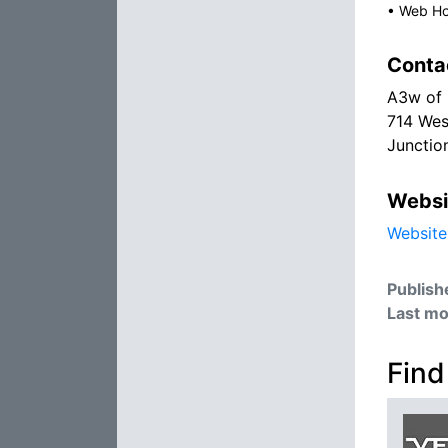
•
Web Ho
Conta
A3w of 
714 Wes
Junctio
Websi
Website
Publish
Last mo
Find