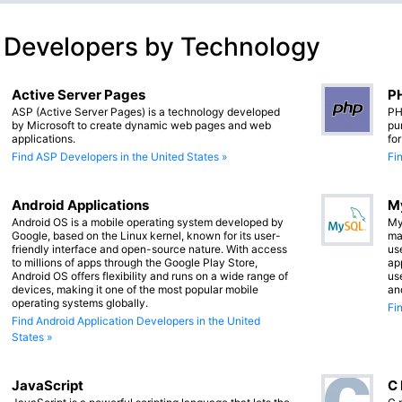
 Developers by Technology
Active Server Pages
PH
ASP (Active Server Pages) is a technology developed
PH
by Microsoft to create dynamic web pages and web
pu
applications.
fo
Find ASP Developers in the United States »
Fi
Android Applications
M
Android OS is a mobile operating system developed by
My
Google, based on the Linux kernel, known for its user-
ma
friendly interface and open-source nature. With access
us
to millions of apps through the Google Play Store,
app
Android OS offers flexibility and runs on a wide range of
us
devices, making it one of the most popular mobile
an
operating systems globally.
Fi
Find Android Application Developers in the United
States »
JavaScript
C