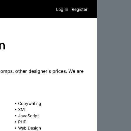
Log In
Register
n
omps. other designer's prices. We are
•
Copywriting
•
XML
•
JavaScript
•
PHP
•
Web Design