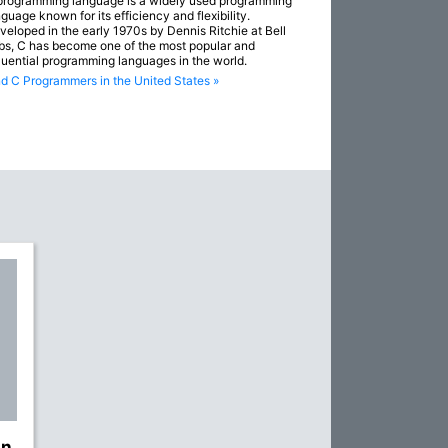
programming language is a widely used programming
guage known for its efficiency and flexibility.
veloped in the early 1970s by Dennis Ritchie at Bell
bs, C has become one of the most popular and
fluential programming languages in the world.
nd C Programmers in the United States »
gn