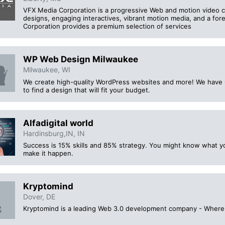
VFX Media Corporation is a progressive Web and motion video c
designs, engaging interactives, vibrant motion media, and a fo
Corporation provides a premium selection of services
WP Web Design Milwaukee
Milwaukee, WI
We create high-quality WordPress websites and more! We have 
to find a design that will fit your budget.
Alfadigital world
Hardinsburg,IN, IN
Success is 15% skills and 85% strategy. You might know what y
make it happen.
Kryptomind
Dover, DE
Kryptomind is a leading Web 3.0 development company - Where bl