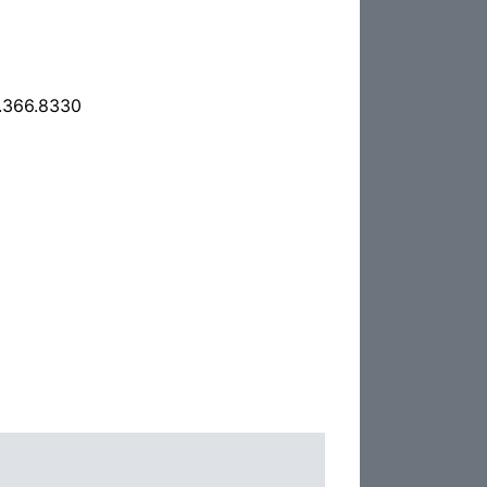
.366.8330