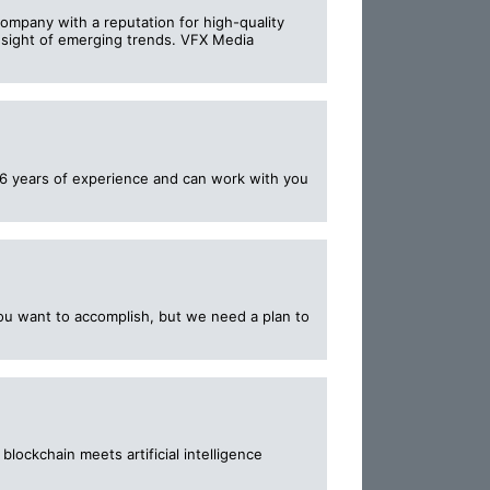
ompany with a reputation for high-quality
resight of emerging trends. VFX Media
6 years of experience and can work with you
ou want to accomplish, but we need a plan to
ockchain meets artificial intelligence