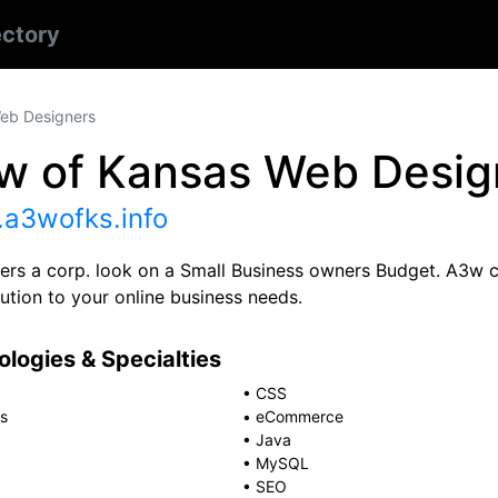
ectory
eb Designers
w of Kansas Web Desig
a3wofks.info
ers a corp. look on a Small Business owners Budget. A3w c
ution to your online business needs.
logies & Specialties
•
CSS
s
•
eCommerce
•
Java
•
MySQL
•
SEO