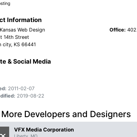
sting
ct Information
Kansas Web Design
Office:
402
t 14th Street
n city, KS 66441
te & Social Media
ed:
2011-02-07
dified:
2019-08-22
 More Developers and Designers
VFX Media Corporation
Liberty, MO