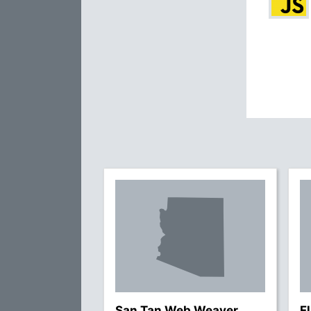
San Tan Web Weaver
F