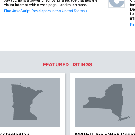
JavaScript is a powerful scripting language that lets the
C 
visitor interact with a web page - and much more.
lan
De
Find JavaScript Developers in the United States »
La
in
Fi
FEATURED LISTINGS
lashmladlab
MAP-IT Inc - Web Desi