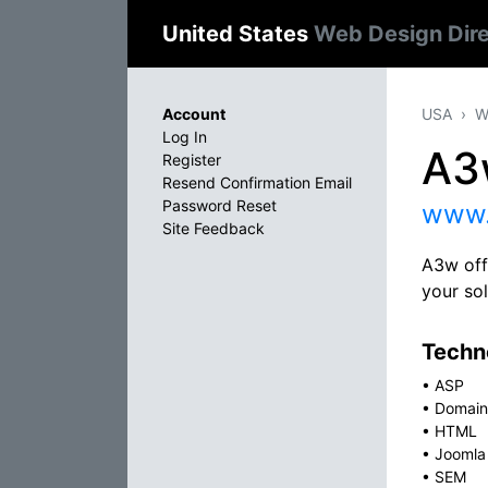
United States
Web Design Dir
Account
USA
W
Log In
A3
Register
Resend Confirmation Email
Password Reset
www.
Site Feedback
A3w off
your sol
Techno
•
ASP
•
Domain
•
HTML
•
Joomla
•
SEM