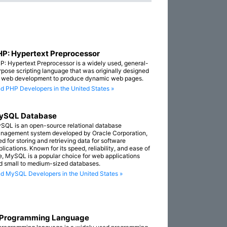
P: Hypertext Preprocessor
P: Hypertext Preprocessor is a widely used, general-
rpose scripting language that was originally designed
r web development to produce dynamic web pages.
nd PHP Developers in the United States »
ySQL Database
SQL is an open-source relational database
nagement system developed by Oracle Corporation,
ed for storing and retrieving data for software
lications. Known for its speed, reliability, and ease of
e, MySQL is a popular choice for web applications
d small to medium-sized databases.
nd MySQL Developers in the United States »
 Programming Language