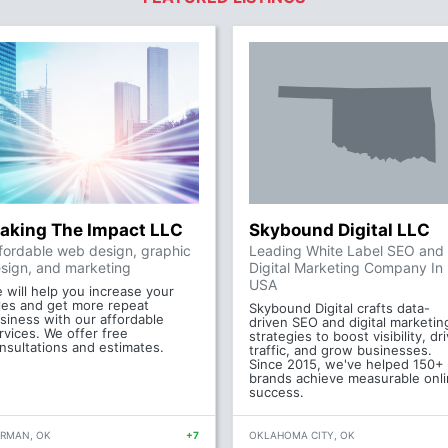
aking The Impact LLC
Skybound Digital LLC
fordable web design, graphic
Leading White Label SEO and
sign, and marketing
Digital Marketing Company In
USA
 will help you increase your
les and get more repeat
Skybound Digital crafts data-
siness with our affordable
driven SEO and digital marketin
rvices. We offer free
strategies to boost visibility, dr
nsultations and estimates.
traffic, and grow businesses.
Since 2015, we've helped 150+
brands achieve measurable onl
success.
RMAN, OK
+7
OKLAHOMA CITY, OK