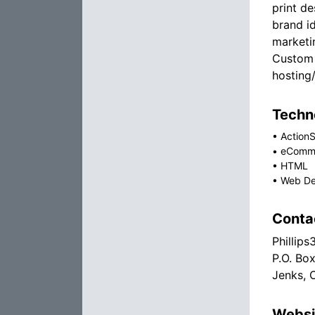
print de
brand id
marketi
Custom
hosting
Techno
•
ActionS
•
eComm
•
HTML
•
Web De
Conta
Phillips
P.O. Bo
Jenks, 
Websi