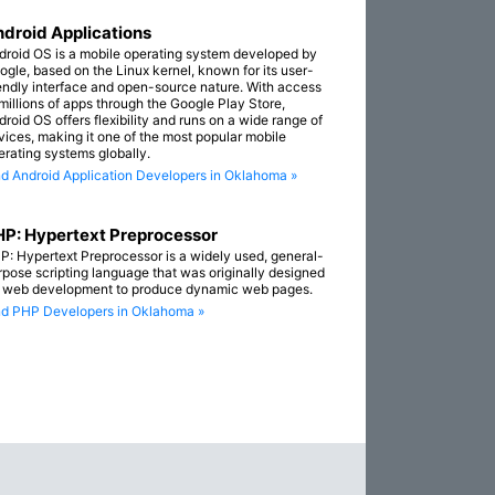
droid Applications
droid OS is a mobile operating system developed by
ogle, based on the Linux kernel, known for its user-
iendly interface and open-source nature. With access
 millions of apps through the Google Play Store,
droid OS offers flexibility and runs on a wide range of
vices, making it one of the most popular mobile
erating systems globally.
nd Android Application Developers in Oklahoma »
P: Hypertext Preprocessor
P: Hypertext Preprocessor is a widely used, general-
rpose scripting language that was originally designed
r web development to produce dynamic web pages.
nd PHP Developers in Oklahoma »