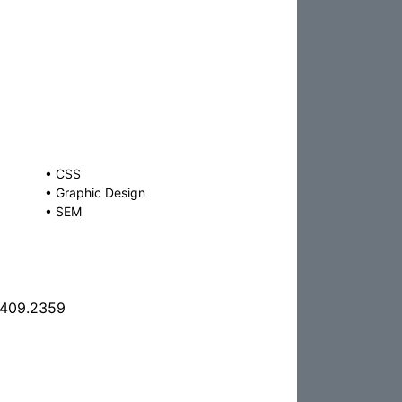
•
CSS
•
Graphic Design
•
SEM
.409.2359