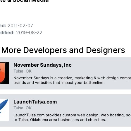
ed:
2011-02-07
dified:
2019-08-22
 More Developers and Designers
November Sundays, Inc
Tulsa, OK
November Sundays is a creative, marketing & web design compa
brands and websites that impact your bottomline.
LaunchTulsa.com
Tulsa, OK
LaunchTulsa.com provides custom web design, web hosting, soc
to Tulsa, Oklahoma area businesses and churches.