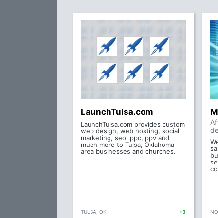
LaunchTulsa.com
M
Af
LaunchTulsa.com provides custom
de
web design, web hosting, social
marketing, seo, ppc, ppv and
We
much more to Tulsa, Oklahoma
sa
area businesses and churches.
bu
se
co
TULSA, OK
+3
NO