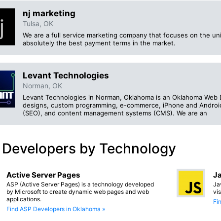
nj marketing
Tulsa, OK
We are a full service marketing company that focuses on the u
absolutely the best payment terms in the market.
Levant Technologies
Norman, OK
Levant Technologies in Norman, Oklahoma is an Oklahoma Web 
designs, custom programming, e-commerce, iPhone and Android 
(SEO), and content management systems (CMS). We are an
 Developers by Technology
Active Server Pages
Ja
ASP (Active Server Pages) is a technology developed
Ja
by Microsoft to create dynamic web pages and web
vi
applications.
Fi
Find ASP Developers in Oklahoma »