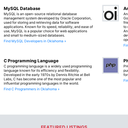
MySQL Database
An
MySQL is an open-source relational database
An
management system developed by Oracle Corporation,
Go
used for storing and retrieving data for software
fr
applications. Known for its speed, reliability, and ease of
to
use, MySQL is a popular choice for web applications
An
and small to medium-sized databases.
de
op
Find MySQL Developers in Oklahoma »
Fi
C Programming Language
PH
C programming language is a widely used programming
PH
language known for its efficiency and flexibility.
pu
Developed in the early 1970s by Dennis Ritchie at Bell
fo
Labs, C has become one of the most popular and
Fi
influential programming languages in the world.
Find C Programmers in Oklahoma »
FEATURED LISTINGS