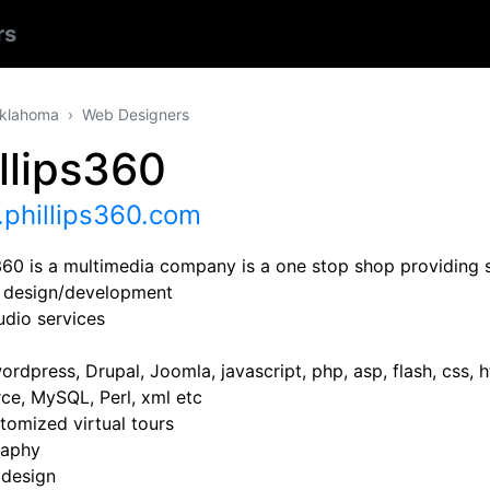
rs
klahoma
Web Designers
llips360
phillips360.com
s360 is a multimedia company is a one stop shop providing s
 design/development
udio services
rdpress, Drupal, Joomla, javascript, php, asp, flash, css, h
e, MySQL, Perl, xml etc
tomized virtual tours
raphy
 design