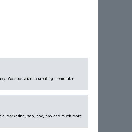
ny. We specialize in creating memorable
ial marketing, seo, ppc, ppv and much more