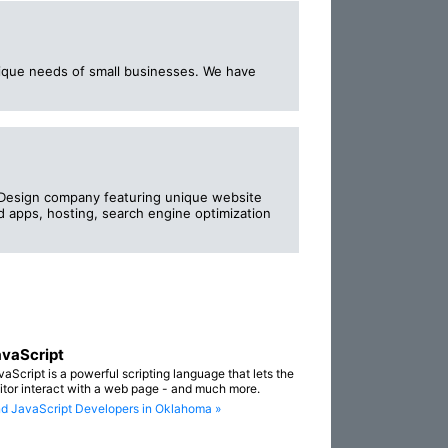
nique needs of small businesses. We have
Design company featuring unique website
apps, hosting, search engine optimization
vaScript
vaScript is a powerful scripting language that lets the
sitor interact with a web page - and much more.
nd JavaScript Developers in Oklahoma »