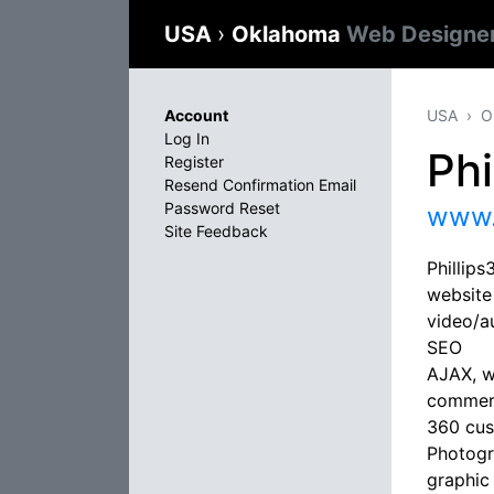
USA
›
Oklahoma
Web Designe
Account
USA
O
Log In
Phi
Register
Resend Confirmation Email
Password Reset
www.
Site Feedback
Phillip
website
video/a
SEO
AJAX, wo
commerc
360 cus
Photog
graphic