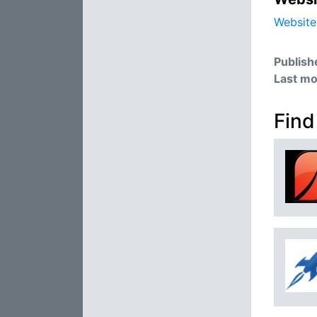
Website
Publish
Last mo
Find