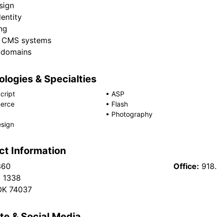
sign
entity
ng
 CMS systems
/domains
logies & Specialties
cript
•
ASP
erce
•
Flash
•
Photography
sign
ct Information
360
Office:
918
x 1338
OK 74037
te & Social Media