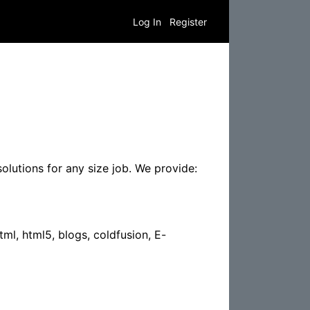
Log In
Register
olutions for any size job. We provide:
tml, html5, blogs, coldfusion, E-