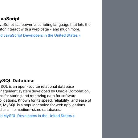
vaScript
vaScript is a powerful scripting language that lets the
sitor interact with a web page - and much more.
nd JavaScript Developers in the United States »
ySQL Database
SQL is an open-source relational database
nagement system developed by Oracle Corporation,
ed for storing and retrieving data for software
lications. Known for its speed, reliability, and ease of
e, MySQL is a popular choice for web applications
d small to medium-sized databases.
nd MySQL Developers in the United States »