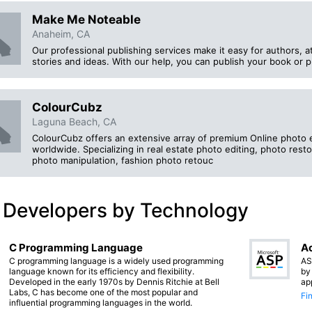
Make Me Noteable
Anaheim, CA
Our professional publishing services make it easy for authors, a
stories and ideas. With our help, you can publish your book or pr
ColourCubz
Laguna Beach, CA
ColourCubz offers an extensive array of premium Online photo ed
worldwide. Specializing in real estate photo editing, photo resto
photo manipulation, fashion photo retouc
 Developers by Technology
C Programming Language
Ac
C programming language is a widely used programming
AS
language known for its efficiency and flexibility.
by
Developed in the early 1970s by Dennis Ritchie at Bell
ap
Labs, C has become one of the most popular and
Fi
influential programming languages in the world.