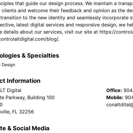
ciples that guide our design process. We maintain a transp
r clients and welcome their feedback and opinion as the de
transition to the new identity and seamlessly incorporate s
ective, latest digital services and responsive design, we h
 details about our services, visit our site at https://contro
controlaltdigital.com/blog/.
logies & Specialties
c Design
ct Information
T Digital
Office:
904
te Parkway, Building 100
Mobile:
904
00
conaltdita
ville, FL 32256
te & Social Media