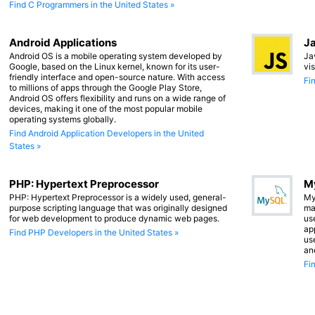
Find C Programmers in the United States »
Android Applications
Ja
Android OS is a mobile operating system developed by
Ja
Google, based on the Linux kernel, known for its user-
vi
friendly interface and open-source nature. With access
Fi
to millions of apps through the Google Play Store,
Android OS offers flexibility and runs on a wide range of
devices, making it one of the most popular mobile
operating systems globally.
Find Android Application Developers in the United
States »
PHP: Hypertext Preprocessor
M
PHP: Hypertext Preprocessor is a widely used, general-
My
purpose scripting language that was originally designed
ma
for web development to produce dynamic web pages.
us
app
Find PHP Developers in the United States »
us
an
Fi