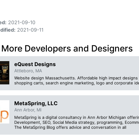
ed:
2021-09-10
dified:
2021-09-11
 More Developers and Designers
eQuest Designs
Attleboro, MA
Website design Massachusetts. Affordable high impact designs 
shopping carts, search engine marketing, logo and corporate id
MetaSpring, LLC
Ann Arbor, MI
MetaSpring is a digital consultancy in Ann Arbor Michigan offer
Development, SEO, Social Media strategy, programming, Ecommer
The MetaSpring Blog offers advice and conversation in all