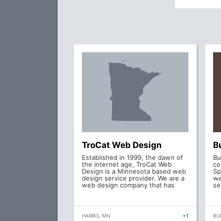
TroCat Web Design
B
Established in 1999, the dawn of
Bu
the internet age, TroCat Web
co
Design is a Minnesota based web
Sp
design service provider. We are a
we
web design company that has
se
HARRIS, MN
+1
BU