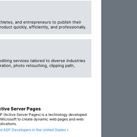
thletes, and entrepreneurs to publish their
oduct quickly, efficiently, and professionally.
iting services tailored to diverse industries
ration, photo retouching, clipping path,
tive Server Pages
P (Active Server Pages) is a technology developed
 Microsoft to create dynamic web pages and web
plications.
nd ASP Developers in the United States »