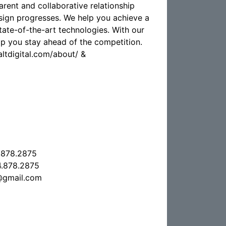
arent and collaborative relationship
sign progresses. We help you achieve a
tate-of-the-art technologies. With our
elp you stay ahead of the competition.
laltdigital.com/about/ &
.878.2875
.878.2875
l@gmail.com