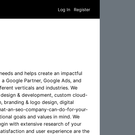
Log In
Register
e needs and helps create an impactful
 a Google Partner, Google Ads, and
erent verticals and industries. We
te design & development, custom cloud-
 branding & logo design, digital
o/what-an-seo-company-can-do-for-your-
ational goals and values in mind. We
egin with extensive research of your
atisfaction and user experience are the