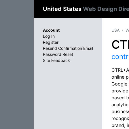
United States
Web Design Dir
Account
USA
W
Log In
CT
Register
Resend Confirmation Email
Password Reset
contr
Site Feedback
CTRL+ALT
online 
Google A
provide
based t
analyti
business
recogni
brand, 