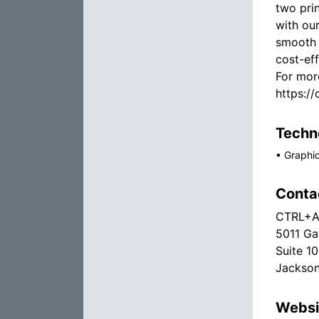
two prin
with ou
smooth 
cost-eff
For more
https://
Techno
•
Graphi
Conta
CTRL+AL
5011 Ga
Suite 1
Jackson
Websi