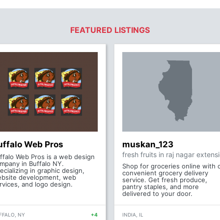
FEATURED LISTINGS
uffalo Web Pros
muskan_123
fresh fruits in raj nagar extens
ffalo Web Pros is a web design
mpany in Buffalo NY.
Shop for groceries online with 
ecializing in graphic design,
convenient grocery delivery
bsite development, web
service. Get fresh produce,
rvices, and logo design.
pantry staples, and more
delivered to your door.
FFALO, NY
+4
INDIA, IL