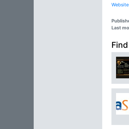
Website
Publish
Last mo
Find