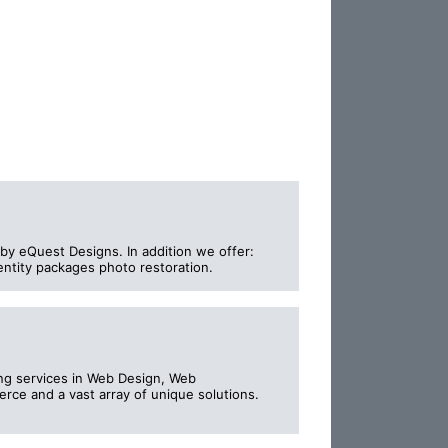
by eQuest Designs. In addition we offer:
entity packages photo restoration.
ing services in Web Design, Web
ce and a vast array of unique solutions.