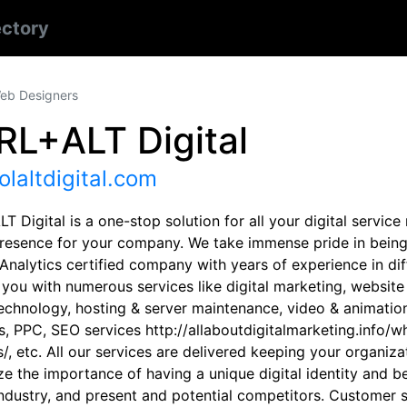
ectory
eb Designers
RL+ALT Digital
olaltdigital.com
 Digital is a one-stop solution for all your digital servic
presence for your company. We take immense pride in being
nalytics certified company with years of experience in diff
 you with numerous services like digital marketing, websi
echnology, hosting & server maintenance, video & animation,
cs, PPC, SEO services http://allaboutdigitalmarketing.inf
/, etc. All our services are delivered keeping your organiz
ze the importance of having a unique digital identity and b
industry, and present and potential competitors. Customer s