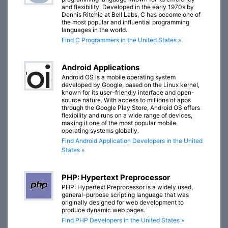
and flexibility. Developed in the early 1970s by
Dennis Ritchie at Bell Labs, C has become one of
the most popular and influential programming
languages in the world.
Find C Programmers in the United States »
Android Applications
Android OS is a mobile operating system
developed by Google, based on the Linux kernel,
known for its user-friendly interface and open-
source nature. With access to millions of apps
through the Google Play Store, Android OS offers
flexibility and runs on a wide range of devices,
making it one of the most popular mobile
operating systems globally.
Find Android Application Developers in the United
States »
PHP: Hypertext Preprocessor
PHP: Hypertext Preprocessor is a widely used,
general-purpose scripting language that was
originally designed for web development to
produce dynamic web pages.
Find PHP Developers in the United States »