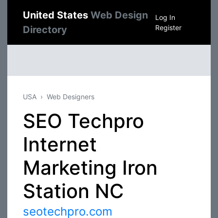
United States
Web Design
Log In
Register
Directory
USA
Web Designers
SEO Techpro
Internet
Marketing Iron
Station NC
seotechpro.com