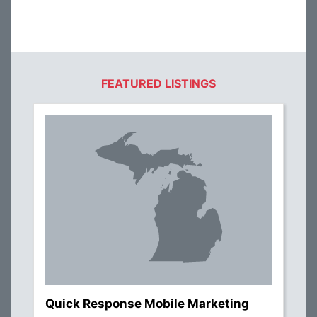
FEATURED LISTINGS
Quick Response Mobile Marketing