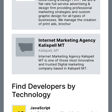
flat rate full service advertising &
design firm providing professional
marketing strategies and custom
graphic design for all types of
businesses. We manage the creation
of print ads, brochur
Internet Marketing Agency
Kalispell MT
Kalispell, MT
Internet Marketing Agency Kalispell
MT is one of those most innovative
and trusted Digital marketing
company based in Kalispell MT.
Find Developers by
Technology
JavaScript