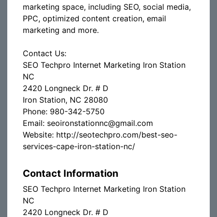
marketing space, including SEO, social media,
PPC, optimized content creation, email
marketing and more.
Contact Us:
SEO Techpro Internet Marketing Iron Station
NC
2420 Longneck Dr. # D
Iron Station, NC 28080
Phone: 980-342-5750
Email: seoironstationnc@gmail.com
Website: http://seotechpro.com/best-seo-
services-cape-iron-station-nc/
Contact Information
SEO Techpro Internet Marketing Iron Station
NC
2420 Longneck Dr. # D