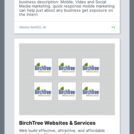
business description: Mobile, Video and Social
Media marketing. quick response mobile marketing
can help just about any business get exposure on
the Intern
GRAND RAPIDS, MI
+1
BirchTree Websites & Services
Web build effective, attractive, and affordable