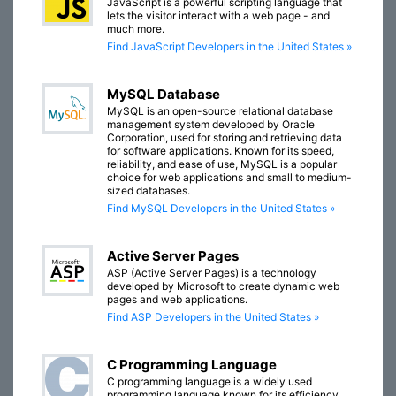
JavaScript is a powerful scripting language that
lets the visitor interact with a web page - and
much more.
Find JavaScript Developers in the United States »
MySQL Database
MySQL is an open-source relational database
management system developed by Oracle
Corporation, used for storing and retrieving data
for software applications. Known for its speed,
reliability, and ease of use, MySQL is a popular
choice for web applications and small to medium-
sized databases.
Find MySQL Developers in the United States »
Active Server Pages
ASP (Active Server Pages) is a technology
developed by Microsoft to create dynamic web
pages and web applications.
Find ASP Developers in the United States »
C Programming Language
C programming language is a widely used
programming language known for its efficiency