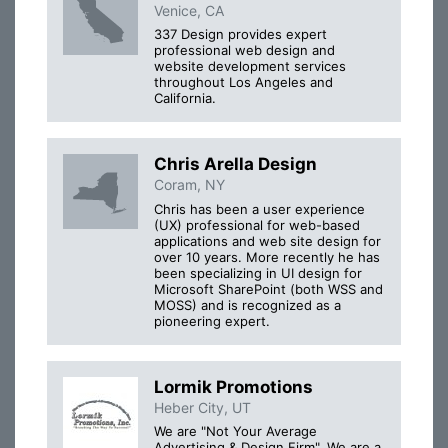
Venice, CA
337 Design provides expert
professional web design and
website development services
throughout Los Angeles and
California.
Chris Arella Design
Coram, NY
Chris has been a user experience
(UX) professional for web-based
applications and web site design for
over 10 years. More recently he has
been specializing in UI design for
Microsoft SharePoint (both WSS and
MOSS) and is recognized as a
pioneering expert.
Lormik Promotions
Heber City, UT
We are "Not Your Average
Advertising & Design Firm". We are a