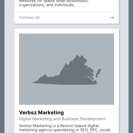
websites for Maine small businesses,
organizations, and individuals.
TOPSHAM, ME
+4
Verbsz Marketing
Digital Marketing and Business Development
Verbsz Marketing is a Reston-based digital
marketing agency specializing in SEO, PPC, social