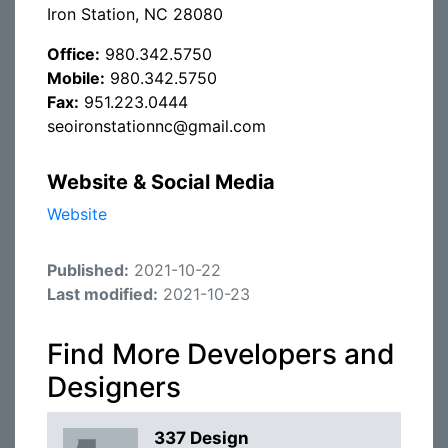
Iron Station, NC 28080
Office:
980.342.5750
Mobile:
980.342.5750
Fax:
951.223.0444
seoironstationnc@gmail.com
Website & Social Media
Website
Published:
2021-10-22
Last modified:
2021-10-23
Find More Developers and
Designers
337 Design