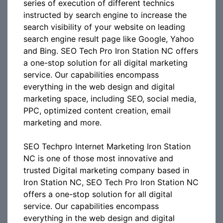
series of execution of different technics
instructed by search engine to increase the
search visibility of your website on leading
search engine result page like Google, Yahoo
and Bing. SEO Tech Pro Iron Station NC offers
a one-stop solution for all digital marketing
service. Our capabilities encompass
everything in the web design and digital
marketing space, including SEO, social media,
PPC, optimized content creation, email
marketing and more.
SEO Techpro Internet Marketing Iron Station
NC is one of those most innovative and
trusted Digital marketing company based in
Iron Station NC, SEO Tech Pro Iron Station NC
offers a one-stop solution for all digital
service. Our capabilities encompass
everything in the web design and digital