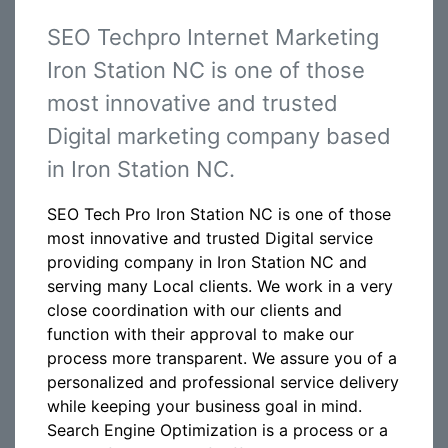
SEO Techpro Internet Marketing
Iron Station NC is one of those
most innovative and trusted
Digital marketing company based
in Iron Station NC.
SEO Tech Pro Iron Station NC is one of those
most innovative and trusted Digital service
providing company in Iron Station NC and
serving many Local clients. We work in a very
close coordination with our clients and
function with their approval to make our
process more transparent. We assure you of a
personalized and professional service delivery
while keeping your business goal in mind.
Search Engine Optimization is a process or a