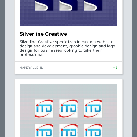
Silverline Creative
Silverline Creative specializes in custom web site
design and development, graphic design and logo
design for businesses looking to take their
professional
NAPERVILLE, IL
+3