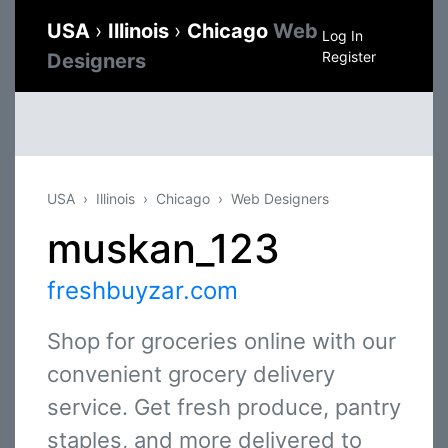
USA
›
Illinois
›
Chicago
Web
Log In
Register
Designers
USA
Illinois
Chicago
Web Designers
muskan_123
freshbuyzar.com
Shop for groceries online with our
convenient grocery delivery
service. Get fresh produce, pantry
staples, and more delivered to