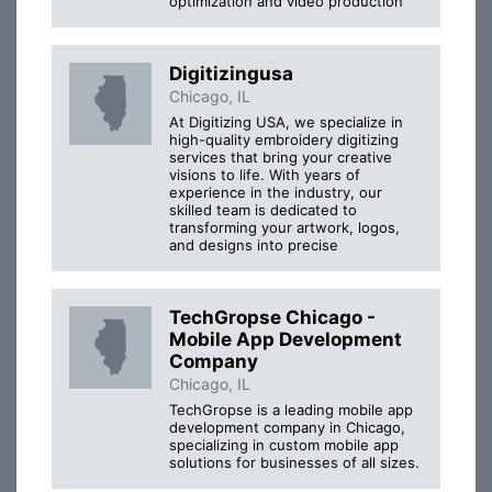
optimization and video production
Digitizingusa
Chicago, IL
At Digitizing USA, we specialize in
high-quality embroidery digitizing
services that bring your creative
visions to life. With years of
experience in the industry, our
skilled team is dedicated to
transforming your artwork, logos,
and designs into precise
TechGropse Chicago -
Mobile App Development
Company
Chicago, IL
TechGropse is a leading mobile app
development company in Chicago,
specializing in custom mobile app
solutions for businesses of all sizes.