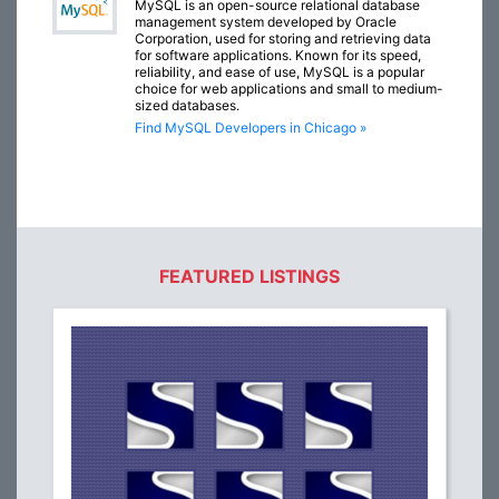
MySQL is an open-source relational database
management system developed by Oracle
Corporation, used for storing and retrieving data
for software applications. Known for its speed,
reliability, and ease of use, MySQL is a popular
choice for web applications and small to medium-
sized databases.
Find MySQL Developers in Chicago »
FEATURED LISTINGS