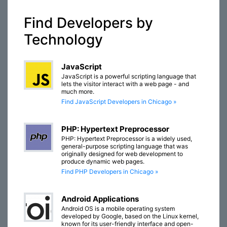
Find Developers by
Technology
JavaScript
JavaScript is a powerful scripting language that
lets the visitor interact with a web page - and
much more.
Find JavaScript Developers in Chicago »
PHP: Hypertext Preprocessor
PHP: Hypertext Preprocessor is a widely used,
general-purpose scripting language that was
originally designed for web development to
produce dynamic web pages.
Find PHP Developers in Chicago »
Android Applications
Android OS is a mobile operating system
developed by Google, based on the Linux kernel,
known for its user-friendly interface and open-