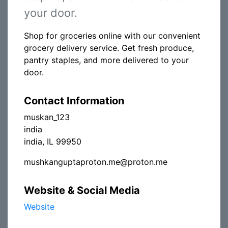
your door.
Shop for groceries online with our convenient
grocery delivery service. Get fresh produce,
pantry staples, and more delivered to your
door.
Contact Information
muskan_123
india
india, IL 99950
mushkanguptaproton.me@proton.me
Website & Social Media
Website