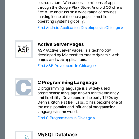
source nature. With access to millions of apps
through the Google Play Store, Android OS offers
flexibility and runs on a wide range of devices,
making it one of the most popular mobile
operating systems globally.
Find Android Application Developers in Chicago »
Active Server Pages
ASP (Active Server Pages) is a technology
developed by Microsoft to create dynamic web
pages and web applications.
Find ASP Developers in Chicago »
C Programming Language
C programming language is a widely used
programming language known for its efficiency
and flexibility. Developed in the early 1970s by
Dennis Ritchie at Bell Labs, C has become one of
the most popular and influential programming
languages in the world.
Find C Programmers in Chicago »
MySQL Database