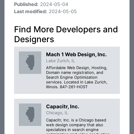
Published:
2024-05-04
Last modified:
2024-05-05
Find More Developers and
Designers
Mach 1 Web Design, Inc.
Lake Zurich, IL
Affordable Web Design, Hosting,
Domain name registration, and
Search Engine Optimization
services. Located in Lake Zurich,
Illinois. 847-261-HOST
Capacitr, Inc.
Chicago, IL
Capacitr, Inc. is a Chicago based
web design company that also
specializes in search engine