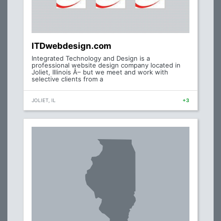
ITDwebdesign.com
Integrated Technology and Design is a
professional website design company located in
Joliet, Illinois Â– but we meet and work with
selective clients from a
JOLIET, IL
+3