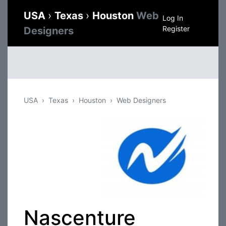
USA
›
Texas
›
Houston
Web
Log In
Register
Designers
USA
Texas
Houston
Web Designers
Nascenture