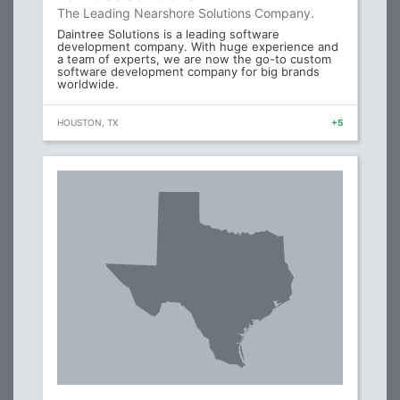
The Leading Nearshore Solutions Company.
Daintree Solutions is a leading software
development company. With huge experience and
a team of experts, we are now the go-to custom
software development company for big brands
worldwide.
HOUSTON, TX
+5