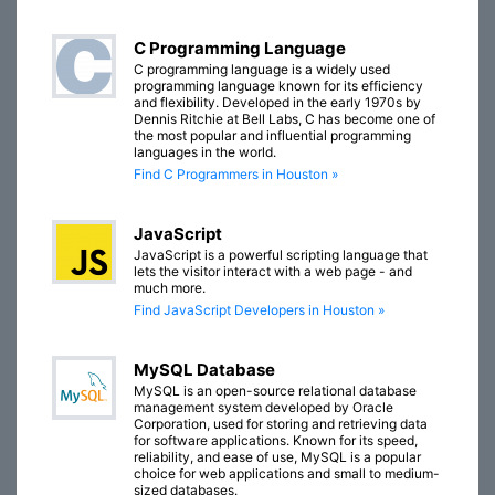
C Programming Language
C programming language is a widely used
programming language known for its efficiency
and flexibility. Developed in the early 1970s by
Dennis Ritchie at Bell Labs, C has become one of
the most popular and influential programming
languages in the world.
Find C Programmers in Houston »
JavaScript
JavaScript is a powerful scripting language that
lets the visitor interact with a web page - and
much more.
Find JavaScript Developers in Houston »
MySQL Database
MySQL is an open-source relational database
management system developed by Oracle
Corporation, used for storing and retrieving data
for software applications. Known for its speed,
reliability, and ease of use, MySQL is a popular
choice for web applications and small to medium-
sized databases.