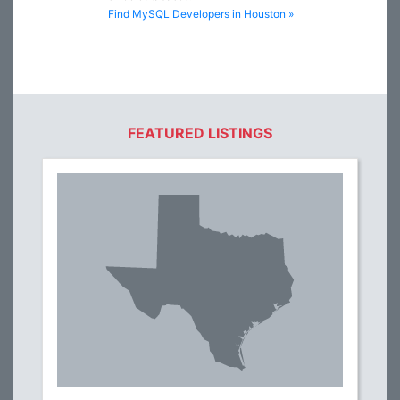
Find MySQL Developers in Houston »
FEATURED LISTINGS