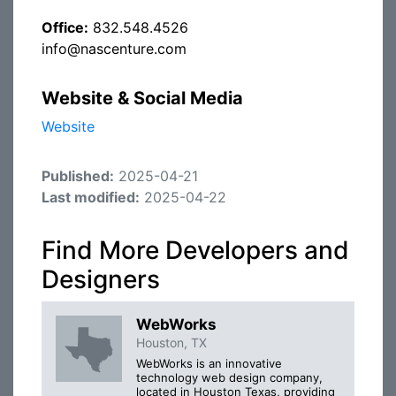
Office:
832.548.4526
info@nascenture.com
Website & Social Media
Website
Published:
2025-04-21
Last modified:
2025-04-22
Find More Developers and
Designers
WebWorks
Houston, TX
WebWorks is an innovative
technology web design company,
located in Houston Texas, providing