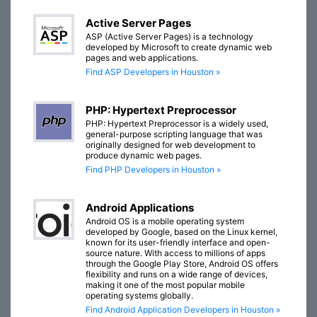
Active Server Pages
ASP (Active Server Pages) is a technology
developed by Microsoft to create dynamic web
pages and web applications.
Find ASP Developers in Houston »
PHP: Hypertext Preprocessor
PHP: Hypertext Preprocessor is a widely used,
general-purpose scripting language that was
originally designed for web development to
produce dynamic web pages.
Find PHP Developers in Houston »
Android Applications
Android OS is a mobile operating system
developed by Google, based on the Linux kernel,
known for its user-friendly interface and open-
source nature. With access to millions of apps
through the Google Play Store, Android OS offers
flexibility and runs on a wide range of devices,
making it one of the most popular mobile
operating systems globally.
Find Android Application Developers in Houston »