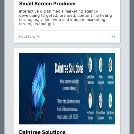
Small Screen Producer
interactive digital media marketing agency
developing targeted, branded, content marketing
strategies, video, web and inbound marketing
strategies that get
HOUSTON, TX
+1
Daintree Solutions