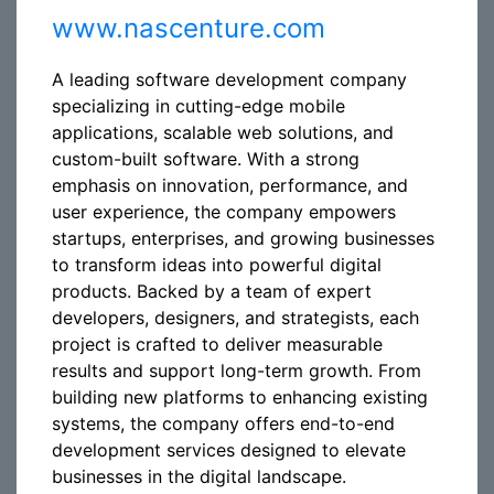
www.nascenture.com
A leading software development company
specializing in cutting-edge mobile
applications, scalable web solutions, and
custom-built software. With a strong
emphasis on innovation, performance, and
user experience, the company empowers
startups, enterprises, and growing businesses
to transform ideas into powerful digital
products. Backed by a team of expert
developers, designers, and strategists, each
project is crafted to deliver measurable
results and support long-term growth. From
building new platforms to enhancing existing
systems, the company offers end-to-end
development services designed to elevate
businesses in the digital landscape.