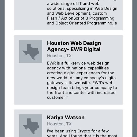
a wide range of IT and web
solutions, specializing in Web Design
and Web Development, custom
Flash / ActionScript 3 Programming
and Object Oriented Programming, e
Houston Web Design
Agency- EWR Digital
Houston, TX
EWR is a full-service web design
agency with national capabilities
creating digital experiences for the
new world. As any company's digital
gateway is its website. EWR's web
design team brings your company to
the front and center with increased
customer r
Kariya Watson
Houston, TX
I've been using Crypto for a few
years. And I found that it is the most