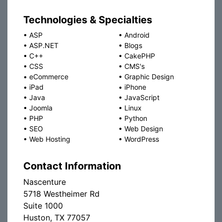
Technologies & Specialties
•
ASP
•
Android
•
ASP.NET
•
Blogs
•
C++
•
CakePHP
•
CSS
•
CMS's
•
eCommerce
•
Graphic Design
•
iPad
•
iPhone
•
Java
•
JavaScript
•
Joomla
•
Linux
•
PHP
•
Python
•
SEO
•
Web Design
•
Web Hosting
•
WordPress
Contact Information
Nascenture
5718 Westheimer Rd
Suite 1000
Huston, TX 77057