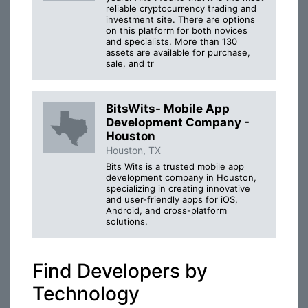
reliable cryptocurrency trading and
investment site. There are options
on this platform for both novices
and specialists. More than 130
assets are available for purchase,
sale, and tr
BitsWits- Mobile App
Development Company -
Houston
Houston, TX
Bits Wits is a trusted mobile app
development company in Houston,
specializing in creating innovative
and user-friendly apps for iOS,
Android, and cross-platform
solutions.
Find Developers by
Technology