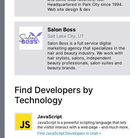
Headquartered in Park City since 1994.
Web site design & dev
Salon Boss
Salt Lake City, UT
Salon Boss is a full service digital
marketing agency that specializes in the
hair and beauty industry. We work with
hair stylists, salons, independent
beauty professionals, salon suites and
beauty brands.
Find Developers by
Technology
JavaScript
JavaScript is a powerful scripting language that lets
the visitor interact with a web page - and much more.
Find JavaScript Developers in Utah »