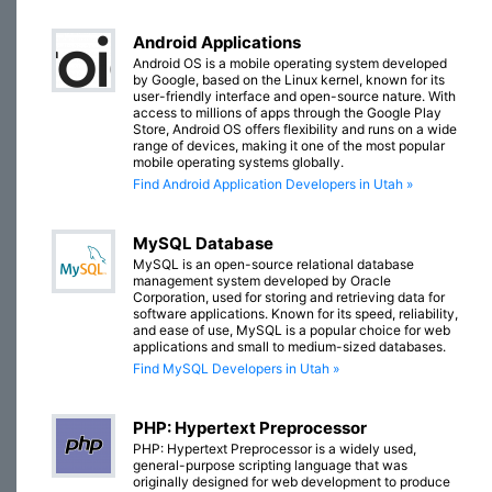
Android Applications
Android OS is a mobile operating system developed
by Google, based on the Linux kernel, known for its
user-friendly interface and open-source nature. With
access to millions of apps through the Google Play
Store, Android OS offers flexibility and runs on a wide
range of devices, making it one of the most popular
mobile operating systems globally.
Find Android Application Developers in Utah »
MySQL Database
MySQL is an open-source relational database
management system developed by Oracle
Corporation, used for storing and retrieving data for
software applications. Known for its speed, reliability,
and ease of use, MySQL is a popular choice for web
applications and small to medium-sized databases.
Find MySQL Developers in Utah »
PHP: Hypertext Preprocessor
PHP: Hypertext Preprocessor is a widely used,
general-purpose scripting language that was
originally designed for web development to produce