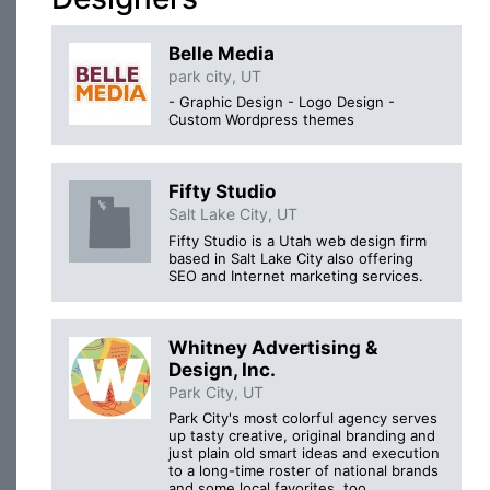
Belle Media
park city, UT
- Graphic Design - Logo Design -
Custom Wordpress themes
Fifty Studio
Salt Lake City, UT
Fifty Studio is a Utah web design firm
based in Salt Lake City also offering
SEO and Internet marketing services.
Whitney Advertising &
Design, Inc.
Park City, UT
Park City's most colorful agency serves
up tasty creative, original branding and
just plain old smart ideas and execution
to a long-time roster of national brands
and some local favorites, too.