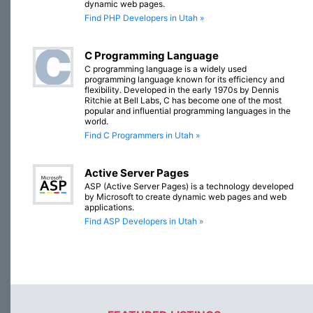
dynamic web pages.
Find PHP Developers in Utah »
C Programming Language
C programming language is a widely used
programming language known for its efficiency and
flexibility. Developed in the early 1970s by Dennis
Ritchie at Bell Labs, C has become one of the most
popular and influential programming languages in the
world.
Find C Programmers in Utah »
Active Server Pages
ASP (Active Server Pages) is a technology developed
by Microsoft to create dynamic web pages and web
applications.
Find ASP Developers in Utah »