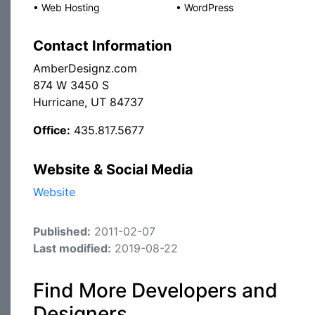
•
Web Hosting
•
WordPress
Contact Information
AmberDesignz.com
874 W 3450 S
Hurricane, UT 84737
Office:
435.817.5677
Website & Social Media
Website
Published:
2011-02-07
Last modified:
2019-08-22
Find More Developers and
Designers