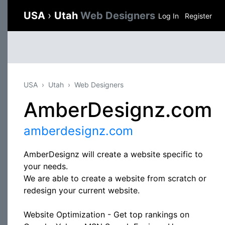
USA
›
Utah
Web Designers
Log In
Register
USA
Utah
Web Designers
AmberDesignz.com
amberdesignz.com
AmberDesignz will create a website specific to
your needs.
We are able to create a website from scratch or
redesign your current website.
Website Optimization - Get top rankings on