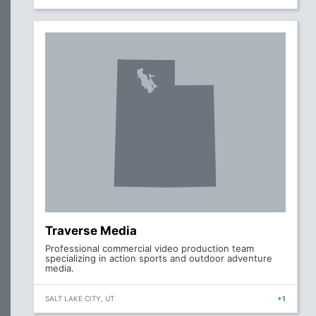
Traverse Media
Professional commercial video production team
specializing in action sports and outdoor adventure
media.
SALT LAKE CITY, UT
+1