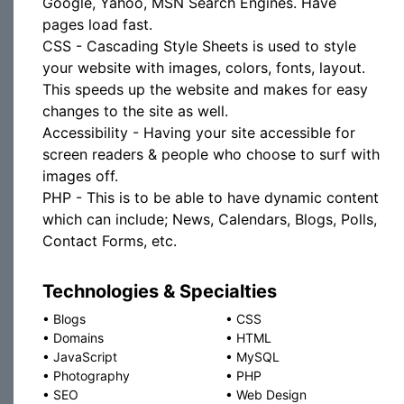
Google, Yahoo, MSN Search Engines. Have
pages load fast.
CSS - Cascading Style Sheets is used to style
your website with images, colors, fonts, layout.
This speeds up the website and makes for easy
changes to the site as well.
Accessibility - Having your site accessible for
screen readers & people who choose to surf with
images off.
PHP - This is to be able to have dynamic content
which can include; News, Calendars, Blogs, Polls,
Contact Forms, etc.
Technologies & Specialties
•
Blogs
•
CSS
•
Domains
•
HTML
•
JavaScript
•
MySQL
•
Photography
•
PHP
•
SEO
•
Web Design