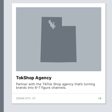
TokShop Agency
Partner with the TikTok Shop agency that’s turning
brands into 6–7 figure channels.
CEDAR CITY, UT
+2