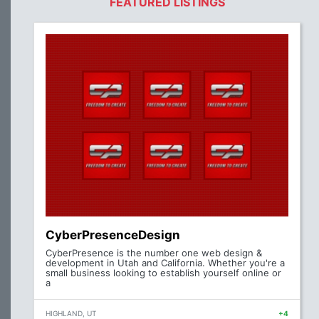
FEATURED LISTINGS
CyberPresenceDesign
CyberPresence is the number one web design &
development in Utah and California. Whether you're a
small business looking to establish yourself online or
a
HIGHLAND, UT
+4