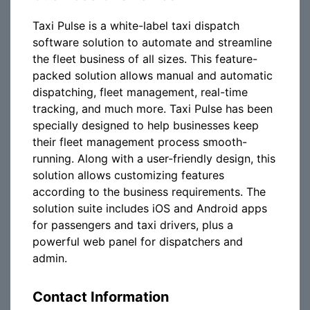
Taxi Pulse is a white-label taxi dispatch
software solution to automate and streamline
the fleet business of all sizes. This feature-
packed solution allows manual and automatic
dispatching, fleet management, real-time
tracking, and much more. Taxi Pulse has been
specially designed to help businesses keep
their fleet management process smooth-
running. Along with a user-friendly design, this
solution allows customizing features
according to the business requirements. The
solution suite includes iOS and Android apps
for passengers and taxi drivers, plus a
powerful web panel for dispatchers and
admin.
Contact Information