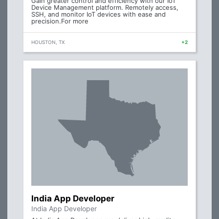
Gain greater control and efficiency with our IoT
Device Management platform. Remotely access,
SSH, and monitor IoT devices with ease and
precision.For more
HOUSTON, TX
+2
India App Developer
India App Developer