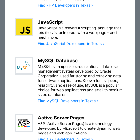
Find PHP Developers in Texas »
JavaScript
JavaScript is a powerful scripting language that
lets the visitor interact with a web page - and
much more.
Find JavaScript Developers in Texas »
MySQL Database
MySQL is an open-source relational database
management system developed by Oracle
Corporation, used for storing and retrieving data
for software applications. Known for its speed,
reliability, and ease of use, MySQL is a popular
choice for web applications and small to medium-
sized databases.
Find MySQL Developers in Texas »
Active Server Pages
ASP (Active Server Pages) is a technology
developed by Microsoft to create dynamic web
pages and web applications.
Find ASP Developers in Texas »