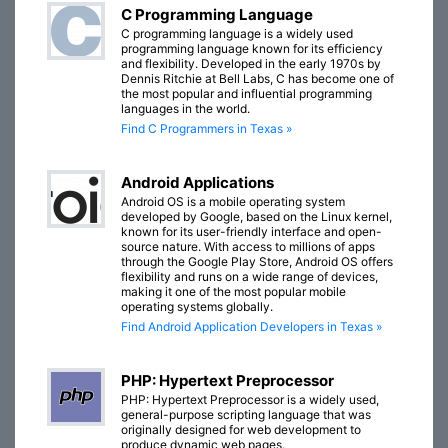
C Programming Language
C programming language is a widely used
programming language known for its efficiency
and flexibility. Developed in the early 1970s by
Dennis Ritchie at Bell Labs, C has become one of
the most popular and influential programming
languages in the world.
Find C Programmers in Texas »
Android Applications
Android OS is a mobile operating system
developed by Google, based on the Linux kernel,
known for its user-friendly interface and open-
source nature. With access to millions of apps
through the Google Play Store, Android OS offers
flexibility and runs on a wide range of devices,
making it one of the most popular mobile
operating systems globally.
Find Android Application Developers in Texas »
PHP: Hypertext Preprocessor
PHP: Hypertext Preprocessor is a widely used,
general-purpose scripting language that was
originally designed for web development to
produce dynamic web pages.