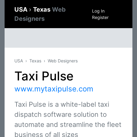
USA
›
Texas
Web
Log In
Register
Designers
USA
Texas
Web Designers
Taxi Pulse
www.mytaxipulse.com
Taxi Pulse is a white-label taxi
dispatch software solution to
automate and streamline the fleet
business of all sizes