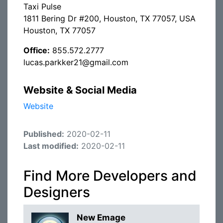
Taxi Pulse
1811 Bering Dr #200, Houston, TX 77057, USA
Houston, TX 77057
Office:
855.572.2777
lucas.parkker21@gmail.com
Website & Social Media
Website
Published:
2020-02-11
Last modified:
2020-02-11
Find More Developers and
Designers
New Emage