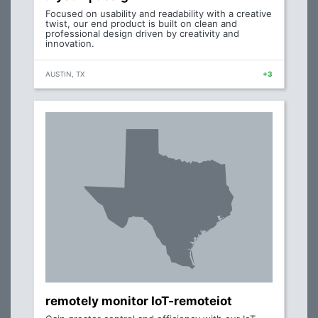
Focused on usability and readability with a creative
twist, our end product is built on clean and
professional design driven by creativity and
innovation.
AUSTIN, TX
+3
remotely monitor IoT-remoteiot