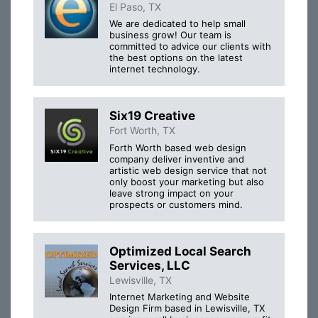
El Paso, TX
We are dedicated to help small
business grow! Our team is
committed to advice our clients with
the best options on the latest
internet technology.
Six19 Creative
Fort Worth, TX
Forth Worth based web design
company deliver inventive and
artistic web design service that not
only boost your marketing but also
leave strong impact on your
prospects or customers mind.
Optimized Local Search
Services, LLC
Lewisville, TX
Internet Marketing and Website
Design Firm based in Lewisville, TX