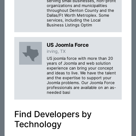
serving small businesses, non-profit
organizations and municipalities
throughout Denton County and the
Dallas/Ft Worth Metroplex. Some
services, including the Local
Business Listings Optim
US Joomla Force
irving, TX
US joomla force with more than 20
years of Joomla and web solution
experience can bring your concept
and ideas to live. We have the talent
and the expertise to support your
Joomla problems. Our Joomla Force
professionals are available on an as-
needed basi
Find Developers by
Technology