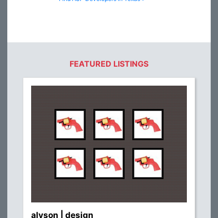
FEATURED LISTINGS
alyson | design