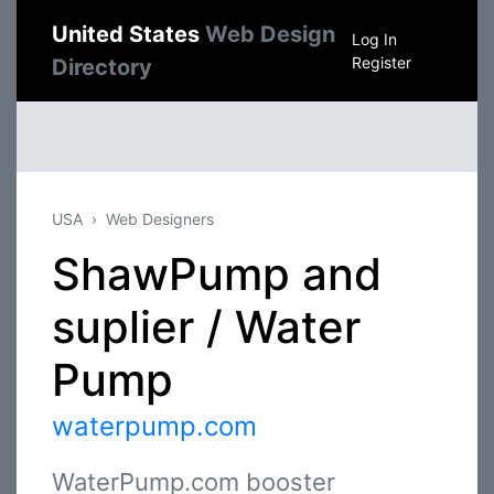
United States
Web Design
Log In
Register
Directory
USA
Web Designers
ShawPump and
suplier / Water
Pump
waterpump.com
WaterPump.com booster