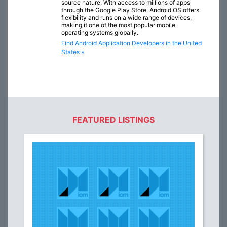
source nature. With access to millions of apps
through the Google Play Store, Android OS offers
flexibility and runs on a wide range of devices,
making it one of the most popular mobile
operating systems globally.
Find Android Application Developers in the United
States »
FEATURED LISTINGS