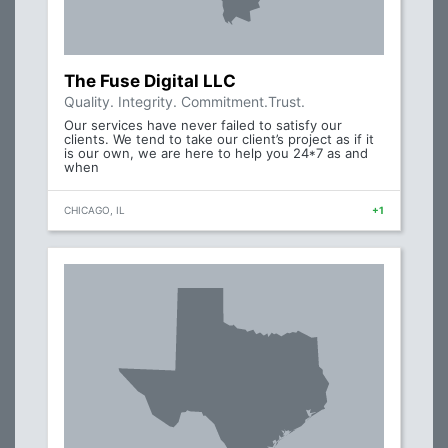
The Fuse Digital LLC
Quality. Integrity. Commitment.Trust.
Our services have never failed to satisfy our
clients. We tend to take our client’s project as if it
is our own, we are here to help you 24*7 as and
when
CHICAGO, IL
+1