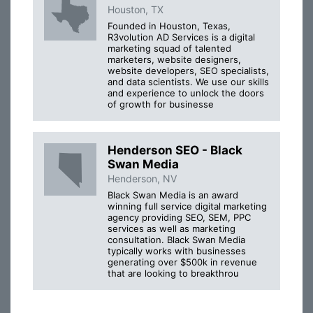
Houston, TX
Founded in Houston, Texas,
R3volution AD Services is a digital
marketing squad of talented
marketers, website designers,
website developers, SEO specialists,
and data scientists. We use our skills
and experience to unlock the doors
of growth for businesse
Henderson SEO - Black
Swan Media
Henderson, NV
Black Swan Media is an award
winning full service digital marketing
agency providing SEO, SEM, PPC
services as well as marketing
consultation. Black Swan Media
typically works with businesses
generating over $500k in revenue
that are looking to breakthrou