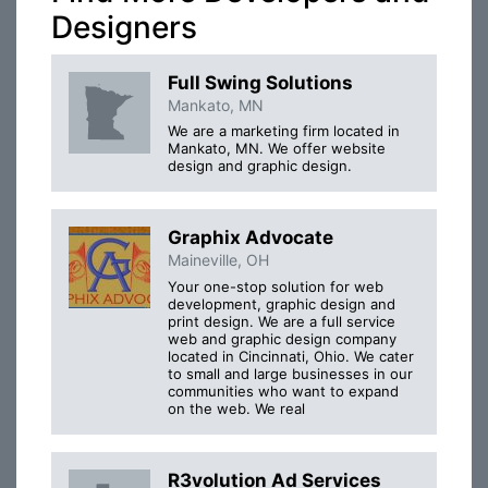
Designers
Full Swing Solutions
Mankato, MN
We are a marketing firm located in
Mankato, MN. We offer website
design and graphic design.
Graphix Advocate
Maineville, OH
Your one-stop solution for web
development, graphic design and
print design. We are a full service
web and graphic design company
located in Cincinnati, Ohio. We cater
to small and large businesses in our
communities who want to expand
on the web. We real
R3volution Ad Services