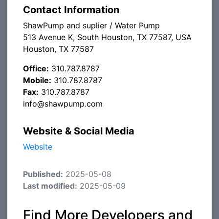
Contact Information
ShawPump and suplier / Water Pump
513 Avenue K, South Houston, TX 77587, USA
Houston, TX 77587
Office:
310.787.8787
Mobile:
310.787.8787
Fax:
310.787.8787
info@shawpump.com
Website & Social Media
Website
Published:
2025-05-08
Last modified:
2025-05-09
Find More Developers and