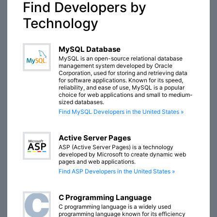
Find Developers by
Technology
MySQL Database
MySQL is an open-source relational database
management system developed by Oracle
Corporation, used for storing and retrieving data
for software applications. Known for its speed,
reliability, and ease of use, MySQL is a popular
choice for web applications and small to medium-
sized databases.
Find MySQL Developers in the United States »
Active Server Pages
ASP (Active Server Pages) is a technology
developed by Microsoft to create dynamic web
pages and web applications.
Find ASP Developers in the United States »
C Programming Language
C programming language is a widely used
programming language known for its efficiency