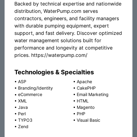
Backed by technical expertise and nationwide
distribution, WaterPump.com serves
contractors, engineers, and facility managers
with durable pumping equipment, expert
support, and fast delivery. Discover optimized
water management solutions built for
performance and longevity at competitive
prices. https://waterpump.com/
Technologies & Specialties
•
ASP
•
Apache
•
Branding/Identity
•
CakePHP
•
eCommerce
•
Email Marketing
•
XML
•
HTML
•
Java
•
Magento
•
Perl
•
PHP
•
TYPO3
•
Visual Basic
•
Zend