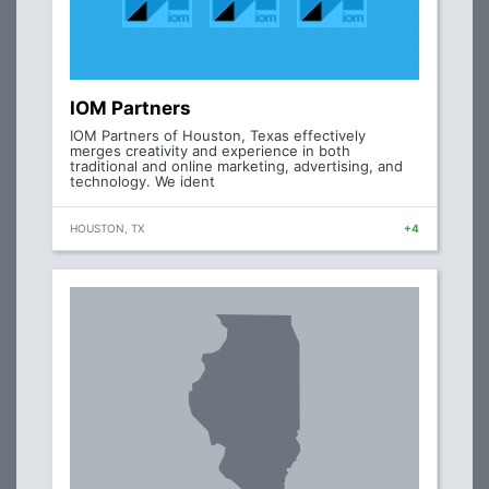
IOM Partners
IOM Partners of Houston, Texas effectively
merges creativity and experience in both
traditional and online marketing, advertising, and
technology. We ident
HOUSTON, TX
+4