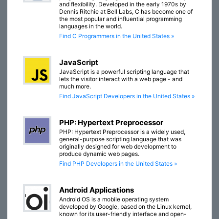
and flexibility. Developed in the early 1970s by
Dennis Ritchie at Bell Labs, C has become one of
the most popular and influential programming
languages in the world.
Find C Programmers in the United States »
JavaScript
JavaScript is a powerful scripting language that
lets the visitor interact with a web page - and
much more.
Find JavaScript Developers in the United States »
PHP: Hypertext Preprocessor
PHP: Hypertext Preprocessor is a widely used,
general-purpose scripting language that was
originally designed for web development to
produce dynamic web pages.
Find PHP Developers in the United States »
Android Applications
Android OS is a mobile operating system
developed by Google, based on the Linux kernel,
known for its user-friendly interface and open-