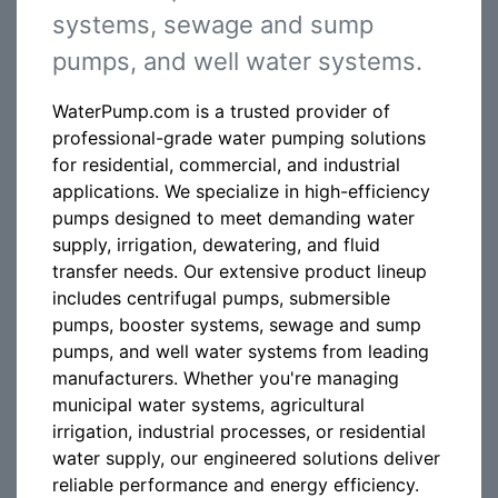
systems, sewage and sump
pumps, and well water systems.
WaterPump.com is a trusted provider of
professional-grade water pumping solutions
for residential, commercial, and industrial
applications. We specialize in high-efficiency
pumps designed to meet demanding water
supply, irrigation, dewatering, and fluid
transfer needs. Our extensive product lineup
includes centrifugal pumps, submersible
pumps, booster systems, sewage and sump
pumps, and well water systems from leading
manufacturers. Whether you're managing
municipal water systems, agricultural
irrigation, industrial processes, or residential
water supply, our engineered solutions deliver
reliable performance and energy efficiency.