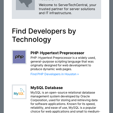
Welcome to ServerTechCentral, your
trusted partner for server solutions
and IT infrastructure.
Find Developers by
Technology
PHP: Hypertext Preprocessor
PHP: Hypertext Preprocessor is a widely used,
general-purpose scripting language that was
originally designed for web development to
produce dynamic web pages.
Find PHP Developers in Houston »
MySQL Database
MySQL is an open-source relational database
management system developed by Oracle
Corporation, used for storing and retrieving data
for software applications. Known for its speed,
reliability, and ease of use, MySQL is a popular
choice for web applications and small to medium-