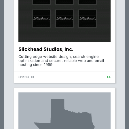
Slickhead Studios, Inc.
Cutting edge website design, search engine
optimization and secure, reliable web and email
hosting since 1999.
SPRING, TX
+4