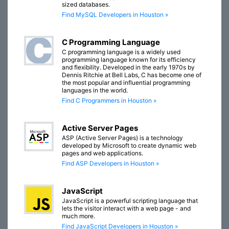
sized databases.
Find MySQL Developers in Houston »
C Programming Language
C programming language is a widely used
programming language known for its efficiency
and flexibility. Developed in the early 1970s by
Dennis Ritchie at Bell Labs, C has become one of
the most popular and influential programming
languages in the world.
Find C Programmers in Houston »
Active Server Pages
ASP (Active Server Pages) is a technology
developed by Microsoft to create dynamic web
pages and web applications.
Find ASP Developers in Houston »
JavaScript
JavaScript is a powerful scripting language that
lets the visitor interact with a web page - and
much more.
Find JavaScript Developers in Houston »