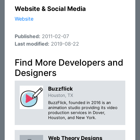
Website & Social Media
Website
Published:
2011-02-07
Last modified:
2019-08-22
Find More Developers and
Designers
Buzzflick
Houston, TX
BuzzFlick, founded in 2016 is an
animation studio providing its video
production services in Dover,
Houston, and New York.
Web Theory Designs