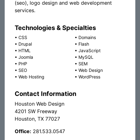
(seo), logo design and web development
services.
Technologies & Specialties
•
CSS
•
Domains
•
Drupal
•
Flash
•
HTML
•
JavaScript
•
Joomla
•
MySQL
•
PHP
•
SEM
•
SEO
•
Web Design
•
Web Hosting
•
WordPress
Contact Information
Houston Web Design
4201 SW Freeway
Houston, TX 77027
Office:
281.533.0547