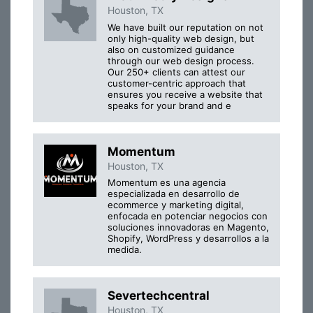
Houston, TX
We have built our reputation on not
only high-quality web design, but
also on customized guidance
through our web design process.
Our 250+ clients can attest our
customer-centric approach that
ensures you receive a website that
speaks for your brand and e
Momentum
Houston, TX
Momentum es una agencia
especializada en desarrollo de
ecommerce y marketing digital,
enfocada en potenciar negocios con
soluciones innovadoras en Magento,
Shopify, WordPress y desarrollos a la
medida.
Severtechcentral
Houston, TX