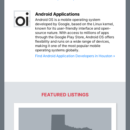
Android Applications
Android OS is a mobile operating system
developed by Google, based on the Linux kernel,
known for its user-friendly interface and open-
source nature. With access to millions of apps
through the Google Play Store, Android OS offers
flexibility and runs on a wide range of devices,
making it one of the most popular mobile
operating systems globally.
Find Android Application Developers in Houston »
FEATURED LISTINGS