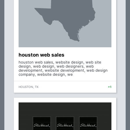
houston web sales
houston web sales, website design, web site
design, web design, web designers, web
development, website development, web design
company, website design, we
HOUSTON, TX
+1