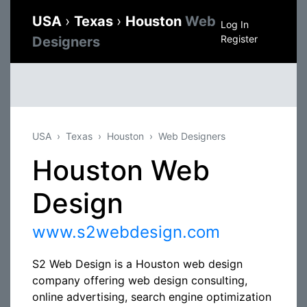
USA
›
Texas
›
Houston
Web
Log In
Register
Designers
USA
Texas
Houston
Web Designers
Houston Web
Design
www.s2webdesign.com
S2 Web Design is a Houston web design
company offering web design consulting,
online advertising, search engine optimization