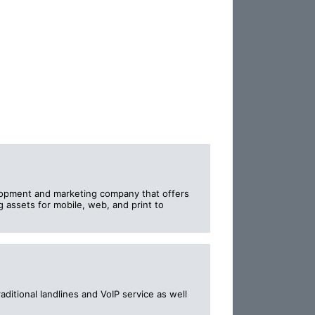
lopment and marketing company that offers
 assets for mobile, web, and print to
aditional landlines and VoIP service as well