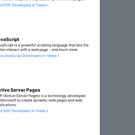
nd PHP Developers in Texas »
vaScript
vaScript is a powerful scripting language that lets the
sitor interact with a web page - and much more.
nd JavaScript Developers in Texas »
tive Server Pages
P (Active Server Pages) is a technology developed
 Microsoft to create dynamic web pages and web
plications.
nd ASP Developers in Texas »