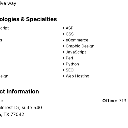
ive way
logies & Specialties
cript
•
ASP
•
CSS
s
•
eCommerce
•
Graphic Design
•
JavaScript
•
Perl
•
Python
•
SEO
sign
•
Web Hosting
ct Information
nc
Office:
713
lcrest Dr, suite 540
, TX 77042