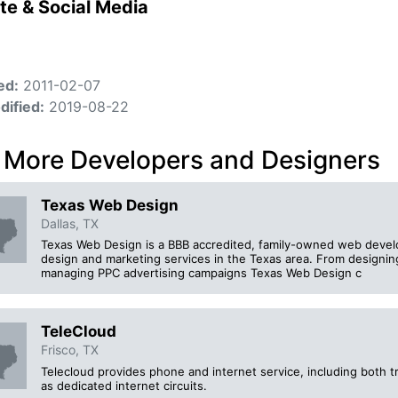
te & Social Media
ed:
2011-02-07
dified:
2019-08-22
 More Developers and Designers
Texas Web Design
Dallas, TX
Texas Web Design is a BBB accredited, family-owned web deve
design and marketing services in the Texas area. From designing
managing PPC advertising campaigns Texas Web Design c
TeleCloud
Frisco, TX
Telecloud provides phone and internet service, including both tr
as dedicated internet circuits.