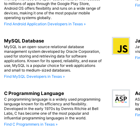
to millions of apps through the Google Play Store,
Fi
Android OS offers flexibility and runs on a wide range of
devices, making it one of the most popular mobile
operating systems globally.
Find Android Application Developers in Texas »
MySQL Database
Ja
MySQL is an open-source relational database
Ja
management system developed by Oracle Corporation,
vi
used for storing and retrieving data for software
Fi
applications. Known for its speed, reliability, and ease of
use, MySQL is a popular choice for web applications
and small to medium-sized databases.
Find MySQL Developers in Texas »
C Programming Language
Ac
C programming language is a widely used programming
AS
language known for its efficiency and flexibility.
by
Developed in the early 1970s by Dennis Ritchie at Bell
ap
Labs, C has become one of the most popular and
Fi
influential programming languages in the world.
Find C Programmers in Texas »