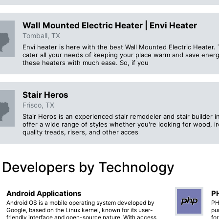
Wall Mounted Electric Heater | Envi Heater
Tomball, TX
Envi heater is here with the best Wall Mounted Electric Heater. 
cater all your needs of keeping your place warm and save energy.
these heaters with much ease. So, if you
Stair Heros
Frisco, TX
Stair Heros is an experienced stair remodeler and stair builder 
offer a wide range of styles whether you're looking for wood, ir
quality treads, risers, and other acces
 Developers by Technology
Android Applications
PH
Android OS is a mobile operating system developed by
PH
Google, based on the Linux kernel, known for its user-
pu
friendly interface and open-source nature. With access
fo