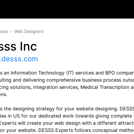
exas
Web Designers
sss Inc
desss.com
s an Information Technology (IT) services and BPO compan
ulting and delivering comprehensive business process outs
cing solutions, integration services, Medical Transcription
ons.
s the designing strategy for your website designing. DESSS
es in US for our dedicated work towards giving complete s
xperts will create your web design with a different attractiv
 for your website. DESSS Experts follows conceptual method