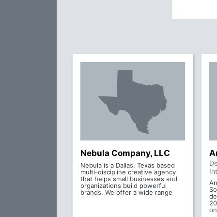
Nebula Company, LLC
A
De
Nebula is a Dallas, Texas based
In
multi-discipline creative agency
that helps small businesses and
An
organizations build powerful
So
brands. We offer a wide range
de
20
on