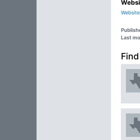
Websi
Website
Publish
Last mo
Find