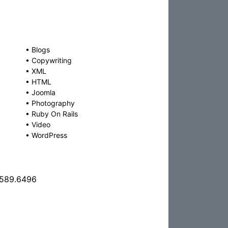
•
Blogs
•
Copywriting
•
XML
•
HTML
•
Joomla
•
Photography
•
Ruby On Rails
•
Video
•
WordPress
.589.6496