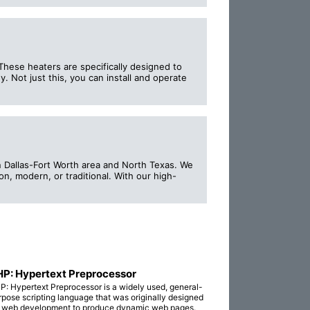
These heaters are specifically designed to
 Not just this, you can install and operate
in Dallas-Fort Worth area and North Texas. We
on, modern, or traditional. With our high-
P: Hypertext Preprocessor
P: Hypertext Preprocessor is a widely used, general-
rpose scripting language that was originally designed
r web development to produce dynamic web pages.