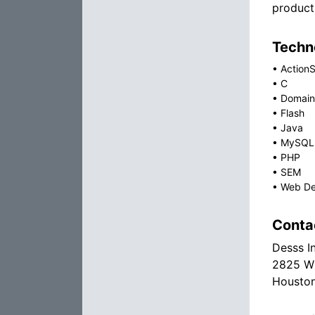
product
Techno
•
ActionS
•
C
•
Domain
•
Flash
•
Java
•
MySQL
•
PHP
•
SEM
•
Web De
Conta
Desss I
2825 Wi
Houston