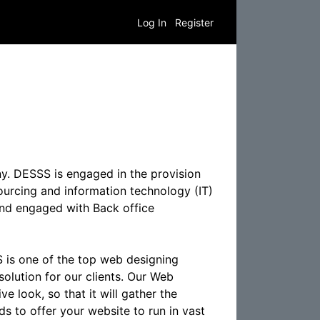
Log In
Register
y. DESSS is engaged in the provision
ourcing and information technology (IT)
 and engaged with Back office
 is one of the top web designing
olution for our clients. Our Web
e look, so that it will gather the
s to offer your website to run in vast