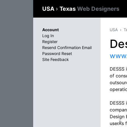
USA
›
Texas
Web Designers
Account
USA
T
Log In
De
Register
Resend Confirmation Email
Password Reset
www.
Site Feedback
DESSS i
of cons
outsour
operati
DESSS i
compani
Design E
userÂ’s