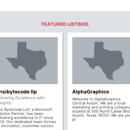
FEATURED LISTINGS
nsibytecode llp
AlphaGraphics
livering Excellence with
Welcome to AlphaGraphics
tegrity
Central Austin. We are a local
marketing and printing compan
si ByteCode LLP, a Microsoft
located at 500 North Lamar Blvd
lution Partner, has been
Austin, Texas 78703. We are yo
livering excellence in IT since
pr
14. Our dedicated team thrives
 innovation, customer succes