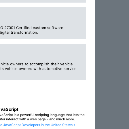
ISO 27001 Certified custom software
igital transformation.
icle owners to accomplish their vehicle
ts vehicle owners with automotive service
vaScript
vaScript is a powerful scripting language that lets the
sitor interact with a web page - and much more.
nd JavaScript Developers in the United States »