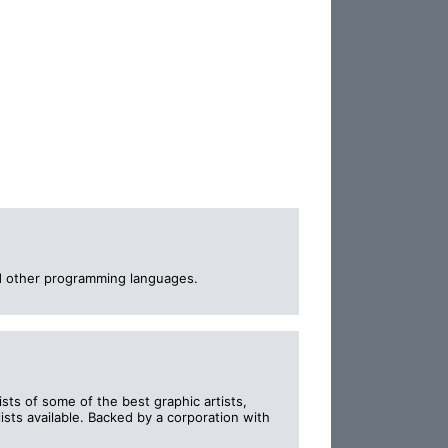
d other programming languages.
ts of some of the best graphic artists,
sts available. Backed by a corporation with