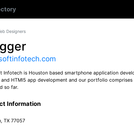
ectory
eb Designers
ogger
softinfotech.com
t Infotech is Houston based smartphone application devel
 and HTMl5 app development and our portfolio comprises 
d so far.
ct Information
, TX 77057