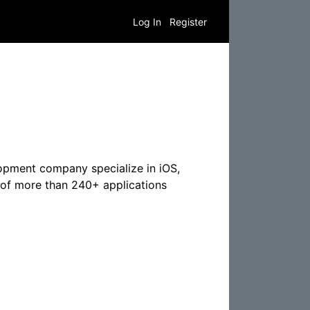
Log In
Register
opment company specialize in iOS,
of more than 240+ applications