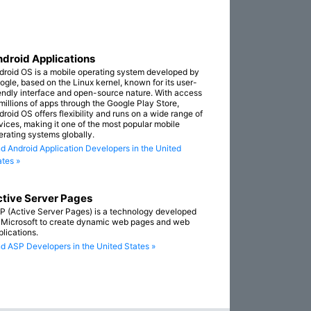
droid Applications
droid OS is a mobile operating system developed by
ogle, based on the Linux kernel, known for its user-
iendly interface and open-source nature. With access
 millions of apps through the Google Play Store,
droid OS offers flexibility and runs on a wide range of
vices, making it one of the most popular mobile
erating systems globally.
nd Android Application Developers in the United
ates »
tive Server Pages
P (Active Server Pages) is a technology developed
 Microsoft to create dynamic web pages and web
plications.
nd ASP Developers in the United States »