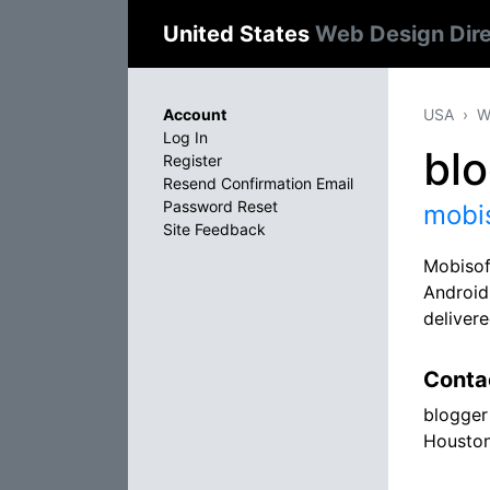
United States
Web Design Dir
Account
USA
W
Log In
bl
Register
Resend Confirmation Email
Password Reset
mobi
Site Feedback
Mobisof
Android
delivere
Conta
blogger
Houston