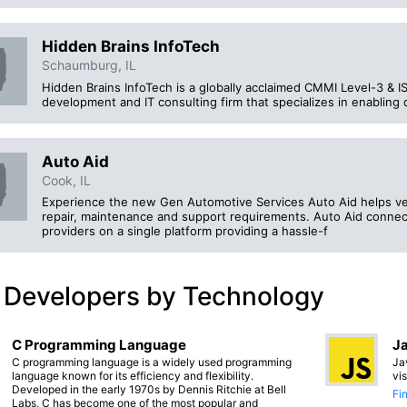
Hidden Brains InfoTech
Schaumburg, IL
Hidden Brains InfoTech is a globally acclaimed CMMI Level-3 & 
development and IT consulting firm that specializes in enabling d
Auto Aid
Cook, IL
Experience the new Gen Automotive Services Auto Aid helps veh
repair, maintenance and support requirements. Auto Aid connec
providers on a single platform providing a hassle-f
 Developers by Technology
C Programming Language
Ja
C programming language is a widely used programming
Ja
language known for its efficiency and flexibility.
vi
Developed in the early 1970s by Dennis Ritchie at Bell
Fi
Labs, C has become one of the most popular and