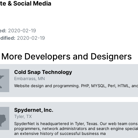
te & Social Media
ed:
2020-02-19
dified:
2020-02-19
 More Developers and Designers
Cold Snap Technology
Embarrass, MN
Website design and programming. PHP, MYSQL, Perl, HTML, an
Spydernet, Inc.
Tyler, TX
SpyderNet is headquartered in Tyler, Texas. Our web team consis
programmers, network administrators and search engine speciali
an extensive history of successful business ma