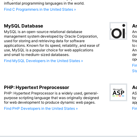
influential programming languages in the world.
Find C Programmers in the United States »
MySQL Database
An
MySQL is an open-source relational database
An
management system developed by Oracle Corporation,
Go
used for storing and retrieving data for software
fr
applications. Known for its speed, reliability, and ease of
to
use, MySQL is a popular choice for web applications
An
and small to medium-sized databases.
de
op
Find MySQL Developers in the United States »
Fi
St
PHP: Hypertext Preprocessor
Ac
PHP: Hypertext Preprocessor is a widely used, general-
AS
purpose scripting language that was originally designed
by
for web development to produce dynamic web pages.
ap
Find PHP Developers in the United States »
Fi