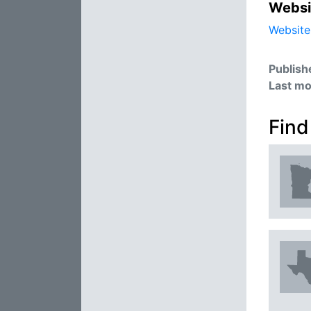
Websi
Website
Publish
Last mo
Find