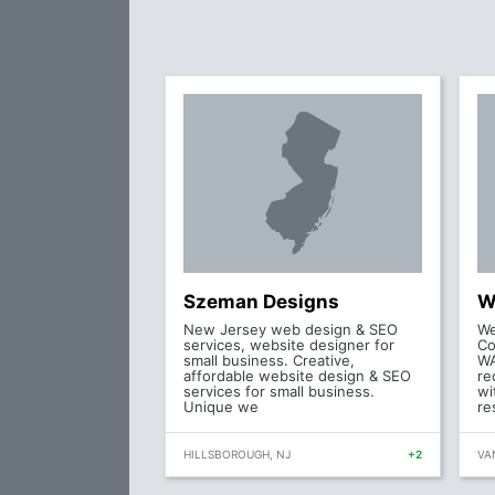
Szeman Designs
W
New Jersey web design & SEO
We
services, website designer for
Co
small business. Creative,
WA
affordable website design & SEO
re
services for small business.
wi
Unique we
re
HILLSBOROUGH, NJ
+2
VA