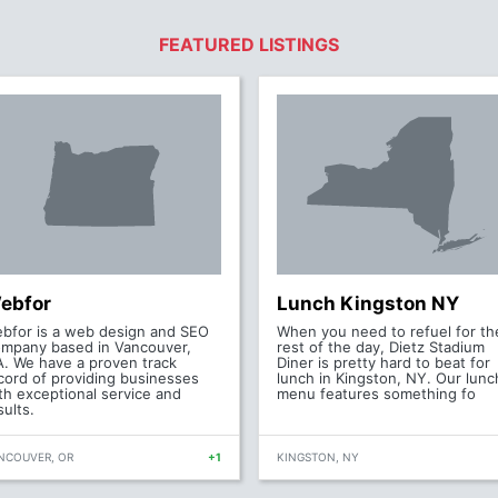
FEATURED LISTINGS
ebfor
Lunch Kingston NY
bfor is a web design and SEO
When you need to refuel for th
mpany based in Vancouver,
rest of the day, Dietz Stadium
. We have a proven track
Diner is pretty hard to beat for
cord of providing businesses
lunch in Kingston, NY. Our lunc
th exceptional service and
menu features something fo
sults.
NCOUVER, OR
+1
KINGSTON, NY