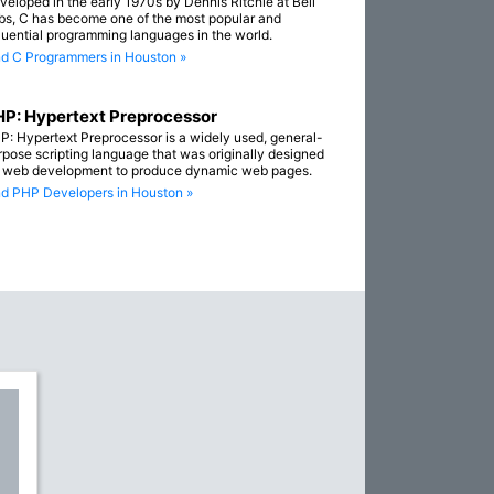
veloped in the early 1970s by Dennis Ritchie at Bell
bs, C has become one of the most popular and
fluential programming languages in the world.
nd C Programmers in Houston »
P: Hypertext Preprocessor
P: Hypertext Preprocessor is a widely used, general-
rpose scripting language that was originally designed
r web development to produce dynamic web pages.
nd PHP Developers in Houston »