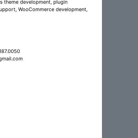
s theme development, plugin
 support, WooCommerce development,
.187.0050
gmail.com