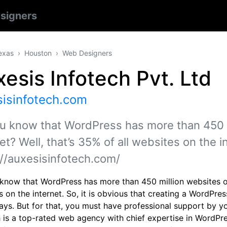
signers
exas
Houston
Web Designers
esis Infotech Pvt. Ltd
sisinfotech.com
u know that WordPress has more than 450 m
et? Well, that’s 35% of all websites on the i
://auxesisinfotech.com/
know that WordPress has more than 450 million websites on t
 on the internet. So, it is obvious that creating a WordPre
ys. But for that, you must have professional support by you
h is a top-rated web agency with chief expertise in WordPre