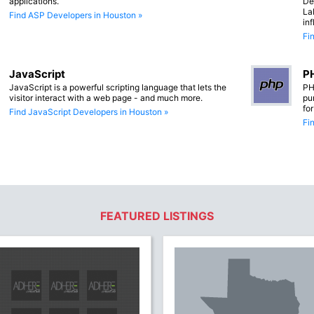
applications.
De
La
Find ASP Developers in Houston »
in
Fi
JavaScript
PH
JavaScript is a powerful scripting language that lets the
PH
visitor interact with a web page - and much more.
pu
fo
Find JavaScript Developers in Houston »
Fi
FEATURED LISTINGS