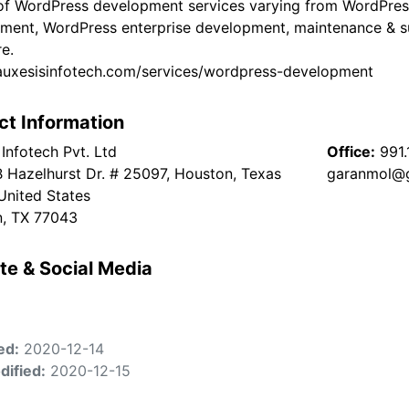
of WordPress development services varying from WordPres
ment, WordPress enterprise development, maintenance &
e.
/auxesisinfotech.com/services/wordpress-development
ct Information
Infotech Pvt. Ltd
Office:
991
 Hazelhurst Dr. # 25097, Houston, Texas
garanmol@
United States
, TX 77043
te & Social Media
ed:
2020-12-14
dified:
2020-12-15