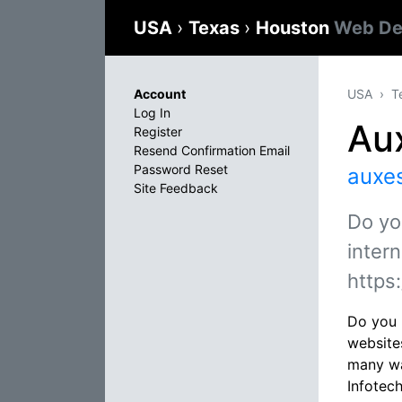
USA
›
Texas
›
Houston
Web De
Account
USA
T
Log In
Aux
Register
Resend Confirmation Email
Password Reset
auxe
Site Feedback
Do yo
intern
https
Do you 
websites
many wa
Infotec