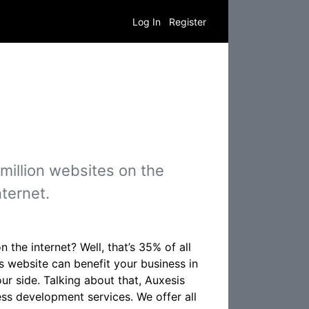
Log In
Register
illion websites on the
nternet.
he internet? Well, that’s 35% of all
ss website can benefit your business in
r side. Talking about that, Auxesis
ss development services. We offer all