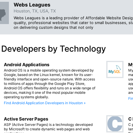
Webs Leagues
Houston, TX, USA, TX
Webs Leagues is a leading provider of Affordable Website Design 
quality, professional websites that cater to small businesses, 
on delivering custom designs that not only
 Developers by Technology
Android Applications
M
Android OS is a mobile operating system developed by
My
Google, based on the Linux kernel, known for its user-
ma
friendly interface and open-source nature. With access
us
to millions of apps through the Google Play Store,
app
Android OS offers flexibility and runs on a wide range of
us
devices, making it one of the most popular mobile
an
operating systems globally.
Fi
Find Android Application Developers in Houston »
Active Server Pages
C
ASP (Active Server Pages) is a technology developed
C 
by Microsoft to create dynamic web pages and web
lan