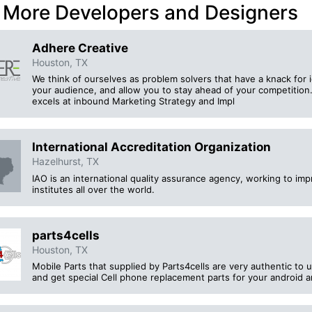
 More Developers and Designers
Adhere Creative
Houston, TX
We think of ourselves as problem solvers that have a knack for 
your audience, and allow you to stay ahead of your competition. 
excels at inbound Marketing Strategy and Impl
International Accreditation Organization
Hazelhurst, TX
IAO is an international quality assurance agency, working to im
institutes all over the world.
parts4cells
Houston, TX
Mobile Parts that supplied by Parts4cells are very authentic to u
and get special Cell phone replacement parts for your android 