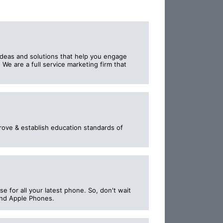
ideas and solutions that help you engage
We are a full service marketing firm that
prove & establish education standards of
se for all your latest phone. So, don't wait
and Apple Phones.