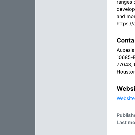
ranges 
develop
and mor
https:/
Conta
Auxesis 
10685-B
77043, 
Houston
Websi
Website
Publish
Last mo