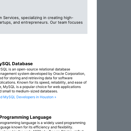
Services, specializing in creating high-
startups, and entrepreneurs. Our team focuses
ySQL Database
SQL is an open-source relational database
nagement system developed by Oracle Corporation,
ed for storing and retrieving data for software
lications. Known for its speed, reliability, and ease of
e, MySQL is a popular choice for web applications
d small to medium-sized databases.
nd MySQL Developers in Houston »
 Programming Language
programming language is a widely used programming
guage known for its efficiency and flexibility.