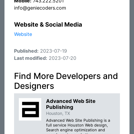
Mobile:
743.222.5201
info@geniecoders.com
Website & Social Media
Website
Published:
2023-07-19
Last modified:
2023-07-20
Find More Developers and
Designers
Advanced Web Site
Publishing
Houston, TX
Advanced Web Site Publishing is a
full service Houston Web design,
Search engine optimization and