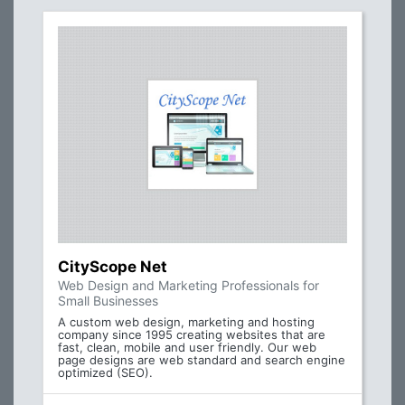
CityScope Net
Web Design and Marketing Professionals for
Small Businesses
A custom web design, marketing and hosting
company since 1995 creating websites that are
fast, clean, mobile and user friendly. Our web
page designs are web standard and search engine
optimized (SEO).