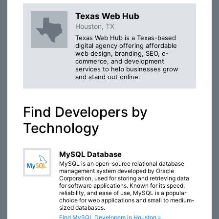
Texas Web Hub
Houston, TX
Texas Web Hub is a Texas-based
digital agency offering affordable
web design, branding, SEO, e-
commerce, and development
services to help businesses grow
and stand out online.
Find Developers by
Technology
MySQL Database
MySQL is an open-source relational database
management system developed by Oracle
Corporation, used for storing and retrieving data
for software applications. Known for its speed,
reliability, and ease of use, MySQL is a popular
choice for web applications and small to medium-
sized databases.
Find MySQL Developers in Houston »