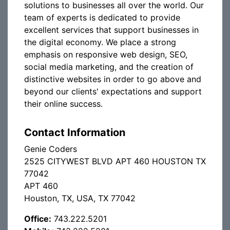
solutions to businesses all over the world. Our
team of experts is dedicated to provide
excellent services that support businesses in
the digital economy. We place a strong
emphasis on responsive web design, SEO,
social media marketing, and the creation of
distinctive websites in order to go above and
beyond our clients' expectations and support
their online success.
Contact Information
Genie Coders
2525 CITYWEST BLVD APT 460 HOUSTON TX
77042
APT 460
Houston, TX, USA, TX 77042
Office:
743.222.5201