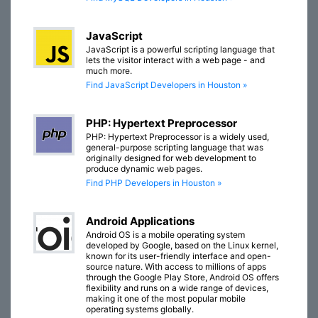
JavaScript
JavaScript is a powerful scripting language that
lets the visitor interact with a web page - and
much more.
Find JavaScript Developers in Houston »
PHP: Hypertext Preprocessor
PHP: Hypertext Preprocessor is a widely used,
general-purpose scripting language that was
originally designed for web development to
produce dynamic web pages.
Find PHP Developers in Houston »
Android Applications
Android OS is a mobile operating system
developed by Google, based on the Linux kernel,
known for its user-friendly interface and open-
source nature. With access to millions of apps
through the Google Play Store, Android OS offers
flexibility and runs on a wide range of devices,
making it one of the most popular mobile
operating systems globally.