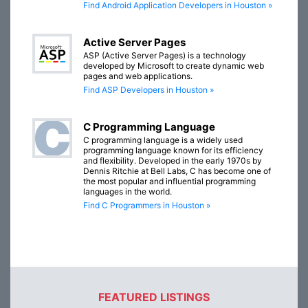
Find Android Application Developers in Houston »
Active Server Pages
ASP (Active Server Pages) is a technology
developed by Microsoft to create dynamic web
pages and web applications.
Find ASP Developers in Houston »
C Programming Language
C programming language is a widely used
programming language known for its efficiency
and flexibility. Developed in the early 1970s by
Dennis Ritchie at Bell Labs, C has become one of
the most popular and influential programming
languages in the world.
Find C Programmers in Houston »
FEATURED LISTINGS