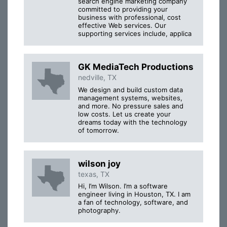
search engine marketing company
committed to providing your
business with professional, cost
effective Web services. Our
supporting services include, applica
GK MediaTech Productions
nedville, TX
We design and build custom data
management systems, websites,
and more. No pressure sales and
low costs. Let us create your
dreams today with the technology
of tomorrow.
wilson joy
texas, TX
Hi, I’m Wilson. I’m a software
engineer living in Houston, TX. I am
a fan of technology, software, and
photography.