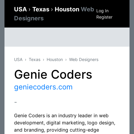
USA
›
Texas
›
Houston
Web
Log In
Register
Designers
USA
Texas
Houston
Web Designers
Genie Coders
geniecoders.com
-
Genie Coders is an industry leader in web
development, digital marketing, logo design,
and branding, providing cutting-edge