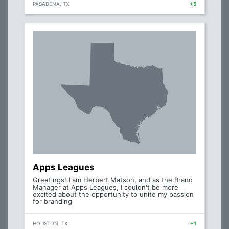
PASADENA, TX
+5
Apps Leagues
Greetings! I am Herbert Matson, and as the Brand
Manager at Apps Leagues, I couldn't be more
excited about the opportunity to unite my passion
for branding
HOUSTON, TX
+1