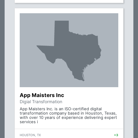
App Maisters Inc
Digial Transformation
App Maisters Inc. is an ISO-certified digital
transformation company based in Houston, Texas,
with over 10 years of experience delivering expert
services i
HOUSTON, TX
+3