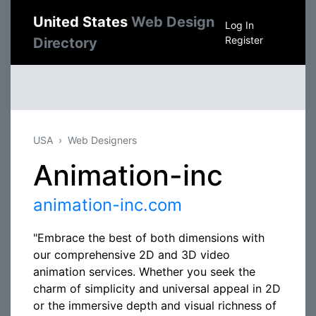
United States
Web Design
Log In
Register
Directory
USA
Web Designers
Animation-inc
animation-inc.com
"Embrace the best of both dimensions with
our comprehensive 2D and 3D video
animation services. Whether you seek the
charm of simplicity and universal appeal in 2D
or the immersive depth and visual richness of