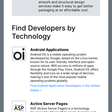
artwork and structural design
services make it easy to get better
packaging at an affordable cost.
Find Developers by
Technology
Android Applications
Android OS is a mobile operating system
developed by Google, based on the Linux kernel,
known for its user-friendly interface and open-
source nature. With access to millions of apps
through the Google Play Store, Android OS offers
flexibility and runs on a wide range of devices,
making it one of the most popular mobile
operating systems globally.
Find Android Application Developers in the United
States »
Active Server Pages
ASP (Active Server Pages) is a technology