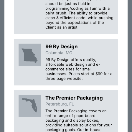
should be just as fluid in
programming/coding as I am with a
paint brush. The ability to provide
clean & efficient code, while pushing
beyond the expectations of the
Client as an artist
99 By Design
Columbia, MO
99 By Design offers quality,
affordable web design and e-
commerce sites for small
businesses. Prices start at $99 for a
three page website.
The Premier Packaging
Petersburg, FL
The Premier Packaging covers an
entire range of paperboard
packaging and display boxes,
providing suitable solutions for your
packaging goals. Our in-house