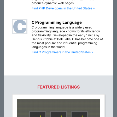
produce dynamic web pages.
Find PHP Developers in the United States »
C Programming Language
C programming language is a widely used
programming language known for its efficiency
and flexibility. Developed in the early 1970s by
Dennis Ritchie at Bell Labs, C has become one of
the most popular and influential programming
languages in the world.
Find C Programmers in the United States »
FEATURED LISTINGS