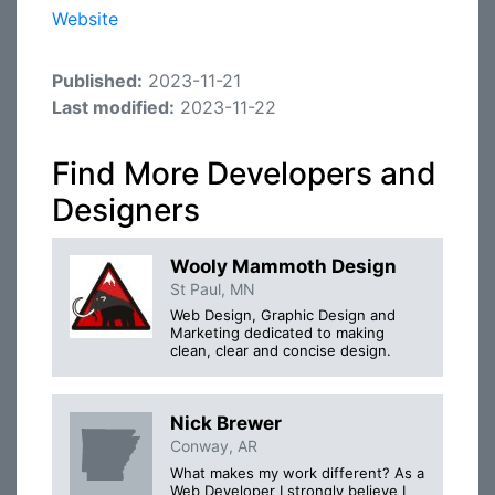
Website
Published:
2023-11-21
Last modified:
2023-11-22
Find More Developers and
Designers
Wooly Mammoth Design
St Paul, MN
Web Design, Graphic Design and
Marketing dedicated to making
clean, clear and concise design.
Nick Brewer
Conway, AR
What makes my work different? As a
Web Developer I strongly believe I