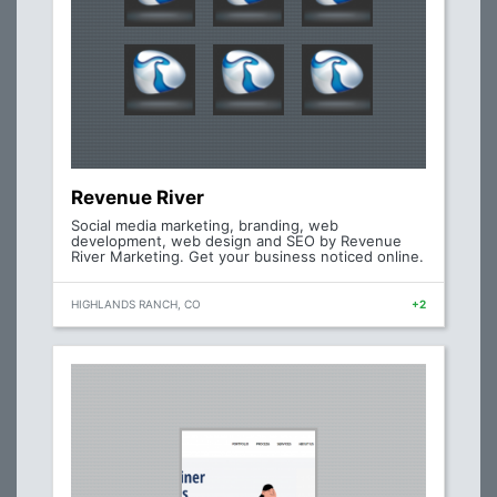
Revenue River
Social media marketing, branding, web
development, web design and SEO by Revenue
River Marketing. Get your business noticed online.
HIGHLANDS RANCH, CO
+2