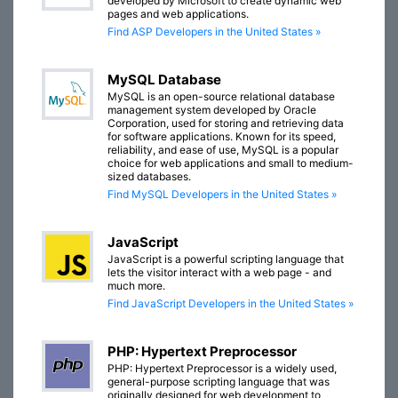
developed by Microsoft to create dynamic web
pages and web applications.
Find ASP Developers in the United States »
MySQL Database
MySQL is an open-source relational database
management system developed by Oracle
Corporation, used for storing and retrieving data
for software applications. Known for its speed,
reliability, and ease of use, MySQL is a popular
choice for web applications and small to medium-
sized databases.
Find MySQL Developers in the United States »
JavaScript
JavaScript is a powerful scripting language that
lets the visitor interact with a web page - and
much more.
Find JavaScript Developers in the United States »
PHP: Hypertext Preprocessor
PHP: Hypertext Preprocessor is a widely used,
general-purpose scripting language that was
originally designed for web development to