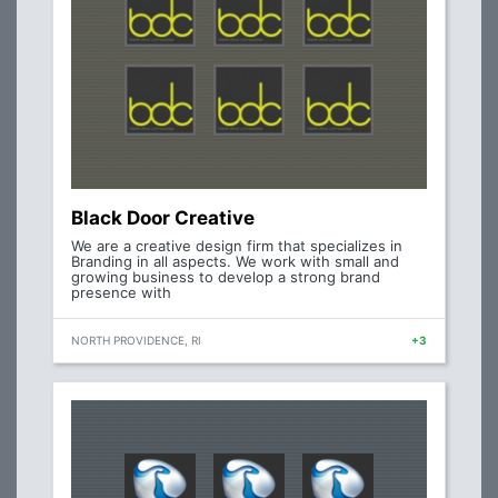
Black Door Creative
We are a creative design firm that specializes in
Branding in all aspects. We work with small and
growing business to develop a strong brand
presence with
NORTH PROVIDENCE, RI
+3