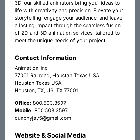
3D, our skilled animators bring your ideas to
life with creativity and precision. Elevate your
storytelling, engage your audience, and leave
a lasting impact through the seamless fusion
of 2D and 3D animation services, tailored to
meet the unique needs of your project."
Contact Information
Animation-inc
77001 Railroad, Houstan Texas USA
Houstan Texas USA
Houston, TX, US, TX 77001
Office:
800.503.3597
Mobile:
800.503.3597
dunphyjay5@gmail.com
Website & Social Media