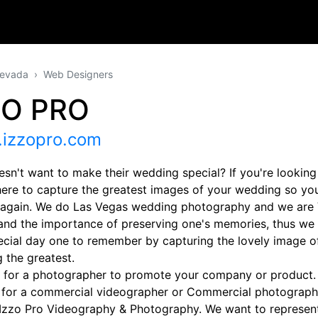
evada
Web Designers
ZO PRO
izzopro.com
sn't want to make their wedding special? If you're looking
here to capture the greatest images of your wedding so you
r again. We do Las Vegas wedding photography and we are
and the importance of preserving one's memories, thus we
ecial day one to remember by capturing the lovely image o
 the greatest.
 for a photographer to promote your company or product. I
 for a commercial videographer or Commercial photographe
 Izzo Pro Videography & Photography. We want to represen