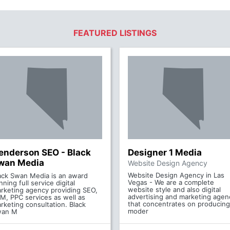
FEATURED LISTINGS
enderson SEO - Black
Designer 1 Media
wan Media
Website Design Agency
Website Design Agency in Las
ack Swan Media is an award
Vegas - We are a complete
nning full service digital
website style and also digital
rketing agency providing SEO,
advertising and marketing agen
M, PPC services as well as
that concentrates on producing
rketing consultation. Black
moder
wan M