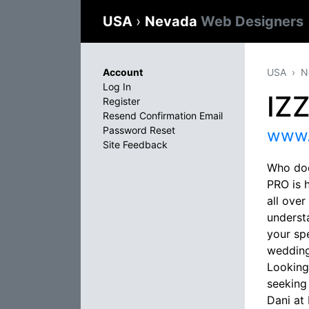
USA
›
Nevada
Web Designers
Account
USA
N
Log In
IZ
Register
Resend Confirmation Email
Password Reset
www.
Site Feedback
Who doe
PRO is 
all ove
underst
your sp
wedding
Looking
seeking
Dani at