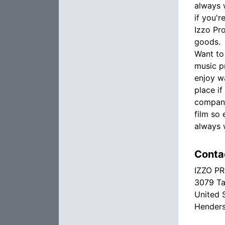
always w
if you'
Izzo Pr
goods.
Want to
music p
enjoy w
place i
company
film so 
always 
Conta
IZZO P
3079 Ta
United 
Hender