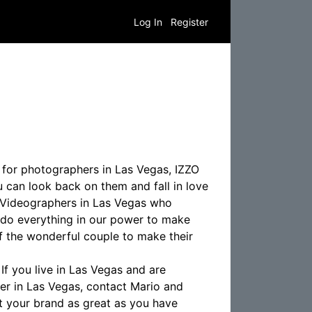
Log In
Register
 for photographers in Las Vegas, IZZO
 can look back on them and fall in love
 Videographers in Las Vegas who
 do everything in our power to make
f the wonderful couple to make their
f you live in Las Vegas and are
r in Las Vegas, contact Mario and
t your brand as great as you have