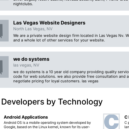
nightclubs.
Las Vegas Website Designers
North Las Vegas, NV
We are a private website design firm located in Las Vegas Nv.
and a whole lot of other services for your website.
we do systems
las vegas, NV
we do systems is a 10 year old company providing quality servi
code for web solutions. we also provide free consultation and a
negotiate pricing for loyal customers. las vegas
 Developers by Technology
Android Applications
C
Android OS is a mobile operating system developed by
C 
Google, based on the Linux kernel, known for its user-
lan