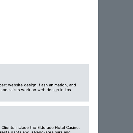
pert website design, flash animation, and
pecialists work on web design in Las
Clients include the Eldorado Hotel Casino,
 restaurants and 6 Reno-area bars and