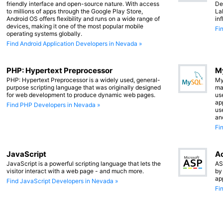
friendly interface and open-source nature. With access
De
to millions of apps through the Google Play Store,
La
Android OS offers flexibility and runs on a wide range of
in
devices, making it one of the most popular mobile
Fi
operating systems globally.
Find Android Application Developers in Nevada »
PHP: Hypertext Preprocessor
M
PHP: Hypertext Preprocessor is a widely used, general-
My
purpose scripting language that was originally designed
ma
for web development to produce dynamic web pages.
us
app
Find PHP Developers in Nevada »
us
an
Fi
JavaScript
Ac
JavaScript is a powerful scripting language that lets the
AS
visitor interact with a web page - and much more.
by
ap
Find JavaScript Developers in Nevada »
Fi