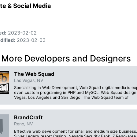
te & Social Media
ed:
2023-02-02
dified:
2023-02-03
 More Developers and Designers
The Web Squad
Las Vegas, NV
Specializing in Web Development, Web Squad digital media is ex
even custom programing in PHP and MySQL. Web Squad design s
Vegas, Los Angeles and San Diego. The Web Squad team of
BrandCraft
Reno, NV
Effective web development for small and medium size business. 
Silver Legacy resort Casino, Nevada Security Bank, 7 Reno-area