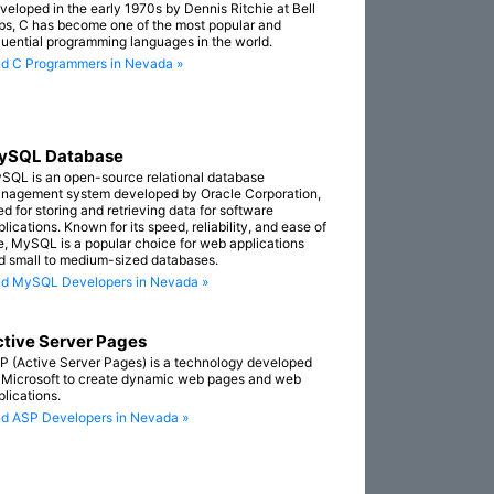
veloped in the early 1970s by Dennis Ritchie at Bell
bs, C has become one of the most popular and
fluential programming languages in the world.
nd C Programmers in Nevada »
ySQL Database
SQL is an open-source relational database
nagement system developed by Oracle Corporation,
ed for storing and retrieving data for software
lications. Known for its speed, reliability, and ease of
e, MySQL is a popular choice for web applications
d small to medium-sized databases.
nd MySQL Developers in Nevada »
tive Server Pages
P (Active Server Pages) is a technology developed
 Microsoft to create dynamic web pages and web
plications.
nd ASP Developers in Nevada »