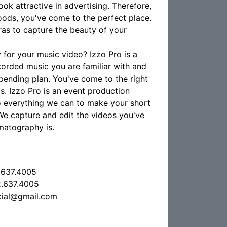
ok attractive in advertising. Therefore,
ods, you've come to the perfect place.
as to capture the beauty of your
for your music video? Izzo Pro is a
corded music you are familiar with and
pending plan. You've come to the right
s. Izzo Pro is an event production
do everything we can to make your short
. We capture and edit the videos you've
matography is.
.637.4005
.637.4005
cial@gmail.com