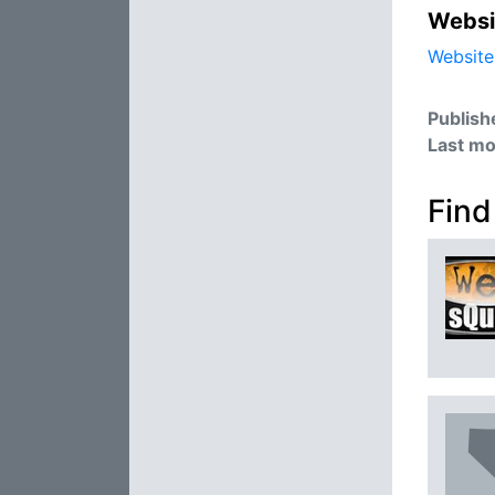
Websi
Website
Publish
Last mo
Find