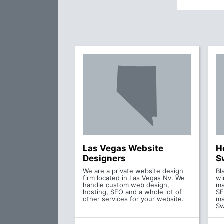
Las Vegas Website
H
Designers
S
We are a private website design
Bl
firm located in Las Vegas Nv. We
wi
handle custom web design,
ma
hosting, SEO and a whole lot of
SE
other services for your website.
ma
S