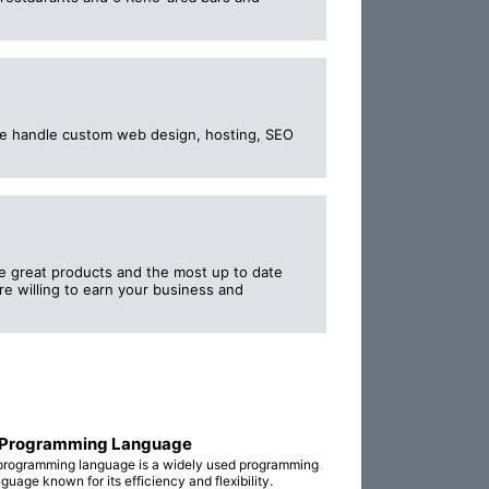
 We handle custom web design, hosting, SEO
ce great products and the most up to date
re willing to earn your business and
 Programming Language
programming language is a widely used programming
guage known for its efficiency and flexibility.