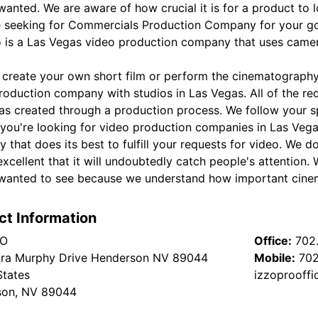
anted. We are aware of how crucial it is for a product to lo
re seeking for Commercials Production Company for your go
o is a Las Vegas video production company that uses camer
 create your own short film or perform the cinematography 
roduction company with studios in Las Vegas. All of the re
as created through a production process. We follow your s
f you're looking for video production companies in Las Vega
 that does its best to fulfill your requests for video. We 
excellent that it will undoubtedly catch people's attention
wanted to see because we understand how important cine
ct Information
RO
Office:
702
ra Murphy Drive Henderson NV 89044
Mobile:
702
States
izzoprooffi
son, NV 89044