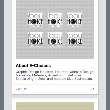
About E-Choices
Graphic Design Houston, Houston Website Design,
Marketing Materials, Advertising, Websites,
Specializing in Small and Medium Size Businesses.
KATY, TX
+3