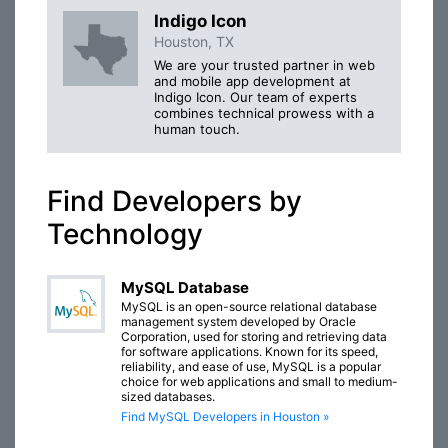
Indigo Icon
Houston, TX
We are your trusted partner in web
and mobile app development at
Indigo Icon. Our team of experts
combines technical prowess with a
human touch.
Find Developers by
Technology
MySQL Database
MySQL is an open-source relational database
management system developed by Oracle
Corporation, used for storing and retrieving data
for software applications. Known for its speed,
reliability, and ease of use, MySQL is a popular
choice for web applications and small to medium-
sized databases.
Find MySQL Developers in Houston »