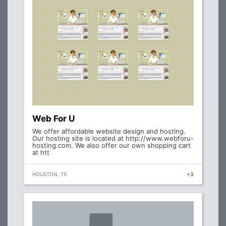
Web For U
We offer affordable website design and hosting.
Our hosting site is located at http://www.webforu-
hosting.com. We also offer our own shopping cart
at htt
HOUSTON, TX
+3