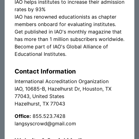
IAO helps institutes to increase their admission
rates by 93%
IAO has renowned educationists as chapter
members onboard for evaluating institutes.
Get published in IAO's monthly magazine that
has more than 1 million subscribers worldwide.
Become part of IAO's Global Alliance of
Educational Institutes.
Contact Information
International Accreditation Organization
IAO, 10685-B, Hazelhurst Dr, Houston, TX
77043, United States
Hazelhurst, TX 77043
Office:
855.523.7428
langsyscrowd@gmail.com