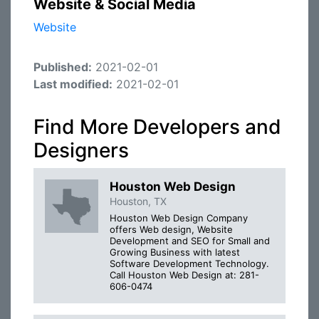
Website & Social Media
Website
Published:
2021-02-01
Last modified:
2021-02-01
Find More Developers and
Designers
Houston Web Design
Houston, TX
Houston Web Design Company
offers Web design, Website
Development and SEO for Small and
Growing Business with latest
Software Development Technology.
Call Houston Web Design at: 281-
606-0474