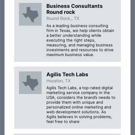
Business Consultants
Round rock
Round Rock,, TX
As a leading business consulting
firm in Texas, we help clients obtain
a better understanding while
executing the right steps,
measuring, and managing business
investments and resources to drive
maximum business value.
Agilis Tech Labs
Houston, TX
Agilis Tech Labs, a top-rated digital
marketing service company in the
USA, considers the brand’s needs to
provide them with unique and
personalized online marketing and
web development solutions. As
Agilis believes in solving problems,
feel free to share