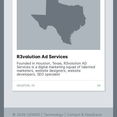
R3volution Ad Services
Founded in Houston, Texas, R3volution AD
Services is a digital marketing squad of talented
marketers, website designers, website
developers, SEO specialist
HOUSTON, TX
+1
© 2026 USWDD |
Technology
|
Contact & Feedback