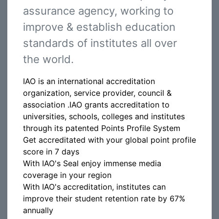
assurance agency, working to
improve & establish education
standards of institutes all over
the world.
IAO is an international accreditation
organization, service provider, council &
association .IAO grants accreditation to
universities, schools, colleges and institutes
through its patented Points Profile System
Get accreditated with your global point profile
score in 7 days
With IAO's Seal enjoy immense media
coverage in your region
With IAO's accreditation, institutes can
improve their student retention rate by 67%
annually