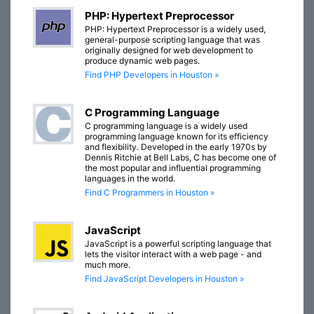
PHP: Hypertext Preprocessor
PHP: Hypertext Preprocessor is a widely used,
general-purpose scripting language that was
originally designed for web development to
produce dynamic web pages.
Find PHP Developers in Houston »
C Programming Language
C programming language is a widely used
programming language known for its efficiency
and flexibility. Developed in the early 1970s by
Dennis Ritchie at Bell Labs, C has become one of
the most popular and influential programming
languages in the world.
Find C Programmers in Houston »
JavaScript
JavaScript is a powerful scripting language that
lets the visitor interact with a web page - and
much more.
Find JavaScript Developers in Houston »