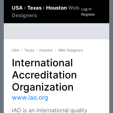
USA
›
Texas
›
Houston
Web
Log In
Register
Designers
USA
Texas
Houston
Web Designers
International
Accreditation
Organization
www.iao.org
IAO is an international quality