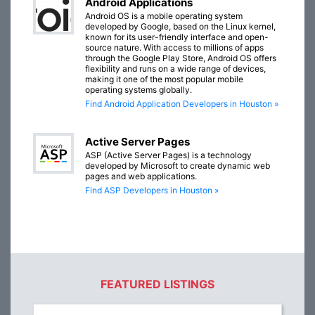
Android Applications
Android OS is a mobile operating system
developed by Google, based on the Linux kernel,
known for its user-friendly interface and open-
source nature. With access to millions of apps
through the Google Play Store, Android OS offers
flexibility and runs on a wide range of devices,
making it one of the most popular mobile
operating systems globally.
Find Android Application Developers in Houston »
Active Server Pages
ASP (Active Server Pages) is a technology
developed by Microsoft to create dynamic web
pages and web applications.
Find ASP Developers in Houston »
FEATURED LISTINGS