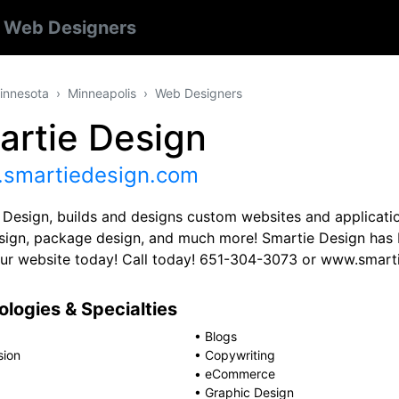
s
Web Designers
innesota
Minneapolis
Web Designers
artie Design
smartiedesign.com
 Design, builds and designs custom websites and applicatio
esign, package design, and much more! Smartie Design has b
our website today! Call today! 651-304-3073 or www.smar
logies & Specialties
•
Blogs
sion
•
Copywriting
•
eCommerce
•
Graphic Design