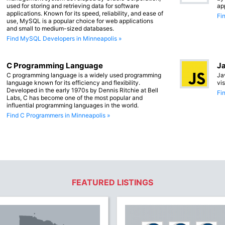
used for storing and retrieving data for software
ap
applications. Known for its speed, reliability, and ease of
Fi
use, MySQL is a popular choice for web applications
and small to medium-sized databases.
Find MySQL Developers in Minneapolis »
C Programming Language
Ja
C programming language is a widely used programming
Ja
language known for its efficiency and flexibility.
vi
Developed in the early 1970s by Dennis Ritchie at Bell
Fi
Labs, C has become one of the most popular and
influential programming languages in the world.
Find C Programmers in Minneapolis »
FEATURED LISTINGS