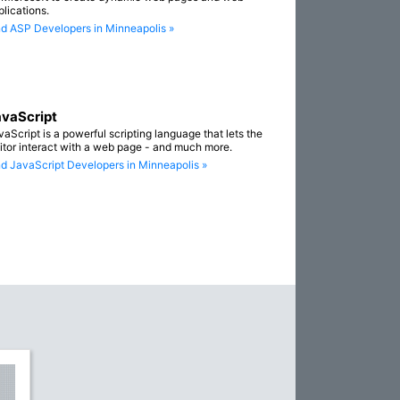
plications.
nd ASP Developers in Minneapolis »
vaScript
vaScript is a powerful scripting language that lets the
sitor interact with a web page - and much more.
nd JavaScript Developers in Minneapolis »