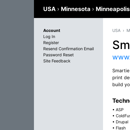
USA
›
Minnesota
›
Minneapoli
Account
USA
M
Log In
Sm
Register
Resend Confirmation Email
Password Reset
www.
Site Feedback
Smartie
print d
build y
Techno
•
ASP
•
ColdFu
•
Drupal
•
Flash