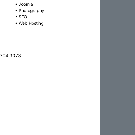
•
Joomla
•
Photography
•
SEO
•
Web Hosting
.304.3073