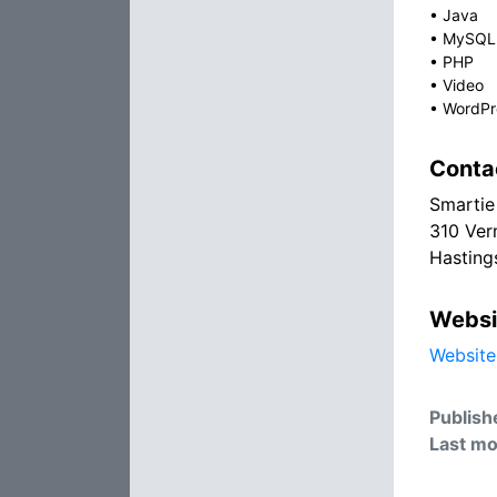
•
Java
•
MySQL
•
PHP
•
Video
•
WordPr
Conta
Smartie
310 Verm
Hasting
Websi
Website
Publish
Last mo