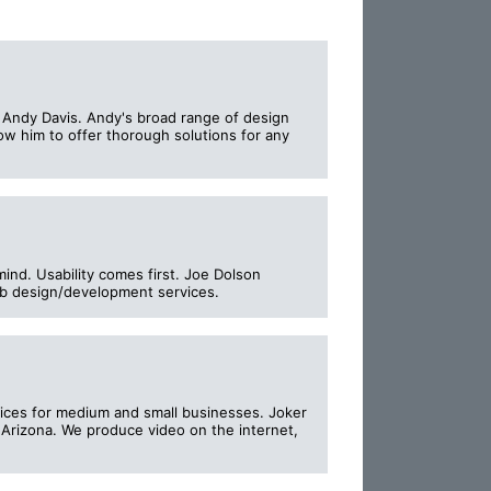
, Andy Davis. Andy's broad range of design
llow him to offer thorough solutions for any
mind. Usability comes first. Joe Dolson
eb design/development services.
prices for medium and small businesses. Joker
Arizona. We produce video on the internet,