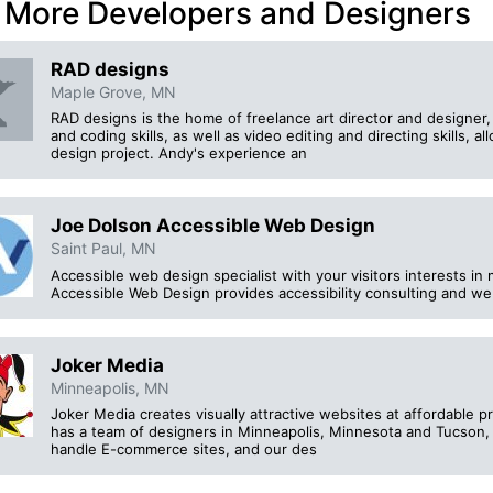
 More Developers and Designers
RAD designs
Maple Grove, MN
RAD designs is the home of freelance art director and designer
and coding skills, as well as video editing and directing skills, a
design project. Andy's experience an
Joe Dolson Accessible Web Design
Saint Paul, MN
Accessible web design specialist with your visitors interests in 
Accessible Web Design provides accessibility consulting and w
Joker Media
Minneapolis, MN
Joker Media creates visually attractive websites at affordable 
has a team of designers in Minneapolis, Minnesota and Tucson, 
handle E-commerce sites, and our des