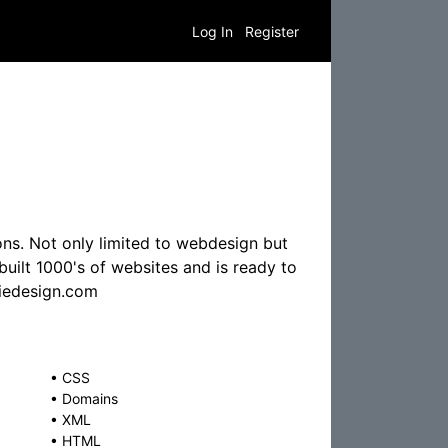
Log In
Register
ns. Not only limited to webdesign but
uilt 1000's of websites and is ready to
tiedesign.com
•
CSS
•
Domains
•
XML
•
HTML