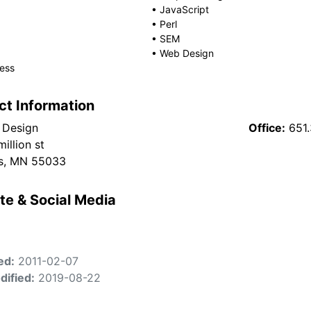
•
JavaScript
•
Perl
•
SEM
•
Web Design
ess
ct Information
 Design
Office:
651
illion st
s, MN 55033
te & Social Media
ed:
2011-02-07
dified:
2019-08-22