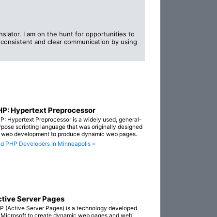
slator. I am on the hunt for opportunities to
, consistent and clear communication by using
P: Hypertext Preprocessor
P: Hypertext Preprocessor is a widely used, general-
rpose scripting language that was originally designed
r web development to produce dynamic web pages.
nd PHP Developers in Minneapolis »
tive Server Pages
P (Active Server Pages) is a technology developed
 Microsoft to create dynamic web pages and web