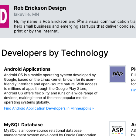
Rob Erickson Design
lakeville, MN
Hi, my name is Rob Erickson and IÂ’m a visual communication tran
help small business and emerging startups that deliver concise
print or by the internet.
 Developers by Technology
Android Applications
PH
Android OS is a mobile operating system developed by
PH
Google, based on the Linux kernel, known for its user-
pu
friendly interface and open-source nature. With access
fo
to millions of apps through the Google Play Store,
Fi
Android OS offers flexibility and runs on a wide range of
devices, making it one of the most popular mobile
operating systems globally.
Find Android Application Developers in Minneapolis »
MySQL Database
Ac
MySQL is an open-source relational database
AS
management system developed by Oracle Corporation,
by