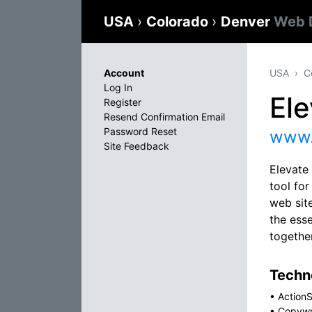
USA
›
Colorado
›
Denver
Web 
Account
USA
C
Log In
El
Register
Resend Confirmation Email
Password Reset
www.
Site Feedback
Elevate
tool fo
web site
the esse
togethe
Techno
•
ActionS
•
Copywr