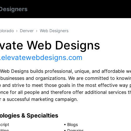
Designers
olorado
Denver
Web Designers
evate Web Designs
elevatewebdesigns.com
 Web Designs builds professional, unique, and affordable we
r businesses and organizations. We are committed to knowin
 and strive to meet those goals in the most effective way 
nce for all people and therefore offer additional services t
r a successful marketing campaign.
logies & Specialties
cript
•
Blogs
iting
•
Domains