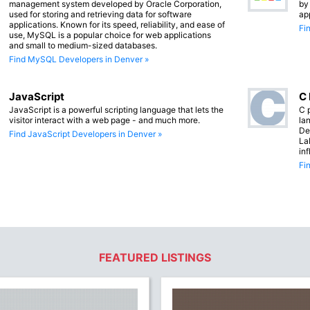
management system developed by Oracle Corporation,
by
used for storing and retrieving data for software
ap
applications. Known for its speed, reliability, and ease of
Fi
use, MySQL is a popular choice for web applications
and small to medium-sized databases.
Find MySQL Developers in Denver »
JavaScript
C
JavaScript is a powerful scripting language that lets the
C 
visitor interact with a web page - and much more.
lan
De
Find JavaScript Developers in Denver »
La
in
Fi
FEATURED LISTINGS