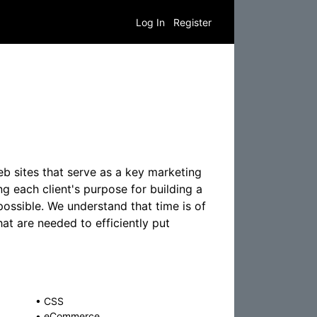
Log In
Register
b sites that serve as a key marketing
g each client's purpose for building a
possible. We understand that time is of
hat are needed to efficiently put
•
CSS
•
eCommerce