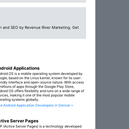
n and SEO by Revenue River Marketing. Get
droid Applications
droid OS is a mobile operating system developed by
ogle, based on the Linux kernel, known for its user-
iendly interface and open-source nature. With access
 millions of apps through the Google Play Store,
droid OS offers flexibility and runs on a wide range of
vices, making it one of the most popular mobile
erating systems globally.
nd Android Application Developers in Denver »
tive Server Pages
P (Active Server Pages) is a technology developed