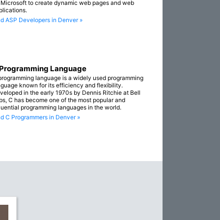
 Microsoft to create dynamic web pages and web
plications.
nd ASP Developers in Denver »
 Programming Language
programming language is a widely used programming
guage known for its efficiency and flexibility.
veloped in the early 1970s by Dennis Ritchie at Bell
bs, C has become one of the most popular and
fluential programming languages in the world.
nd C Programmers in Denver »