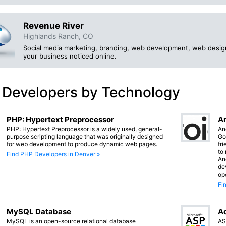
Revenue River
Highlands Ranch, CO
Social media marketing, branding, web development, web desig
your business noticed online.
 Developers by Technology
PHP: Hypertext Preprocessor
An
PHP: Hypertext Preprocessor is a widely used, general-
An
purpose scripting language that was originally designed
Go
for web development to produce dynamic web pages.
fr
to
Find PHP Developers in Denver »
An
de
op
Fi
MySQL Database
Ac
MySQL is an open-source relational database
AS