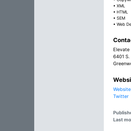
•
XML
•
HTML
•
SEM
•
Web De
Conta
Elevate
6401 S.
Greenwo
Websi
Website
Twitter
Publish
Last mo