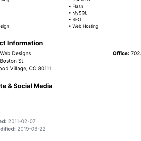
•
Flash
•
MySQL
•
SEO
sign
•
Web Hosting
ct Information
 Web Designs
Office:
702
 Boston St.
od Village, CO 80111
te & Social Media
ed:
2011-02-07
dified:
2019-08-22