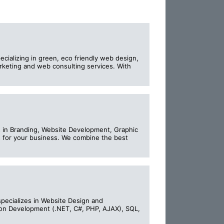
cializing in green, eco friendly web design,
keting and web consulting services. With
es in Branding, Website Development, Graphic
 for your business. We combine the best
specializes in Website Design and
ion Development (.NET, C#, PHP, AJAX), SQL,