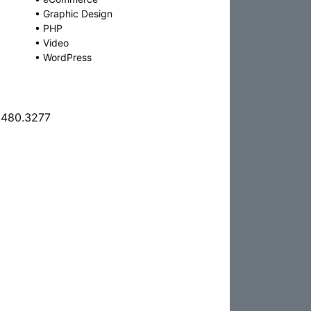
•
Graphic Design
•
PHP
•
Video
•
WordPress
.480.3277