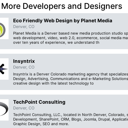
 More Developers and Designers
Eco Friendly Web Design by Planet Media
Denver, CO
Planet Media is a Denver based new media production studio spe
web development, video, web 2.0, ecommerce, social media mar
over ten years of experience, we understand th
Insyntrix
Denver, CO
Insyntrix is a Denver Colorado marketing agency that specializ
Design, Advertising, Communications and e-Marketing Solutions
creative design with the latest technology to
TechPoint Consulting
Denver, CO
TechPoint Consulting, LLC., located in North Denver, Colorado, 
Development, SharePoint, CRM, Blogs, Joomla, Drupal, Applicat
Graphic Design, SEO and more.