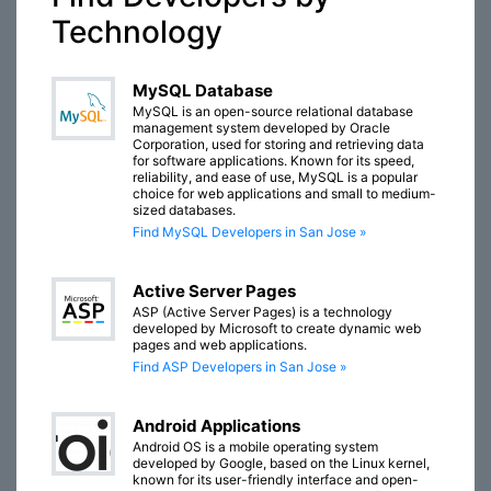
Technology
MySQL Database
MySQL is an open-source relational database
management system developed by Oracle
Corporation, used for storing and retrieving data
for software applications. Known for its speed,
reliability, and ease of use, MySQL is a popular
choice for web applications and small to medium-
sized databases.
Find MySQL Developers in San Jose »
Active Server Pages
ASP (Active Server Pages) is a technology
developed by Microsoft to create dynamic web
pages and web applications.
Find ASP Developers in San Jose »
Android Applications
Android OS is a mobile operating system
developed by Google, based on the Linux kernel,
known for its user-friendly interface and open-