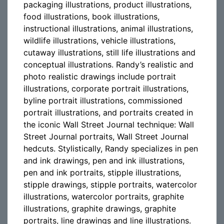
packaging illustrations, product illustrations,
food illustrations, book illustrations,
instructional illustrations, animal illustrations,
wildlife illustrations, vehicle illustrations,
cutaway illustrations, still life illustrations and
conceptual illustrations. Randy’s realistic and
photo realistic drawings include portrait
illustrations, corporate portrait illustrations,
byline portrait illustrations, commissioned
portrait illustrations, and portraits created in
the iconic Wall Street Journal technique: Wall
Street Journal portraits, Wall Street Journal
hedcuts. Stylistically, Randy specializes in pen
and ink drawings, pen and ink illustrations,
pen and ink portraits, stipple illustrations,
stipple drawings, stipple portraits, watercolor
illustrations, watercolor portraits, graphite
illustrations, graphite drawings, graphite
portraits, line drawings and line illustrations.