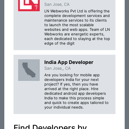
San Jose, CA
LN Webworks Pvt Ltd is offering the
complete development services and
maintenance services to its clients
to launch the most scalable
websites and web apps. Team of LN
Webworks are energetic experts,
each dedicated to staying at the top
edge of the digit
India App Developer
San Jose,, CA
Are you looking for mobile app
developers India for your next
project? If yes, then you have
arrived at the right place. Hire
dedicated android app developers
India to make this process simple
and quick to create apps tailored to
your individual needs.
Find Developers by