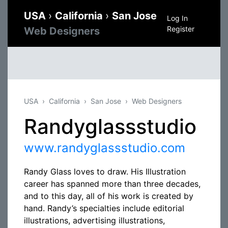
USA
›
California
›
San Jose
Log In
Register
Web Designers
USA
California
San Jose
Web Designers
Randyglassstudio
www.randyglassstudio.com
Randy Glass loves to draw. His Illustration
career has spanned more than three decades,
and to this day, all of his work is created by
hand. Randy’s specialties include editorial
illustrations, advertising illustrations,