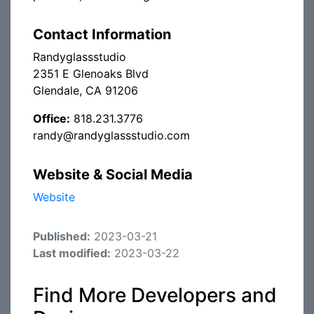
Contact Information
Randyglassstudio
2351 E Glenoaks Blvd
Glendale, CA 91206
Office:
818.231.3776
randy@randyglassstudio.com
Website & Social Media
Website
Published:
2023-03-21
Last modified:
2023-03-22
Find More Developers and