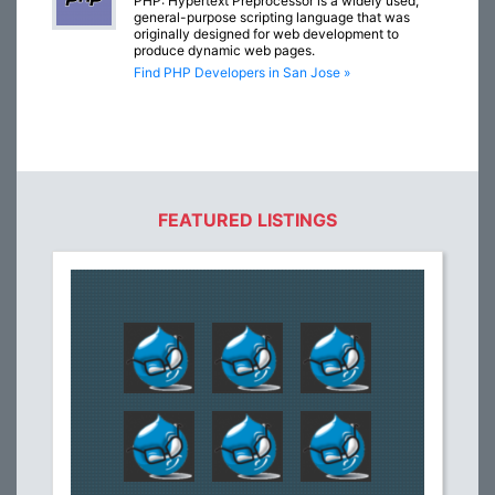
PHP: Hypertext Preprocessor is a widely used,
general-purpose scripting language that was
originally designed for web development to
produce dynamic web pages.
Find PHP Developers in San Jose »
FEATURED LISTINGS