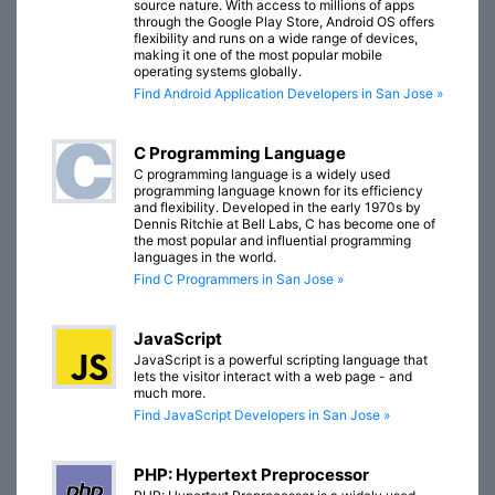
source nature. With access to millions of apps
through the Google Play Store, Android OS offers
flexibility and runs on a wide range of devices,
making it one of the most popular mobile
operating systems globally.
Find Android Application Developers in San Jose »
C Programming Language
C programming language is a widely used
programming language known for its efficiency
and flexibility. Developed in the early 1970s by
Dennis Ritchie at Bell Labs, C has become one of
the most popular and influential programming
languages in the world.
Find C Programmers in San Jose »
JavaScript
JavaScript is a powerful scripting language that
lets the visitor interact with a web page - and
much more.
Find JavaScript Developers in San Jose »
PHP: Hypertext Preprocessor