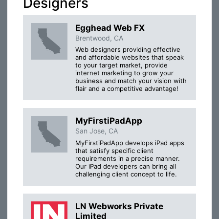
Designers
Egghead Web FX
Brentwood, CA
Web designers providing effective
and affordable websites that speak
to your target market, provide
internet marketing to grow your
business and match your vision with
flair and a competitive advantage!
MyFirstiPadApp
San Jose, CA
MyFirstiPadApp develops iPad apps
that satisfy specific client
requirements in a precise manner.
Our iPad developers can bring all
challenging client concept to life.
LN Webworks Private
Limited