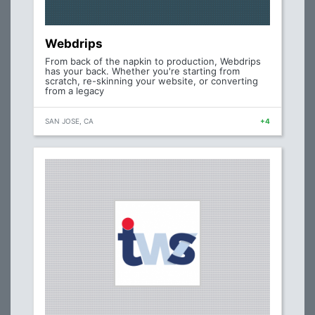
Webdrips
From back of the napkin to production, Webdrips
has your back. Whether you're starting from
scratch, re-skinning your website, or converting
from a legacy
SAN JOSE, CA
+4