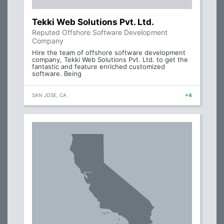
Tekki Web Solutions Pvt. Ltd.
Reputed Offshore Software Development
Company
Hire the team of offshore software development
company, Tekki Web Solutions Pvt. Ltd. to get the
fantastic and feature enriched customized
software. Being
SAN JOSE, CA
+4