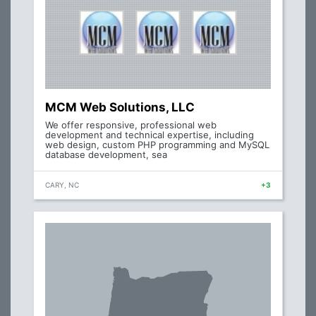
MCM Web Solutions, LLC
We offer responsive, professional web
development and technical expertise, including
web design, custom PHP programming and MySQL
database development, sea
CARY, NC
+3