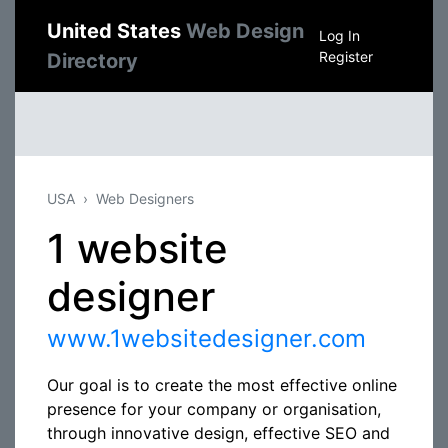
United States
Web Design
Log In
Register
Directory
USA
Web Designers
1 website
designer
www.1websitedesigner.com
Our goal is to create the most effective online
presence for your company or organisation,
through innovative design, effective SEO and