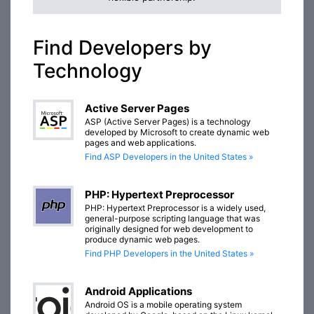
Find Developers by
Technology
Active Server Pages
ASP (Active Server Pages) is a technology
developed by Microsoft to create dynamic web
pages and web applications.
Find ASP Developers in the United States »
PHP: Hypertext Preprocessor
PHP: Hypertext Preprocessor is a widely used,
general-purpose scripting language that was
originally designed for web development to
produce dynamic web pages.
Find PHP Developers in the United States »
Android Applications
Android OS is a mobile operating system