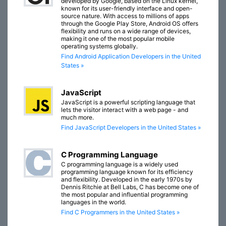
developed by Google, based on the Linux kernel,
known for its user-friendly interface and open-
source nature. With access to millions of apps
through the Google Play Store, Android OS offers
flexibility and runs on a wide range of devices,
making it one of the most popular mobile
operating systems globally.
Find Android Application Developers in the United
States »
JavaScript
JavaScript is a powerful scripting language that
lets the visitor interact with a web page - and
much more.
Find JavaScript Developers in the United States »
C Programming Language
C programming language is a widely used
programming language known for its efficiency
and flexibility. Developed in the early 1970s by
Dennis Ritchie at Bell Labs, C has become one of
the most popular and influential programming
languages in the world.
Find C Programmers in the United States »