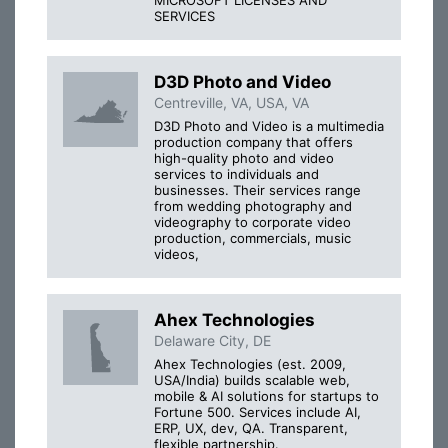
SERVICES
D3D Photo and Video
Centreville, VA, USA, VA
D3D Photo and Video is a multimedia
production company that offers
high-quality photo and video
services to individuals and
businesses. Their services range
from wedding photography and
videography to corporate video
production, commercials, music
videos,
Ahex Technologies
Delaware City, DE
Ahex Technologies (est. 2009,
USA/India) builds scalable web,
mobile & AI solutions for startups to
Fortune 500. Services include AI,
ERP, UX, dev, QA. Transparent,
flexible partnership.