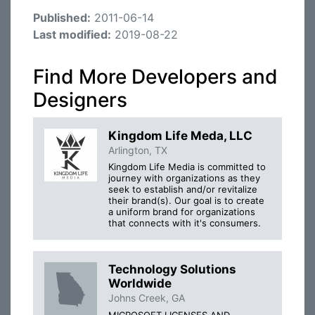
Published:
2011-06-14
Last modified:
2019-08-22
Find More Developers and
Designers
Kingdom Life Meda, LLC
Arlington, TX
Kingdom Life Media is committed to
journey with organizations as they
seek to establish and/or revitalize
their brand(s). Our goal is to create
a uniform brand for organizations
that connects with it's consumers.
Technology Solutions
Worldwide
Johns Creek, GA
MICROSOFT LICENSES AND