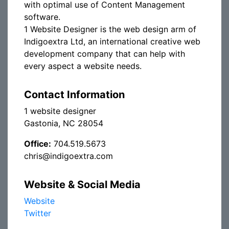
with optimal use of Content Management
software.
1 Website Designer is the web design arm of
Indigoextra Ltd, an international creative web
development company that can help with
every aspect a website needs.
Contact Information
1 website designer
Gastonia, NC 28054
Office:
704.519.5673
chris@indigoextra.com
Website & Social Media
Website
Twitter