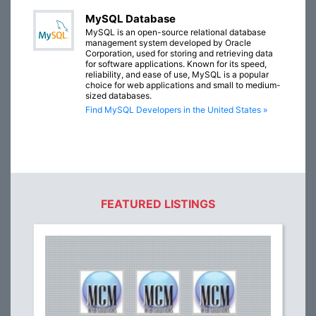
MySQL Database
MySQL is an open-source relational database
management system developed by Oracle
Corporation, used for storing and retrieving data
for software applications. Known for its speed,
reliability, and ease of use, MySQL is a popular
choice for web applications and small to medium-
sized databases.
Find MySQL Developers in the United States »
FEATURED LISTINGS