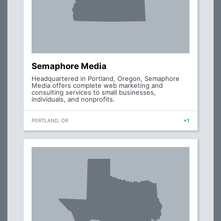
Semaphore Media
Headquartered in Portland, Oregon, Semaphore
Media offers complete web marketing and
consulting services to small businesses,
individuals, and nonprofits.
PORTLAND, OR
+1