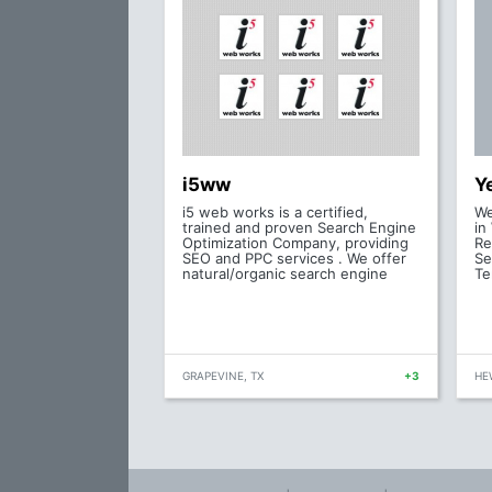
i5ww
Y
i5 web works is a certified,
We
trained and proven Search Engine
in
Optimization Company, providing
Re
SEO and PPC services . We offer
Se
natural/organic search engine
Te
GRAPEVINE, TX
+3
HEW