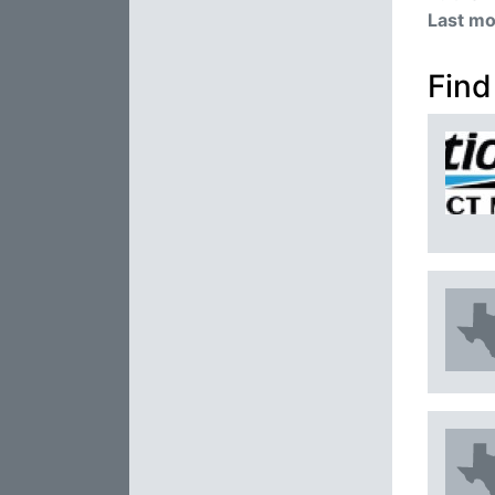
Last mo
Find