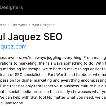
Designers
exas
Fort Worth
Web Designers
ul Jaquez SEO
jaquez.com
ness owners, we’re always juggling everything. From manag
rations to marketing, their’s always something to do. With 
g marketing landscape, we’re here to make things easier fo
 team of SEO specialists in Fort Worth and Lubbock who h
 passion for digital marketing and everything encompassing
l site that not only represents your business’ culture but 
ant a social media presence that clearly showcases what yo
We can help with that too! No matter what you need, we ca
tal landscape.