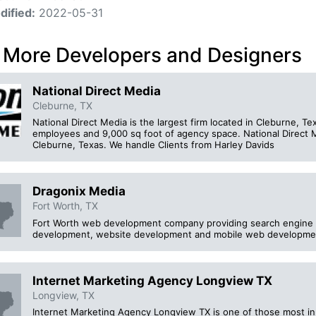
dified:
2022-05-31
 More Developers and Designers
National Direct Media
Cleburne, TX
National Direct Media is the largest firm located in Cleburne, 
employees and 9,000 sq foot of agency space. National Direct M
Cleburne, Texas. We handle Clients from Harley Davids
Dragonix Media
Fort Worth, TX
Fort Worth web development company providing search engine o
development, website development and mobile web developme
Internet Marketing Agency Longview TX
Longview, TX
Internet Marketing Agency Longview TX is one of those most inn