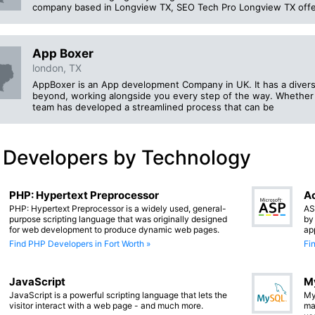
company based in Longview TX, SEO Tech Pro Longview TX offers a
App Boxer
london, TX
AppBoxer is an App development Company in UK. It has a divers
beyond, working alongside you every step of the way. Whether 
team has developed a streamlined process that can be
 Developers by Technology
PHP: Hypertext Preprocessor
Ac
PHP: Hypertext Preprocessor is a widely used, general-
AS
purpose scripting language that was originally designed
by
for web development to produce dynamic web pages.
ap
Find PHP Developers in Fort Worth »
Fi
JavaScript
M
JavaScript is a powerful scripting language that lets the
My
visitor interact with a web page - and much more.
ma