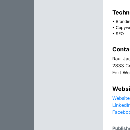
Techno
•
Brandin
•
Copywr
•
SEO
Conta
Raul Ja
2833 Cr
Fort Wo
Websi
Website
LinkedI
Facebo
Publish