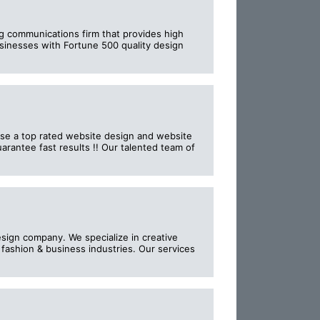
ng communications firm that provides high
businesses with Fortune 500 quality design
ise a top rated website design and website
rantee fast results !! Our talented team of
sign company. We specialize in creative
fashion & business industries. Our services