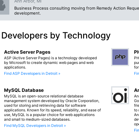
Ann Arbor, MI
Business Process consulting moving from Remedy Action Reque
development.
 Developers by Technology
Active Server Pages
PH
ASP (Active Server Pages) is a technology developed
PH
by Microsoft to create dynamic web pages and web
pu
applications.
fo
Find ASP Developers in Detroit »
Fi
MySQL Database
An
MySQL is an open-source relational database
An
management system developed by Oracle Corporation,
Go
used for storing and retrieving data for software
fr
applications. Known for its speed, reliability, and ease of
to
use, MySQL is a popular choice for web applications
An
and small to medium-sized databases.
de
op
Find MySQL Developers in Detroit »
Fi