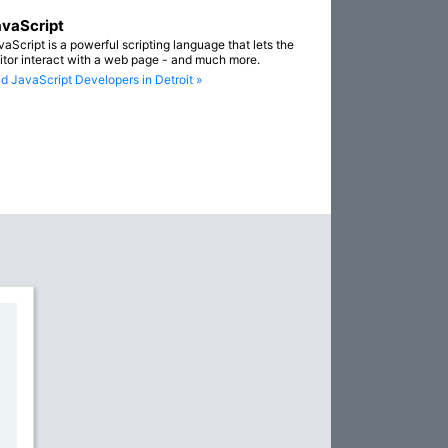
vaScript
vaScript is a powerful scripting language that lets the
sitor interact with a web page - and much more.
nd JavaScript Developers in Detroit »