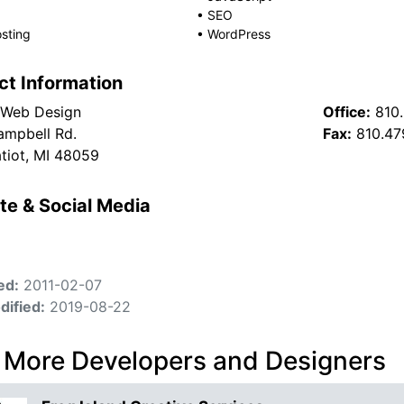
•
SEO
sting
•
WordPress
ct Information
 Web Design
Office:
810
mpbell Rd.
Fax:
810.47
atiot, MI 48059
te & Social Media
ed:
2011-02-07
dified:
2019-08-22
 More Developers and Designers