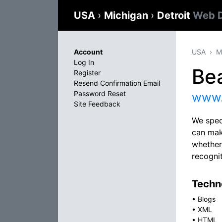
USA
›
Michigan
›
Detroit
Web D
Account
USA
M
Log In
Be
Register
Resend Confirmation Email
Password Reset
www.
Site Feedback
We spec
can mak
whether
recognit
Techno
•
Blogs
•
XML
•
HTML