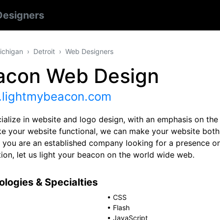
esigners
ichigan
Detroit
Web Designers
acon Web Design
lightmybeacon.com
ialize in website and logo design, with an emphasis on th
e your website functional, we can make your website both
 you are an established company looking for a presence on
ion, let us light your beacon on the world wide web.
logies & Specialties
•
CSS
•
Flash
•
JavaScript