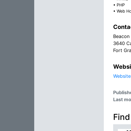
•
PHP
•
Web Ho
Conta
Beacon
3640 Ca
Fort Gr
Websi
Website
Publish
Last mo
Find