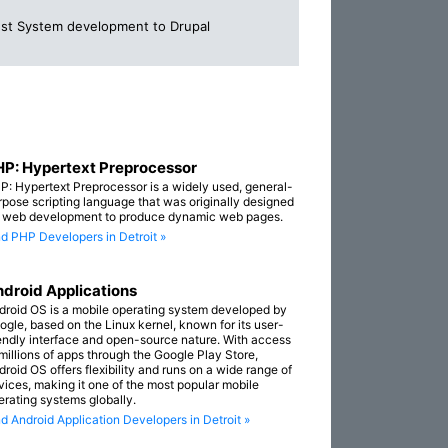
st System development to Drupal
P: Hypertext Preprocessor
P: Hypertext Preprocessor is a widely used, general-
rpose scripting language that was originally designed
r web development to produce dynamic web pages.
nd PHP Developers in Detroit »
droid Applications
droid OS is a mobile operating system developed by
ogle, based on the Linux kernel, known for its user-
iendly interface and open-source nature. With access
 millions of apps through the Google Play Store,
droid OS offers flexibility and runs on a wide range of
vices, making it one of the most popular mobile
erating systems globally.
nd Android Application Developers in Detroit »