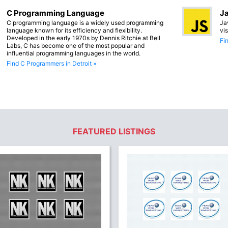
C Programming Language
Ja
C programming language is a widely used programming
Ja
language known for its efficiency and flexibility.
vi
Developed in the early 1970s by Dennis Ritchie at Bell
Fi
Labs, C has become one of the most popular and
influential programming languages in the world.
Find C Programmers in Detroit »
FEATURED LISTINGS