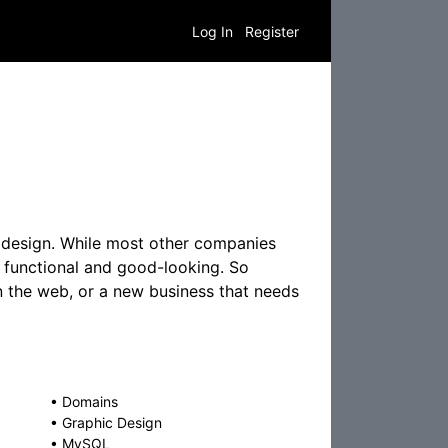
Log In
Register
e design. While most other companies
 functional and good-looking. So
 the web, or a new business that needs
•
Domains
•
Graphic Design
•
MySQL