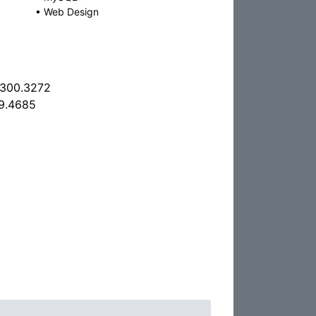
•
Web Design
.300.3272
9.4685