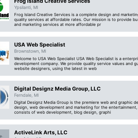
Frog Island Creative Services
Ypsilanti, MI
Frog Island Creative Services is a complete design and marketi
quality services at affordable rates. Our mission is to provide 
and marketing services at more affordable pr
USA Web Specialist
Brownstown, MI
Welcome to USA Web Specialist USA Web Specialist is a enterpr
development company. We provide quality service values and gua
website designers, using the latest in web
Digital Designz Media Group, LLC
Ferndale, MI
Digital Designz Media Group is the premiere web and graphic de
design, web development and marketing for the entertainment, 
consists of web development, blog design, graphi
ActiveLink Arts, LLC