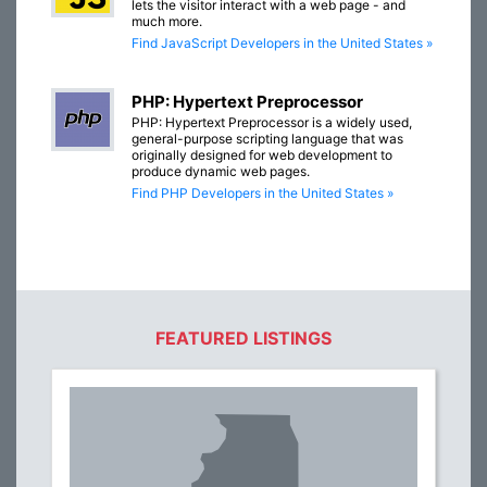
lets the visitor interact with a web page - and
much more.
Find JavaScript Developers in the United States »
PHP: Hypertext Preprocessor
PHP: Hypertext Preprocessor is a widely used,
general-purpose scripting language that was
originally designed for web development to
produce dynamic web pages.
Find PHP Developers in the United States »
FEATURED LISTINGS