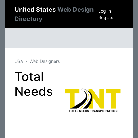
United States
Web Design
Log In
Register
Directory
USA
Web Designers
Total
Needs