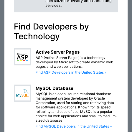
specialized Advisory and Consulting
services.
Find Developers by
Technology
Active Server Pages
ASP (Active Server Pages) is a technology
developed by Microsoft to create dynamic web
pages and web applications.
Find ASP Developers in the United States »
MySQL Database
MySQL is an open-source relational database
management system developed by Oracle
Corporation, used for storing and retrieving data
for software applications. Known for its speed,
reliability, and ease of use, MySQL is a popular
choice for web applications and small to medium-
sized databases.
Find MySQL Developers in the United States »