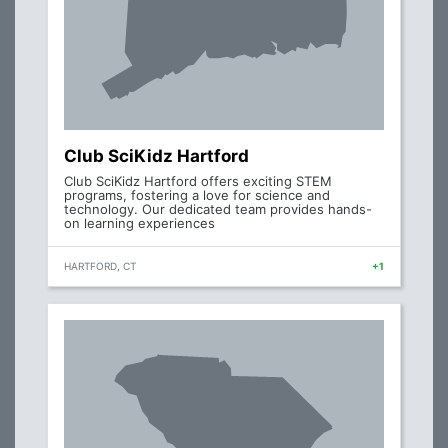
Club SciKidz Hartford
Club SciKidz Hartford offers exciting STEM
programs, fostering a love for science and
technology. Our dedicated team provides hands-
on learning experiences
HARTFORD, CT
+1