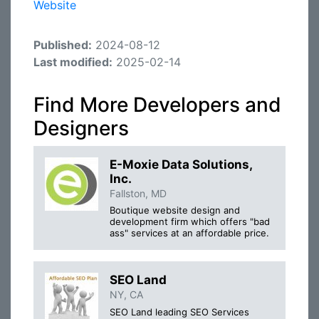
Website
Published:
2024-08-12
Last modified:
2025-02-14
Find More Developers and
Designers
E-Moxie Data Solutions,
Inc.
Fallston, MD
Boutique website design and
development firm which offers "bad
ass" services at an affordable price.
SEO Land
NY, CA
SEO Land leading SEO Services