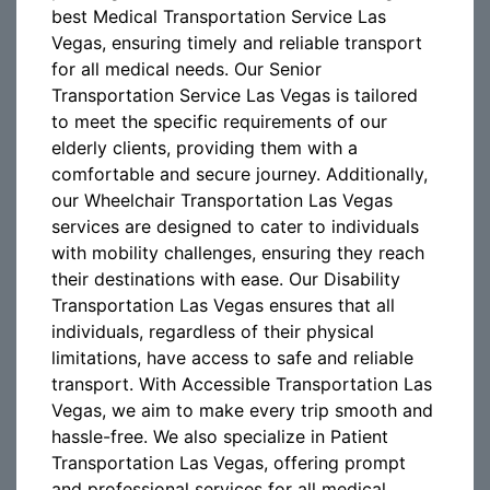
best Medical Transportation Service Las
Vegas, ensuring timely and reliable transport
for all medical needs. Our Senior
Transportation Service Las Vegas is tailored
to meet the specific requirements of our
elderly clients, providing them with a
comfortable and secure journey. Additionally,
our Wheelchair Transportation Las Vegas
services are designed to cater to individuals
with mobility challenges, ensuring they reach
their destinations with ease. Our Disability
Transportation Las Vegas ensures that all
individuals, regardless of their physical
limitations, have access to safe and reliable
transport. With Accessible Transportation Las
Vegas, we aim to make every trip smooth and
hassle-free. We also specialize in Patient
Transportation Las Vegas, offering prompt
and professional services for all medical