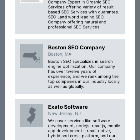
Company Expert in Organic SEO
Services offering variety of result
based SEO Services with guarantee.
SEO Land world leading SEO
Company offering natural and
professional SEO Services.
Boston SEO Company
Boston, MA
Boston SEO specializes in search
engine optimization. Our company
has over twelve years of
experience, and we rank among the
top companies in our industry locally
as well as globally.
Exato Software
New Jersey, NJ
We cover services like software
development, nodejs, reactjs, mobile
app development – react native,
hybrid and cross platform, and our