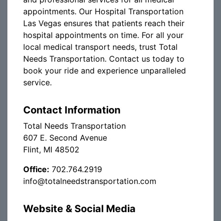
appointments. Our Hospital Transportation
Las Vegas ensures that patients reach their
hospital appointments on time. For all your
local medical transport needs, trust Total
Needs Transportation. Contact us today to
book your ride and experience unparalleled
service.
Contact Information
Total Needs Transportation
607 E. Second Avenue
Flint, MI 48502
Office:
702.764.2919
info@totalneedstransportation.com
Website & Social Media