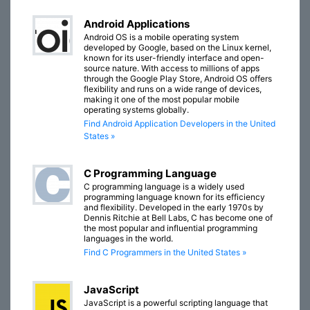
Android Applications
Android OS is a mobile operating system
developed by Google, based on the Linux kernel,
known for its user-friendly interface and open-
source nature. With access to millions of apps
through the Google Play Store, Android OS offers
flexibility and runs on a wide range of devices,
making it one of the most popular mobile
operating systems globally.
Find Android Application Developers in the United
States »
C Programming Language
C programming language is a widely used
programming language known for its efficiency
and flexibility. Developed in the early 1970s by
Dennis Ritchie at Bell Labs, C has become one of
the most popular and influential programming
languages in the world.
Find C Programmers in the United States »
JavaScript
JavaScript is a powerful scripting language that