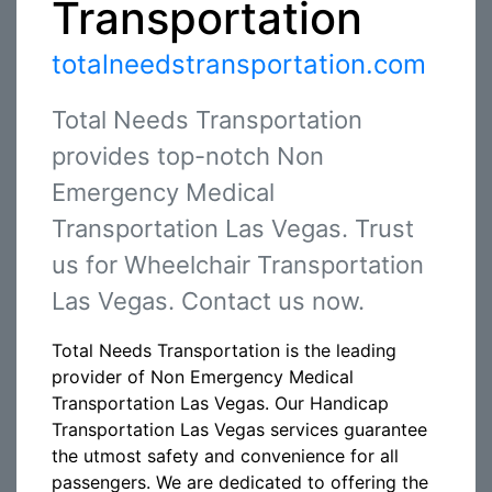
Transportation
totalneedstransportation.com
Total Needs Transportation
provides top-notch Non
Emergency Medical
Transportation Las Vegas. Trust
us for Wheelchair Transportation
Las Vegas. Contact us now.
Total Needs Transportation is the leading
provider of Non Emergency Medical
Transportation Las Vegas. Our Handicap
Transportation Las Vegas services guarantee
the utmost safety and convenience for all
passengers. We are dedicated to offering the