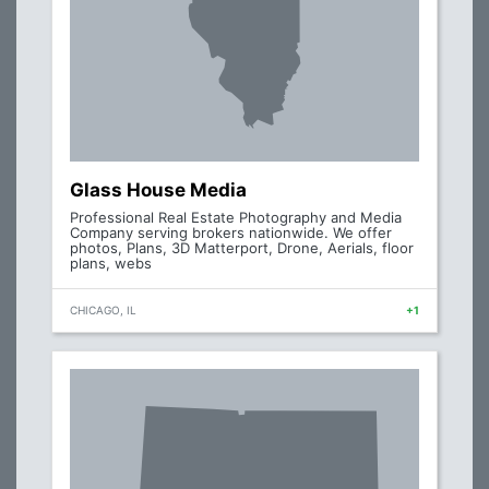
Glass House Media
Professional Real Estate Photography and Media
Company serving brokers nationwide. We offer
photos, Plans, 3D Matterport, Drone, Aerials, floor
plans, webs
CHICAGO, IL
+1