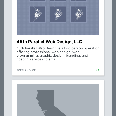
45th Parallel Web Design, LLC
45th Parallel Web Design is a two person operation
offering professional web design, web
programming, graphic design, branding, and
hosting services to sma
PORTLAND, OR
+4