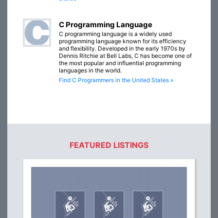
C Programming Language
C programming language is a widely used
programming language known for its efficiency
and flexibility. Developed in the early 1970s by
Dennis Ritchie at Bell Labs, C has become one of
the most popular and influential programming
languages in the world.
Find C Programmers in the United States »
FEATURED LISTINGS