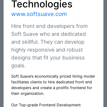
Technologies
www.softsuave.com
Hire front end developers from
Soft Suave who are dedicated
and skillful. They can develop
highly responsive and robust
designs that fit your business
goals.
Soft Suave’s economically priced hiring model
facilitates clients to hire dedicated front end
developers and create a prolific frontend for
their organization.
Our Top-grade Frontend Development