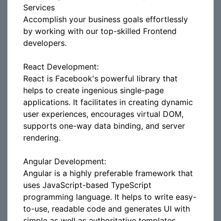
Services
Accomplish your business goals effortlessly
by working with our top-skilled Frontend
developers.
React Development:
React is Facebook's powerful library that
helps to create ingenious single-page
applications. It facilitates in creating dynamic
user experiences, encourages virtual DOM,
supports one-way data binding, and server
rendering.
Angular Development:
Angular is a highly preferable framework that
uses JavaScript-based TypeScript
programming language. It helps to write easy-
to-use, readable code and generates UI with
simple as well as authoritative templates