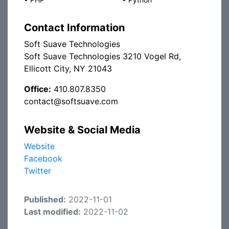
Contact Information
Soft Suave Technologies
Soft Suave Technologies 3210 Vogel Rd,
Ellicott City, NY 21043
Office:
410.807.8350
contact@softsuave.com
Website & Social Media
Website
Facebook
Twitter
Published:
2022-11-01
Last modified:
2022-11-02