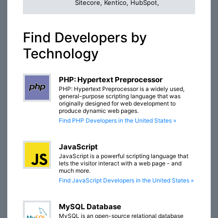
Sitecore, Kentico, HubSpot,
Find Developers by
Technology
PHP: Hypertext Preprocessor
PHP: Hypertext Preprocessor is a widely used,
general-purpose scripting language that was
originally designed for web development to
produce dynamic web pages.
Find PHP Developers in the United States »
JavaScript
JavaScript is a powerful scripting language that
lets the visitor interact with a web page - and
much more.
Find JavaScript Developers in the United States »
MySQL Database
MySQL is an open-source relational database