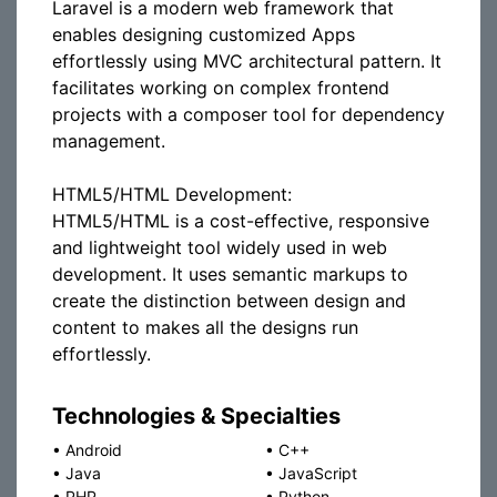
Laravel is a modern web framework that
enables designing customized Apps
effortlessly using MVC architectural pattern. It
facilitates working on complex frontend
projects with a composer tool for dependency
management.
HTML5/HTML Development:
HTML5/HTML is a cost-effective, responsive
and lightweight tool widely used in web
development. It uses semantic markups to
create the distinction between design and
content to makes all the designs run
effortlessly.
Technologies & Specialties
•
Android
•
C++
•
Java
•
JavaScript
•
PHP
•
Python