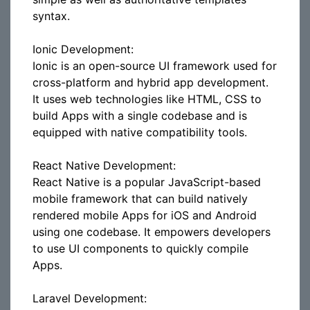
syntax.
Ionic Development:
Ionic is an open-source UI framework used for
cross-platform and hybrid app development.
It uses web technologies like HTML, CSS to
build Apps with a single codebase and is
equipped with native compatibility tools.
React Native Development:
React Native is a popular JavaScript-based
mobile framework that can build natively
rendered mobile Apps for iOS and Android
using one codebase. It empowers developers
to use UI components to quickly compile
Apps.
Laravel Development: