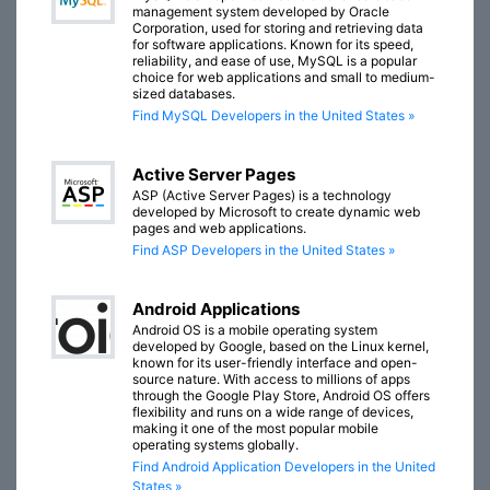
management system developed by Oracle
Corporation, used for storing and retrieving data
for software applications. Known for its speed,
reliability, and ease of use, MySQL is a popular
choice for web applications and small to medium-
sized databases.
Find MySQL Developers in the United States »
Active Server Pages
ASP (Active Server Pages) is a technology
developed by Microsoft to create dynamic web
pages and web applications.
Find ASP Developers in the United States »
Android Applications
Android OS is a mobile operating system
developed by Google, based on the Linux kernel,
known for its user-friendly interface and open-
source nature. With access to millions of apps
through the Google Play Store, Android OS offers
flexibility and runs on a wide range of devices,
making it one of the most popular mobile
operating systems globally.
Find Android Application Developers in the United
States »