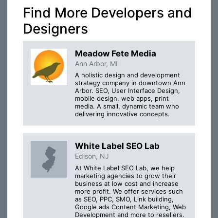
Find More Developers and
Designers
Meadow Fete Media
Ann Arbor, MI
A holistic design and development
strategy company in downtown Ann
Arbor. SEO, User Interface Design,
mobile design, web apps, print
media. A small, dynamic team who
delivering innovative concepts.
White Label SEO Lab
Edison, NJ
At White Label SEO Lab, we help
marketing agencies to grow their
business at low cost and increase
more profit. We offer services such
as SEO, PPC, SMO, Link building,
Google ads Content Marketing, Web
Development and more to resellers.