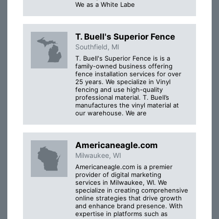
We as a White Labe
T. Buell's Superior Fence
Southfield, MI
T. Buell's Superior Fence is is a
family-owned business offering
fence installation services for over
25 years. We specialize in Vinyl
fencing and use high-quality
professional material. T. Buell’s
manufactures the vinyl material at
our warehouse. We are
Americaneagle.com
Milwaukee, WI
Americaneagle.com is a premier
provider of digital marketing
services in Milwaukee, WI. We
specialize in creating comprehensive
online strategies that drive growth
and enhance brand presence. With
expertise in platforms such as