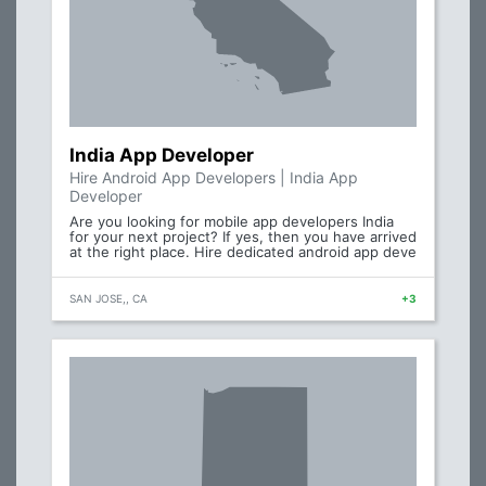
India App Developer
Hire Android App Developers | India App
Developer
Are you looking for mobile app developers India
for your next project? If yes, then you have arrived
at the right place. Hire dedicated android app deve
SAN JOSE,, CA
+3