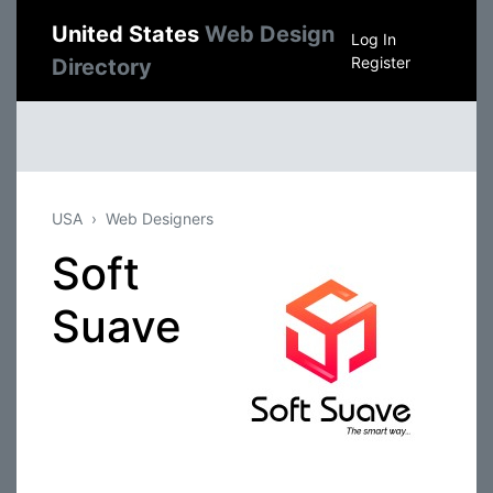
United States
Web Design
Log In
Register
Directory
USA
Web Designers
Soft
Suave