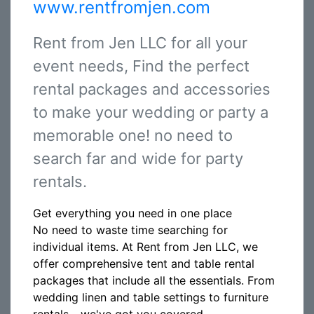
www.rentfromjen.com
Rent from Jen LLC for all your
event needs, Find the perfect
rental packages and accessories
to make your wedding or party a
memorable one! no need to
search far and wide for party
rentals.
Get everything you need in one place
No need to waste time searching for
individual items. At Rent from Jen LLC, we
offer comprehensive tent and table rental
packages that include all the essentials. From
wedding linen and table settings to furniture