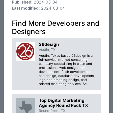
Published:
2024-03-04
Last modified:
2024-03-04
Find More Developers and
Designers
26design
Austin, TX
Austin, Texas based 26design is a
full-service internet consulting
company specializing in clean and
professional web design and
development, flash development
and design, database development,
logo and branding design, and
related marketing services. Se
Top Digital Marketing
Agency Round Rock TX
Round Rock, TX