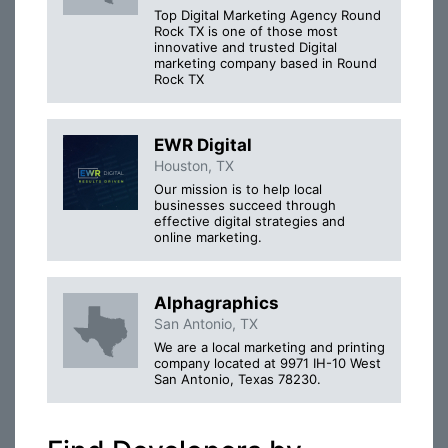
Top Digital Marketing Agency Round
Rock TX is one of those most
innovative and trusted Digital
marketing company based in Round
Rock TX
EWR Digital
Houston, TX
Our mission is to help local
businesses succeed through
effective digital strategies and
online marketing.
Alphagraphics
San Antonio, TX
We are a local marketing and printing
company located at 9971 IH-10 West
San Antonio, Texas 78230.