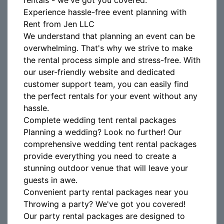
rentals - we've got you covered.
Experience hassle-free event planning with
Rent from Jen LLC
We understand that planning an event can be
overwhelming. That's why we strive to make
the rental process simple and stress-free. With
our user-friendly website and dedicated
customer support team, you can easily find
the perfect rentals for your event without any
hassle.
Complete wedding tent rental packages
Planning a wedding? Look no further! Our
comprehensive wedding tent rental packages
provide everything you need to create a
stunning outdoor venue that will leave your
guests in awe.
Convenient party rental packages near you
Throwing a party? We've got you covered!
Our party rental packages are designed to