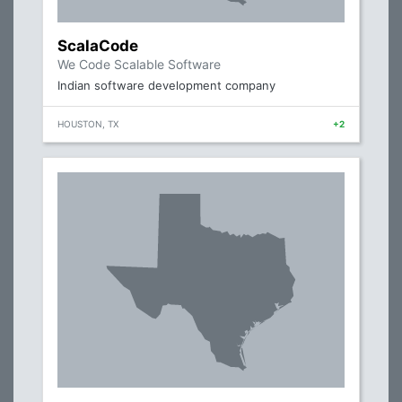
ScalaCode
We Code Scalable Software
Indian software development company
HOUSTON, TX
+2