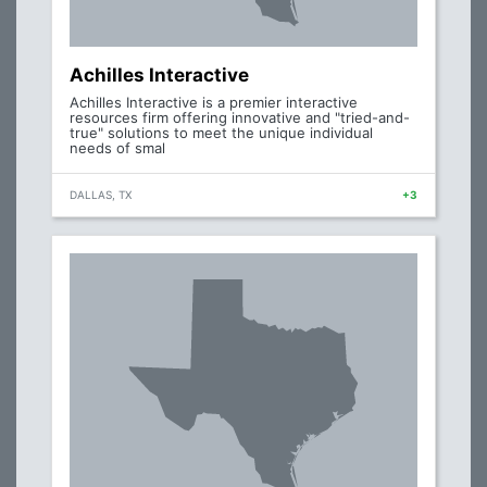
Achilles Interactive
Achilles Interactive is a premier interactive
resources firm offering innovative and "tried-and-
true" solutions to meet the unique individual
needs of smal
DALLAS, TX
+3