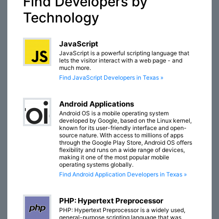
Find Developers by
Technology
JavaScript
JavaScript is a powerful scripting language that
lets the visitor interact with a web page - and
much more.
Find JavaScript Developers in Texas »
Android Applications
Android OS is a mobile operating system
developed by Google, based on the Linux kernel,
known for its user-friendly interface and open-
source nature. With access to millions of apps
through the Google Play Store, Android OS offers
flexibility and runs on a wide range of devices,
making it one of the most popular mobile
operating systems globally.
Find Android Application Developers in Texas »
PHP: Hypertext Preprocessor
PHP: Hypertext Preprocessor is a widely used,
general-purpose scripting language that was