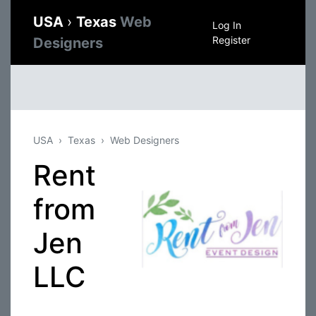
USA
›
Texas
Web
Log In
Register
Designers
USA
Texas
Web Designers
Rent
from
Jen
LLC