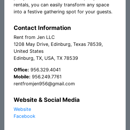
rentals, you can easily transform any space
into a festive gathering spot for your guests.
Contact Information
Rent from Jen LLC
1208 May Drive, Edinburg, Texas 78539,
United States
Edinburg, TX, USA, TX 78539
Office:
956.329.4041
Mobile:
956.249.7761
rentfromjen956@gmail.com
Website & Social Media
Website
Facebook