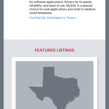
for software applications. Known for its speed,
reliability, and ease of use, MySQL is a popular
choice for web applications and small to medium-
sized databases.
Find MySQL Developers in Texas »
FEATURED LISTINGS