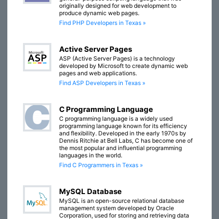
originally designed for web development to
produce dynamic web pages.
Find PHP Developers in Texas »
Active Server Pages
ASP (Active Server Pages) is a technology
developed by Microsoft to create dynamic web
pages and web applications.
Find ASP Developers in Texas »
C Programming Language
C programming language is a widely used
programming language known for its efficiency
and flexibility. Developed in the early 1970s by
Dennis Ritchie at Bell Labs, C has become one of
the most popular and influential programming
languages in the world.
Find C Programmers in Texas »
MySQL Database
MySQL is an open-source relational database
management system developed by Oracle
Corporation, used for storing and retrieving data