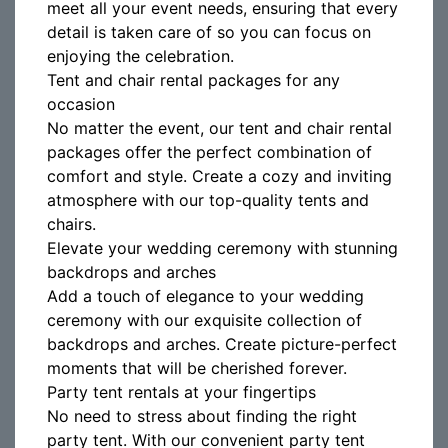
meet all your event needs, ensuring that every
detail is taken care of so you can focus on
enjoying the celebration.
Tent and chair rental packages for any
occasion
No matter the event, our tent and chair rental
packages offer the perfect combination of
comfort and style. Create a cozy and inviting
atmosphere with our top-quality tents and
chairs.
Elevate your wedding ceremony with stunning
backdrops and arches
Add a touch of elegance to your wedding
ceremony with our exquisite collection of
backdrops and arches. Create picture-perfect
moments that will be cherished forever.
Party tent rentals at your fingertips
No need to stress about finding the right
party tent. With our convenient party tent