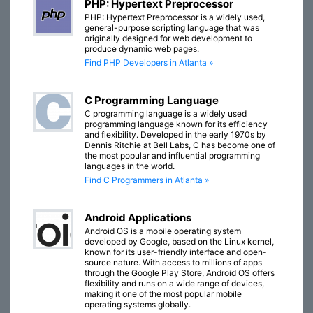
PHP: Hypertext Preprocessor
PHP: Hypertext Preprocessor is a widely used,
general-purpose scripting language that was
originally designed for web development to
produce dynamic web pages.
Find PHP Developers in Atlanta »
C Programming Language
C programming language is a widely used
programming language known for its efficiency
and flexibility. Developed in the early 1970s by
Dennis Ritchie at Bell Labs, C has become one of
the most popular and influential programming
languages in the world.
Find C Programmers in Atlanta »
Android Applications
Android OS is a mobile operating system
developed by Google, based on the Linux kernel,
known for its user-friendly interface and open-
source nature. With access to millions of apps
through the Google Play Store, Android OS offers
flexibility and runs on a wide range of devices,
making it one of the most popular mobile
operating systems globally.