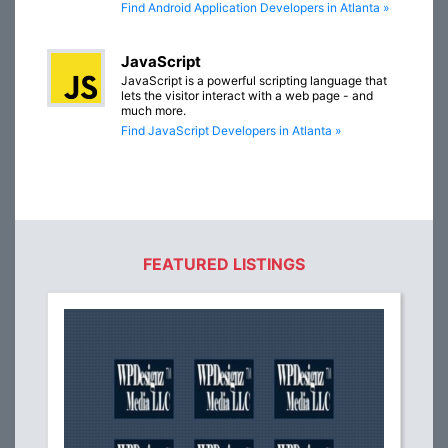
Find Android Application Developers in Atlanta »
JavaScript
JavaScript is a powerful scripting language that
lets the visitor interact with a web page - and
much more.
Find JavaScript Developers in Atlanta »
FEATURED LISTINGS