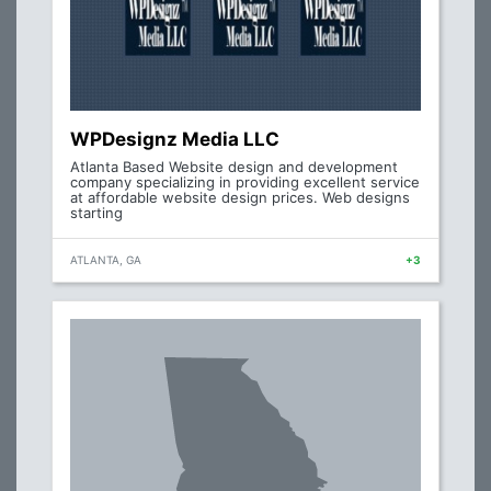
WPDesignz Media LLC
Atlanta Based Website design and development
company specializing in providing excellent service
at affordable website design prices. Web designs
starting
ATLANTA, GA
+3