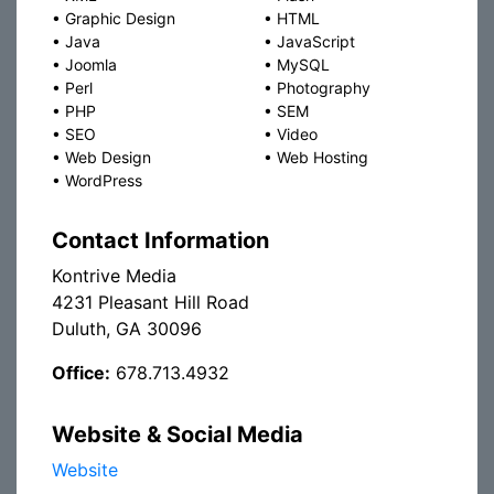
•
Graphic Design
•
HTML
•
Java
•
JavaScript
•
Joomla
•
MySQL
•
Perl
•
Photography
•
PHP
•
SEM
•
SEO
•
Video
•
Web Design
•
Web Hosting
•
WordPress
Contact Information
Kontrive Media
4231 Pleasant Hill Road
Duluth, GA 30096
Office:
678.713.4932
Website & Social Media
Website