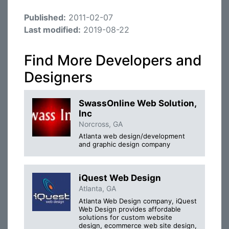
Published:
2011-02-07
Last modified:
2019-08-22
Find More Developers and
Designers
SwassOnline Web Solution,
Inc
Norcross, GA
Atlanta web design/development
and graphic design company
iQuest Web Design
Atlanta, GA
Atlanta Web Design company, iQuest
Web Design provides affordable
solutions for custom website
design, ecommerce web site design,