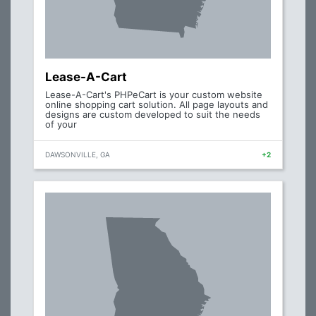
Lease-A-Cart
Lease-A-Cart's PHPeCart is your custom website
online shopping cart solution. All page layouts and
designs are custom developed to suit the needs
of your
DAWSONVILLE, GA
+2