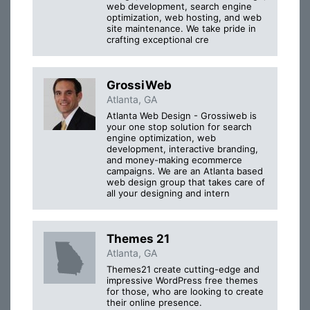
web development, search engine
optimization, web hosting, and web
site maintenance. We take pride in
crafting exceptional cre
GrossiWeb
Atlanta, GA
Atlanta Web Design - Grossiweb is
your one stop solution for search
engine optimization, web
development, interactive branding,
and money-making ecommerce
campaigns. We are an Atlanta based
web design group that takes care of
all your designing and intern
Themes 21
Atlanta, GA
Themes21 create cutting-edge and
impressive WordPress free themes
for those, who are looking to create
their online presence.