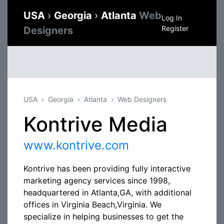
USA
›
Georgia
›
Atlanta
Web
Log In
Register
Designers
USA
Georgia
Atlanta
Web Designers
Kontrive Media
www.kontrive.com
Kontrive has been providing fully interactive
marketing agency services since 1998,
headquartered in Atlanta,GA, with additional
offices in Virginia Beach,Virginia. We
specialize in helping businesses to get the