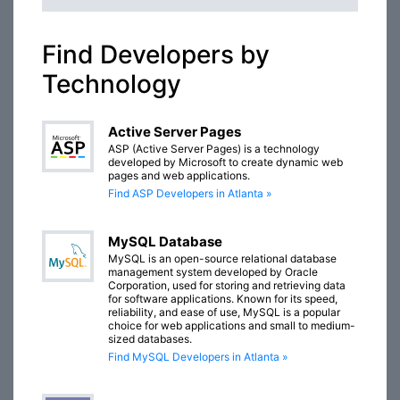
Find Developers by
Technology
Active Server Pages
ASP (Active Server Pages) is a technology
developed by Microsoft to create dynamic web
pages and web applications.
Find ASP Developers in Atlanta »
MySQL Database
MySQL is an open-source relational database
management system developed by Oracle
Corporation, used for storing and retrieving data
for software applications. Known for its speed,
reliability, and ease of use, MySQL is a popular
choice for web applications and small to medium-
sized databases.
Find MySQL Developers in Atlanta »