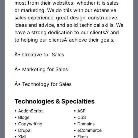
most from their websites- whether it is sales
or marketing. We do this with our extensive
sales experience, great design, constructive
ideas and advice, and solid technical skills. We
have a strong dedication to our clientsÂ’ and
to helping our clientsÂ’ achieve their goals.
Â• Creative for Sales
Â• Marketing for Sales
Â• Technology for Sales
Technologies & Specialties
•
ActionScript
•
ASP
•
Blogs
•
CSS
•
Copywriting
•
Domains
•
Drupal
•
eCommerce
•
XML
•
Flash