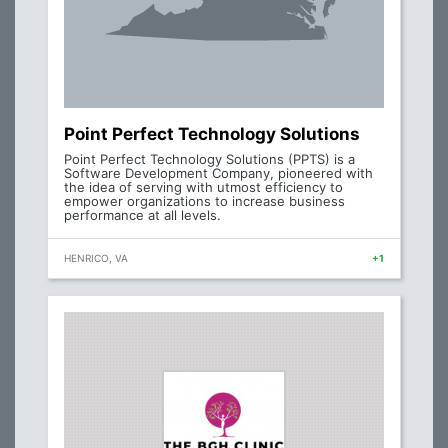
Point Perfect Technology Solutions
Point Perfect Technology Solutions (PPTS) is a
Software Development Company, pioneered with
the idea of serving with utmost efficiency to
empower organizations to increase business
performance at all levels.
HENRICO, VA
+1