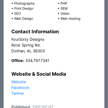
•
Photography
•
PHP
•
Print Design
•
SEM
•
SEO
•
Video
•
Web Design
•
Web Hosting
Contact Information
FourSixty Designs
Rock Spring Rd.
Dothan, AL 36303
Office:
334.797.7341
Website & Social Media
Website
Facebook
Twitter
Published:
2011-02-07