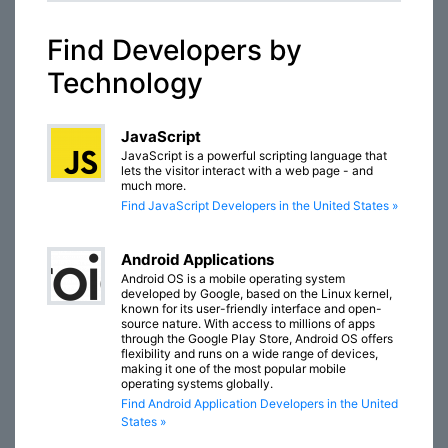
Find Developers by
Technology
JavaScript
JavaScript is a powerful scripting language that
lets the visitor interact with a web page - and
much more.
Find JavaScript Developers in the United States »
Android Applications
Android OS is a mobile operating system
developed by Google, based on the Linux kernel,
known for its user-friendly interface and open-
source nature. With access to millions of apps
through the Google Play Store, Android OS offers
flexibility and runs on a wide range of devices,
making it one of the most popular mobile
operating systems globally.
Find Android Application Developers in the United
States »