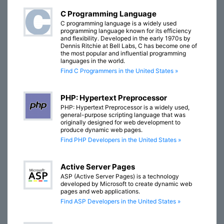
C Programming Language
C programming language is a widely used
programming language known for its efficiency
and flexibility. Developed in the early 1970s by
Dennis Ritchie at Bell Labs, C has become one of
the most popular and influential programming
languages in the world.
Find C Programmers in the United States »
PHP: Hypertext Preprocessor
PHP: Hypertext Preprocessor is a widely used,
general-purpose scripting language that was
originally designed for web development to
produce dynamic web pages.
Find PHP Developers in the United States »
Active Server Pages
ASP (Active Server Pages) is a technology
developed by Microsoft to create dynamic web
pages and web applications.
Find ASP Developers in the United States »