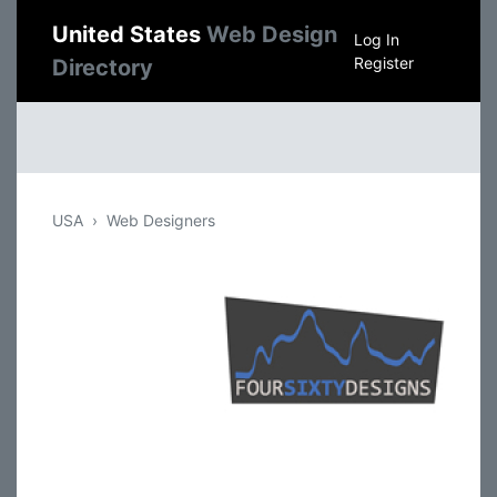
United States
Web Design
Log In
Register
Directory
USA
Web Designers