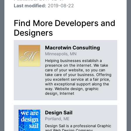
Last modified:
2019-08-22
Find More Developers and
Designers
Macrotwin Consulting
Minneapolis, MN
Helping businesses establish a
presence on the internet. We take
care of your website, so you can
take care of your business. Offering
you excellent service at a fair price,
with exceptional support along the
way. Website design, graphic
design, Internet
Design Sail
Portland, ME
Design Sail is a professional Graphic
and Web Design Company