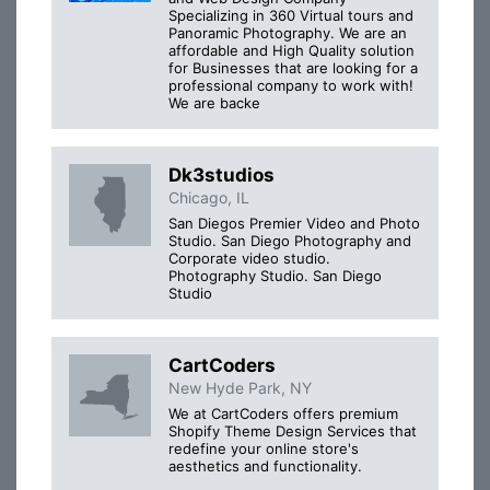
Specializing in 360 Virtual tours and
Panoramic Photography. We are an
affordable and High Quality solution
for Businesses that are looking for a
professional company to work with!
We are backe
Dk3studios
Chicago, IL
San Diegos Premier Video and Photo
Studio. San Diego Photography and
Corporate video studio.
Photography Studio. San Diego
Studio
CartCoders
New Hyde Park, NY
We at CartCoders offers premium
Shopify Theme Design Services that
redefine your online store's
aesthetics and functionality.