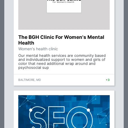
The BGH Clinic For Women's Mental
Health
Women's health clinic
Our mental health services are community based
and individualized support to women and girls of
color that need additional wrap around and
psychosocial sup
BALTIMORE, MD
+3