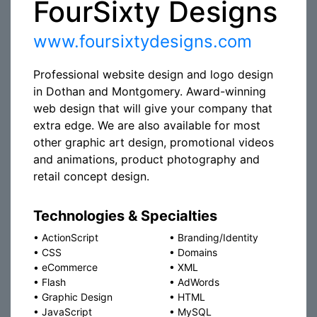
FourSixty Designs
www.foursixtydesigns.com
Professional website design and logo design
in Dothan and Montgomery. Award-winning
web design that will give your company that
extra edge. We are also available for most
other graphic art design, promotional videos
and animations, product photography and
retail concept design.
Technologies & Specialties
•
ActionScript
•
Branding/Identity
•
CSS
•
Domains
•
eCommerce
•
XML
•
Flash
•
AdWords
•
Graphic Design
•
HTML
•
JavaScript
•
MySQL