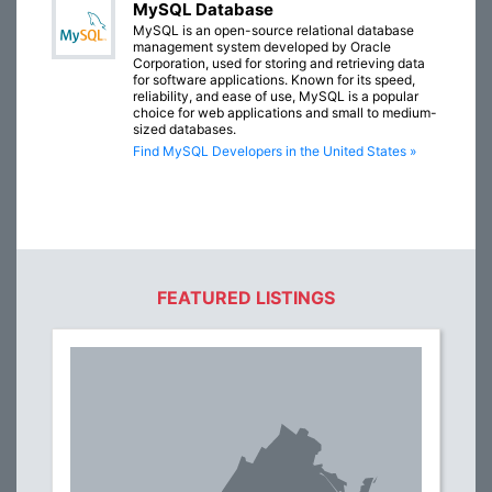
MySQL Database
MySQL is an open-source relational database
management system developed by Oracle
Corporation, used for storing and retrieving data
for software applications. Known for its speed,
reliability, and ease of use, MySQL is a popular
choice for web applications and small to medium-
sized databases.
Find MySQL Developers in the United States »
FEATURED LISTINGS