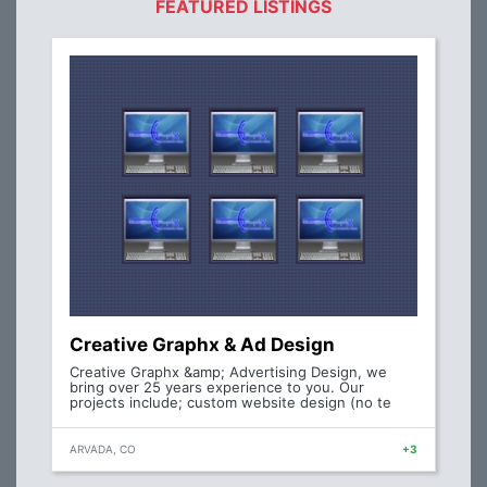
FEATURED LISTINGS
Creative Graphx & Ad Design
Creative Graphx &amp; Advertising Design, we
bring over 25 years experience to you. Our
projects include; custom website design (no te
ARVADA, CO
+3