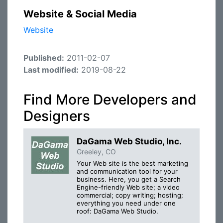
Website & Social Media
Website
Published:
2011-02-07
Last modified:
2019-08-22
Find More Developers and
Designers
DaGama Web Studio, Inc.
Greeley, CO
Your Web site is the best marketing
and communication tool for your
business. Here, you get a Search
Engine-friendly Web site; a video
commercial; copy writing; hosting;
everything you need under one
roof: DaGama Web Studio.