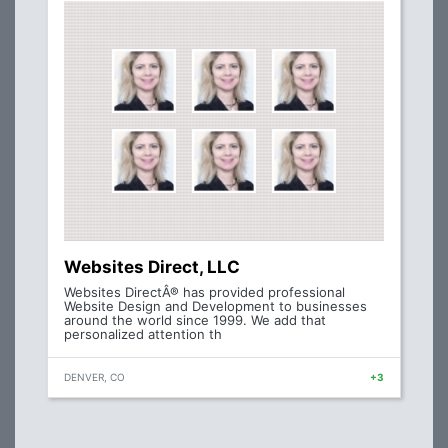
Websites Direct, LLC
Websites DirectÂ® has provided professional
Website Design and Development to businesses
around the world since 1999. We add that
personalized attention th
DENVER, CO
+3