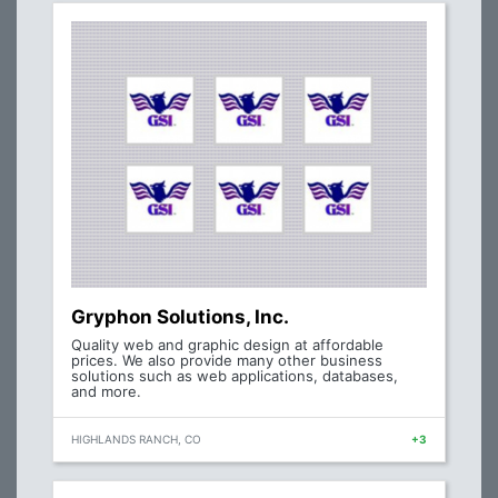
Gryphon Solutions, Inc.
Quality web and graphic design at affordable
prices. We also provide many other business
solutions such as web applications, databases,
and more.
HIGHLANDS RANCH, CO
+3