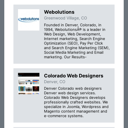
Webolutions
Greenwood Village, CO
Founded in Denver, Colorado, in
1994, WebolutionsÂ® is a leader in
Web Design, Web Development,
Internet marketing, Search Engine
Optimization (SEO), Pay Per Click
and Search Engine Marketing (SEM),
Social Media Marketing and Email
marketing. Our Results-
Colorado Web Designers
Denver, CO
Denver Colorado web designers
Denver web design services.
Colorado Web Designers develops
professionally crafted websites. We
specialize in Joomla, Wordpress and
Magento content management and
e-commerce systems.