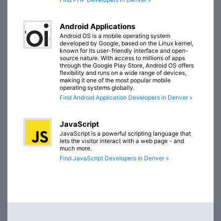
Android Applications
Android OS is a mobile operating system
developed by Google, based on the Linux kernel,
known for its user-friendly interface and open-
source nature. With access to millions of apps
through the Google Play Store, Android OS offers
flexibility and runs on a wide range of devices,
making it one of the most popular mobile
operating systems globally.
Find Android Application Developers in Denver »
JavaScript
JavaScript is a powerful scripting language that
lets the visitor interact with a web page - and
much more.
Find JavaScript Developers in Denver »