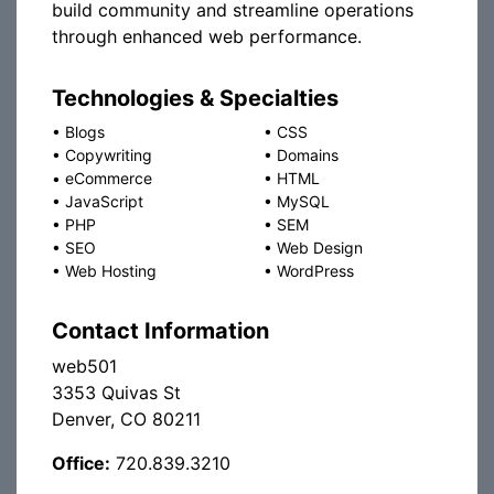
build community and streamline operations
through enhanced web performance.
Technologies & Specialties
•
Blogs
•
CSS
•
Copywriting
•
Domains
•
eCommerce
•
HTML
•
JavaScript
•
MySQL
•
PHP
•
SEM
•
SEO
•
Web Design
•
Web Hosting
•
WordPress
Contact Information
web501
3353 Quivas St
Denver, CO 80211
Office:
720.839.3210