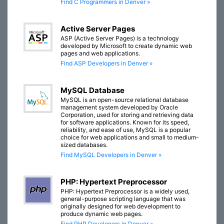
Find C Programmers in Denver »
Active Server Pages
ASP (Active Server Pages) is a technology
developed by Microsoft to create dynamic web
pages and web applications.
Find ASP Developers in Denver »
MySQL Database
MySQL is an open-source relational database
management system developed by Oracle
Corporation, used for storing and retrieving data
for software applications. Known for its speed,
reliability, and ease of use, MySQL is a popular
choice for web applications and small to medium-
sized databases.
Find MySQL Developers in Denver »
PHP: Hypertext Preprocessor
PHP: Hypertext Preprocessor is a widely used,
general-purpose scripting language that was
originally designed for web development to
produce dynamic web pages.
Find PHP Developers in Denver »