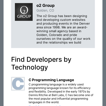
o2 Group
Golden, CO
The o2 Group has been designing
and developing custom websites
and producing events in the Denver
area since 1998. We are an award-
winning small agency based in
Golden, Colorado and pride
ourselves on the quality of our work
and the relationships we build
Find Developers by
Technology
C Programming Language
C programming language is a widely used
programming language known for its efficiency
and flexibility. Developed in the early 1970s by
Dennis Ritchie at Bell Labs, C has become one of
the most popular and influential programming
languages in the world.