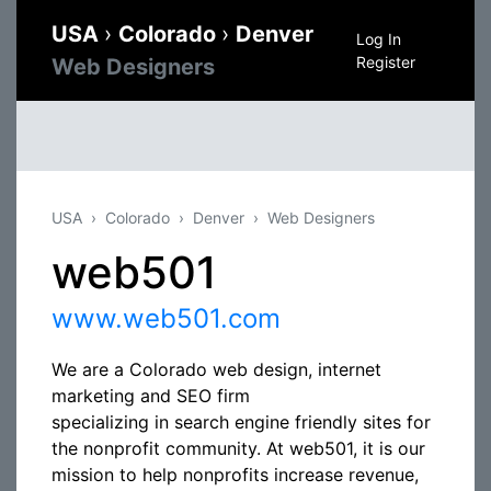
USA
›
Colorado
›
Denver
Log In
Register
Web Designers
USA
Colorado
Denver
Web Designers
web501
www.web501.com
We are a Colorado web design, internet
marketing and SEO firm
specializing in search engine friendly sites for
the nonprofit community. At web501, it is our
mission to help nonprofits increase revenue,