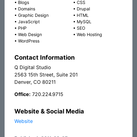
•
Blogs
•
CSS
•
Domains
•
Drupal
•
Graphic Design
•
HTML
•
JavaScript
•
MySQL
•
PHP
•
SEO
•
Web Design
•
Web Hosting
•
WordPress
Contact Information
Q Digital Studio
2563 15th Street, Suite 201
Denver, CO 80211
Office:
720.224.9715
Website & Social Media
Website