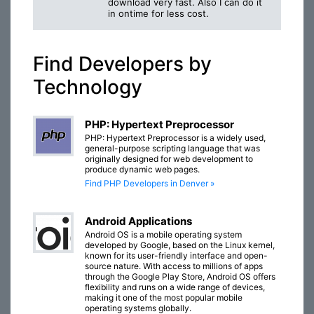
download very fast. Also I can do it
in ontime for less cost.
Find Developers by
Technology
PHP: Hypertext Preprocessor
PHP: Hypertext Preprocessor is a widely used,
general-purpose scripting language that was
originally designed for web development to
produce dynamic web pages.
Find PHP Developers in Denver »
Android Applications
Android OS is a mobile operating system
developed by Google, based on the Linux kernel,
known for its user-friendly interface and open-
source nature. With access to millions of apps
through the Google Play Store, Android OS offers
flexibility and runs on a wide range of devices,
making it one of the most popular mobile
operating systems globally.