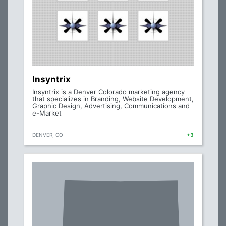
Insyntrix
Insyntrix is a Denver Colorado marketing agency
that specializes in Branding, Website Development,
Graphic Design, Advertising, Communications and
e-Market
DENVER, CO
+3