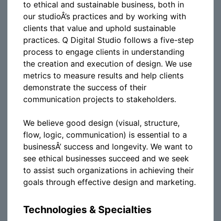
to ethical and sustainable business, both in
our studioÂ’s practices and by working with
clients that value and uphold sustainable
practices. Q Digital Studio follows a five-step
process to engage clients in understanding
the creation and execution of design. We use
metrics to measure results and help clients
demonstrate the success of their
communication projects to stakeholders.
We believe good design (visual, structure,
flow, logic, communication) is essential to a
businessÂ’ success and longevity. We want to
see ethical businesses succeed and we seek
to assist such organizations in achieving their
goals through effective design and marketing.
Technologies & Specialties