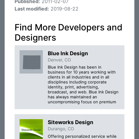
Published:
2011-02-07
Last modified:
2019-08-22
Find More Developers and
Designers
Blue Ink Design
Denver, CO
Blue Ink Design has been in
business for 10 years working with
clients in all industries and in all
disciplines including corporate
identity, print, advertising,
broadcast, and web. Blue Ink Design
has always maintained an
uncompromising focus on premium
Siteworks Design
Durango, CO
Offering personalized service while