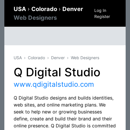
USA
›
Colorado
›
Denver
Log In
Register
Web Designers
USA
Colorado
Denver
Web Designers
Q Digital Studio
www.qdigitalstudio.com
Q Digital Studio designs and builds identities,
web sites, and online marketing plans. We
seek to help new or growing businesses
define, create and build their brand and their
online presence. Q Digital Studio is committed