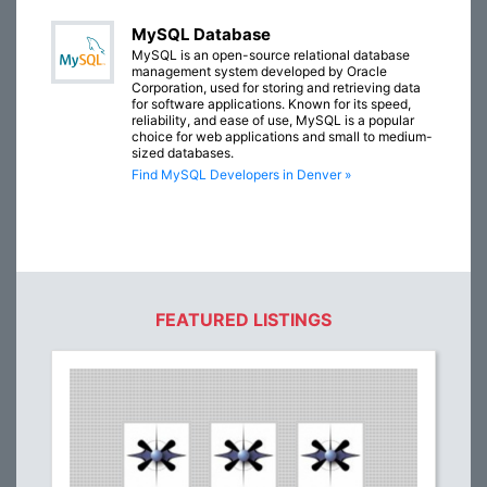
MySQL Database
MySQL is an open-source relational database
management system developed by Oracle
Corporation, used for storing and retrieving data
for software applications. Known for its speed,
reliability, and ease of use, MySQL is a popular
choice for web applications and small to medium-
sized databases.
Find MySQL Developers in Denver »
FEATURED LISTINGS