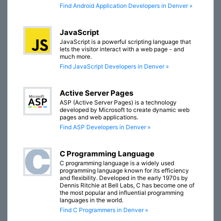
Find Android Application Developers in Denver »
JavaScript
JavaScript is a powerful scripting language that
lets the visitor interact with a web page - and
much more.
Find JavaScript Developers in Denver »
Active Server Pages
ASP (Active Server Pages) is a technology
developed by Microsoft to create dynamic web
pages and web applications.
Find ASP Developers in Denver »
C Programming Language
C programming language is a widely used
programming language known for its efficiency
and flexibility. Developed in the early 1970s by
Dennis Ritchie at Bell Labs, C has become one of
the most popular and influential programming
languages in the world.
Find C Programmers in Denver »