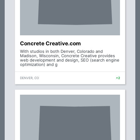
Concrete Creative.com
With studios in both Denver, Colorado and
Madison, Wisconsin, Concrete Creative provides
web development and design, SEO (search engine
optimization) and g
DENVER, CO
+2