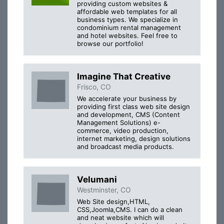
providing custom websites &
affordable web templates for all
business types. We specialize in
condominium rental management
and hotel websites. Feel free to
browse our portfolio!
Imagine That Creative
Frisco, CO
We accelerate your business by
providing first class web site design
and development, CMS (Content
Management Solutions) e-
commerce, video production,
internet marketing, design solutions
and broadcast media products.
Velumani
Westminster, CO
Web Site design,HTML,
CSS,Joomla,CMS. I can do a clean
and neat website which will