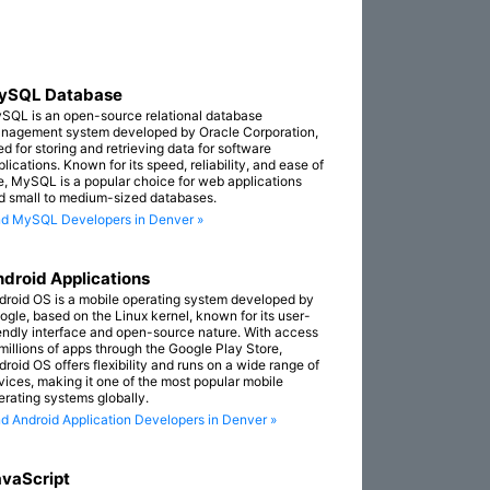
ySQL Database
SQL is an open-source relational database
nagement system developed by Oracle Corporation,
ed for storing and retrieving data for software
lications. Known for its speed, reliability, and ease of
e, MySQL is a popular choice for web applications
d small to medium-sized databases.
nd MySQL Developers in Denver »
droid Applications
droid OS is a mobile operating system developed by
ogle, based on the Linux kernel, known for its user-
iendly interface and open-source nature. With access
 millions of apps through the Google Play Store,
droid OS offers flexibility and runs on a wide range of
vices, making it one of the most popular mobile
erating systems globally.
nd Android Application Developers in Denver »
vaScript