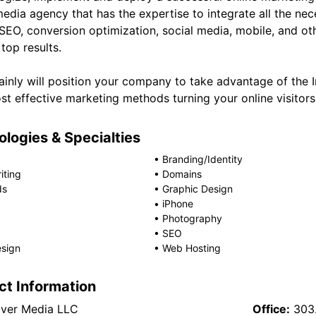
media agency that has the expertise to integrate all the n
 SEO, conversion optimization, social media, mobile, and o
top results.
ainly will position your company to take advantage of the 
t effective marketing methods turning your online visitors 
logies & Specialties
•
Branding/Identity
iting
•
Domains
ds
•
Graphic Design
•
iPhone
•
Photography
•
SEO
sign
•
Web Hosting
ct Information
ver Media LLC
Office:
303