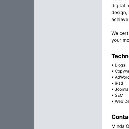
digital 
design,
achieve 
We cert
your mos
Techno
•
Blogs
•
Copywr
•
AdWor
•
iPad
•
Joomla
•
SEM
•
Web De
Conta
Minds O