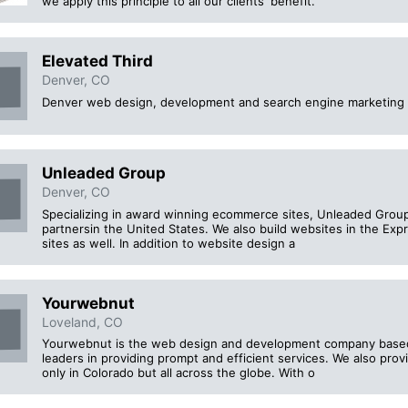
we apply this principle to all our clients' benefit.
Elevated Third
Denver, CO
Denver web design, development and search engine marketing 
Unleaded Group
Denver, CO
Specializing in award winning ecommerce sites, Unleaded Group
partnersin the United States. We also build websites in the Ex
sites as well. In addition to website design a
Yourwebnut
Loveland, CO
Yourwebnut is the web design and development company based 
leaders in providing prompt and efficient services. We also pro
only in Colorado but all across the globe. With o