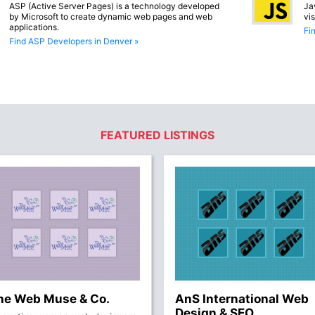
ASP (Active Server Pages) is a technology developed
Ja
by Microsoft to create dynamic web pages and web
vi
applications.
Fi
Find ASP Developers in Denver »
FEATURED LISTINGS
he Web Muse & Co.
AnS International Web
Design & SEO