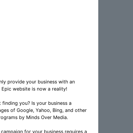
nly provide your business with an
 Epic website is now a reality!
 finding you? Is your business a
ges of Google, Yahoo, Bing, and other
programs by Minds Over Media.
 campaign for your business requires a