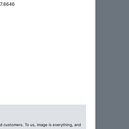
7.8646
ied customers. To us, image is everything, and