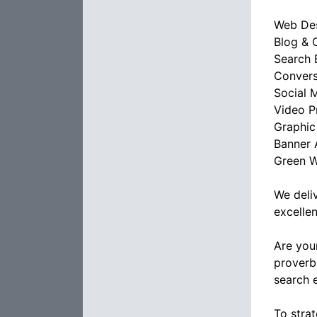
Web De
Blog & 
Search 
Convers
Social 
Video P
Graphic
Banner 
Green W
We deli
excellen
Are you
proverb
search 
To stra