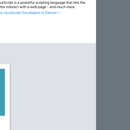
vaScript is a powerful scripting language that lets the
sitor interact with a web page - and much more.
nd JavaScript Developers in Denver »