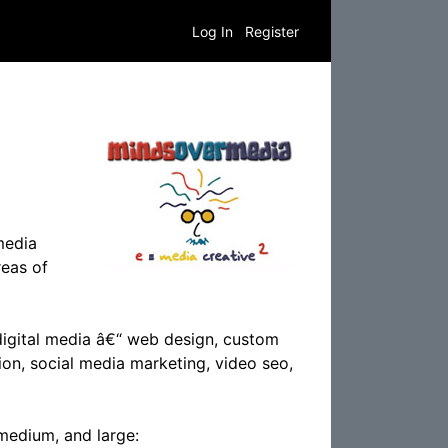
Log In
Register
media
reas of
digital media â€“ web design, custom
ion, social media marketing, video seo,
 medium, and large: