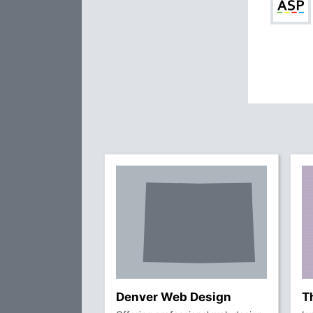
Denver Web Design
T