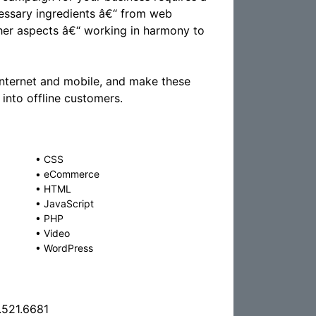
ecessary ingredients â€“ from web
ther aspects â€“ working in harmony to
Internet and mobile, and make these
into offline customers.
•
CSS
•
eCommerce
•
HTML
•
JavaScript
•
PHP
•
Video
•
WordPress
.521.6681