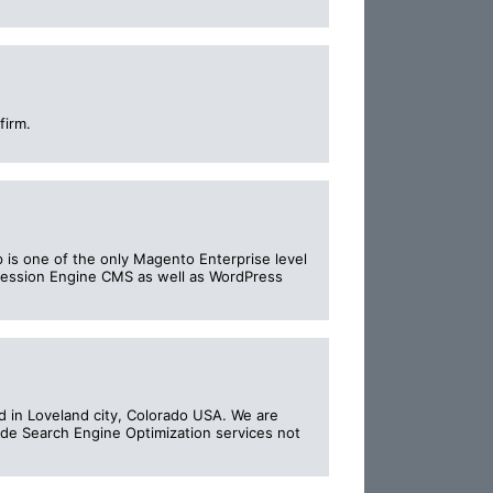
firm.
 is one of the only Magento Enterprise level
pression Engine CMS as well as WordPress
in Loveland city, Colorado USA. We are
vide Search Engine Optimization services not