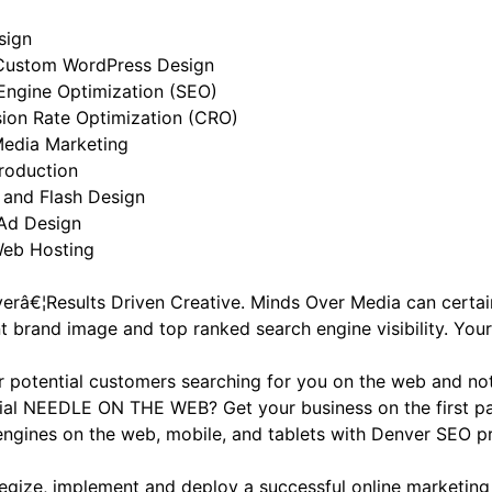
sign
Custom WordPress Design
Engine Optimization (SEO)
ion Rate Optimization (CRO)
Media Marketing
roduction
 and Flash Design
Ad Design
eb Hosting
verâ€¦Results Driven Creative. Minds Over Media can certai
t brand image and top ranked search engine visibility. Your
r potential customers searching for you on the web and not
ial NEEDLE ON THE WEB? Get your business on the first pa
engines on the web, mobile, and tablets with Denver SEO 
tegize, implement and deploy a successful online marketing