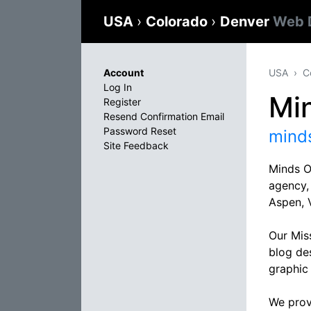
USA
›
Colorado
›
Denver
Web 
Account
USA
C
Log In
Mi
Register
Resend Confirmation Email
Password Reset
mind
Site Feedback
Minds O
agency,
Aspen, 
Our Mis
blog de
graphic
We provi