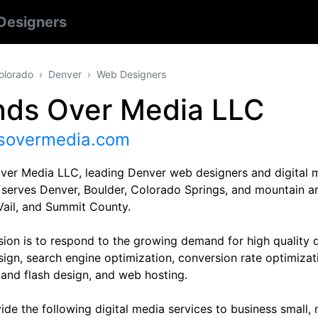
Designers
olorado
Denver
Web Designers
nds Over Media LLC
sovermedia.com
ver Media LLC, leading Denver web designers and digital 
 serves Denver, Boulder, Colorado Springs, and mountain a
Vail, and Summit County.
sion is to respond to the growing demand for high quality 
sign, search engine optimization, conversion rate optimizat
 and flash design, and web hosting.
de the following digital media services to business small,