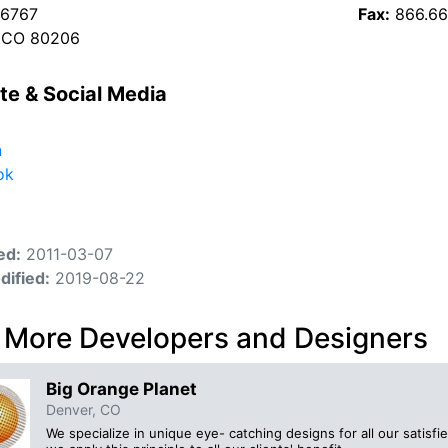
 6767
Fax:
866.66
, CO 80206
te & Social Media
n
ok
ed:
2011-03-07
dified:
2019-08-22
 More Developers and Designers
Big Orange Planet
Denver, CO
We specialize in unique eye- catching designs for all our satisf