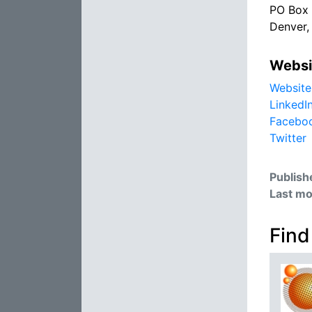
PO Box
Denver
Websi
Website
LinkedI
Facebo
Twitter
Publish
Last mo
Find