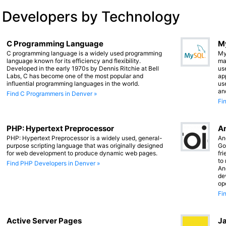
 Developers by Technology
C Programming Language
M
C programming language is a widely used programming
My
language known for its efficiency and flexibility.
ma
Developed in the early 1970s by Dennis Ritchie at Bell
us
Labs, C has become one of the most popular and
app
influential programming languages in the world.
us
an
Find C Programmers in Denver »
Fi
PHP: Hypertext Preprocessor
An
PHP: Hypertext Preprocessor is a widely used, general-
An
purpose scripting language that was originally designed
Go
for web development to produce dynamic web pages.
fr
to
Find PHP Developers in Denver »
An
de
op
Fi
Active Server Pages
Ja