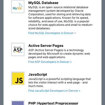
MySQL Database
MySQL is an open-source relational database
management system developed by Oracle
Corporation, used for storing and retrieving data
for software applications. Known for its speed,
reliability, and ease of use, MySQL is a popular
choice for web applications and small to medium-
sized databases.
Find MySQL Developers in Denver »
Active Server Pages
ASP (Active Server Pages) is a technology
developed by Microsoft to create dynamic web
pages and web applications.
Find ASP Developers in Denver »
JavaScript
JavaScript is a powerful scripting language that
lets the visitor interact with a web page - and
much more.
Find JavaScript Developers in Denver »
PHP: Hypertext Preprocessor