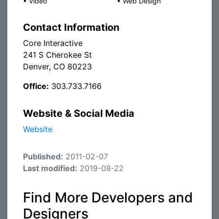
•
Video
•
Web Design
Contact Information
Core Interactive
241 S Cherokee St
Denver, CO 80223
Office:
303.733.7166
Website & Social Media
Website
Published:
2011-02-07
Last modified:
2019-08-22
Find More Developers and
Designers