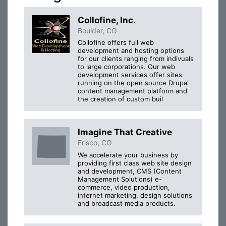
Collofine, Inc.
Boulder, CO
Collofine offers full web
development and hosting options
for our clients ranging from indivuals
to large corporations. Our web
development services offer sites
running on the open source Drupal
content management platform and
the creation of custom buil
Imagine That Creative
Frisco, CO
We accelerate your business by
providing first class web site design
and development, CMS (Content
Management Solutions) e-
commerce, video production,
internet marketing, design solutions
and broadcast media products.