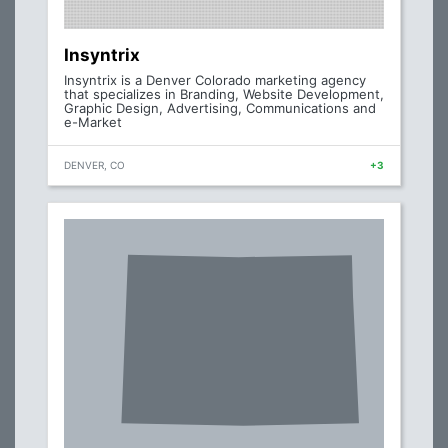
Insyntrix
Insyntrix is a Denver Colorado marketing agency
that specializes in Branding, Website Development,
Graphic Design, Advertising, Communications and
e-Market
DENVER, CO
+3