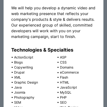
We will help you develop a dynamic video and
web marketing presence that reflects your
company's products & style & delivers results.
Our experienced group of skilled, committed
developers will work with you on your
marketing campaign, start to finish.
Technologies & Specialties
•
ActionScript
•
ASP
•
Blogs
•
CSS
•
Copywriting
•
Domains
•
Drupal
•
eCommerce
•
XML
•
Flash
•
Graphic Design
•
HTML
•
Java
•
JavaScript
•
Joomla
•
MySQL
•
Photography
•
PHP
•
SEM
•
SEO