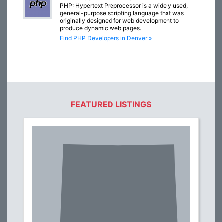
PHP: Hypertext Preprocessor is a widely used,
general-purpose scripting language that was
originally designed for web development to
produce dynamic web pages.
Find PHP Developers in Denver »
FEATURED LISTINGS