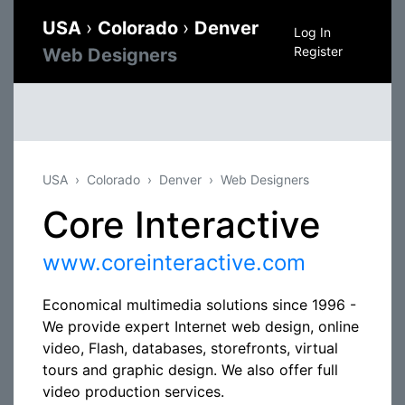
USA
›
Colorado
›
Denver
Log In
Register
Web Designers
USA
Colorado
Denver
Web Designers
Core Interactive
www.coreinteractive.com
Economical multimedia solutions since 1996 -
We provide expert Internet web design, online
video, Flash, databases, storefronts, virtual
tours and graphic design. We also offer full
video production services.