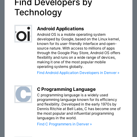
Find Developers by
Technology
Android Applications
Android OS is a mobile operating system
developed by Google, based on the Linux kernel,
known for its user-friendly interface and open-
source nature. With access to millions of apps
through the Google Play Store, Android OS offers
flexibility and runs on a wide range of devices,
making it one of the most popular mobile
operating systems globally.
Find Android Application Developers in Denver »
C Programming Language
C programming language is a widely used
programming language known for its efficiency
and flexibility. Developed in the early 1970s by
Dennis Ritchie at Bell Labs, C has become one of
the most popular and influential programming
languages in the world.
Find C Programmers in Denver »