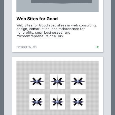
Web Sites for Good
Web Sites for Good specializes in web consulting,
design, construction, and maintenance for
nonprofits, small businesses, and
microentrepreneurs of all kin
EVERGREEN, CO
+2