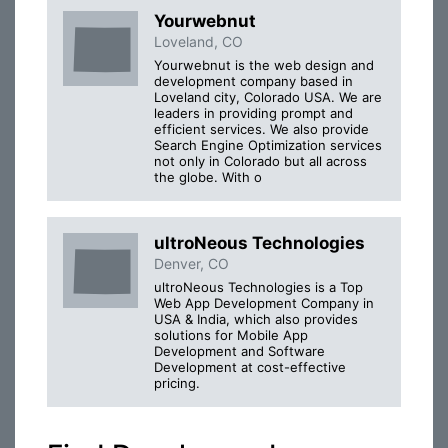
Yourwebnut
Loveland, CO
Yourwebnut is the web design and
development company based in
Loveland city, Colorado USA. We are
leaders in providing prompt and
efficient services. We also provide
Search Engine Optimization services
not only in Colorado but all across
the globe. With o
ultroNeous Technologies
Denver, CO
ultroNeous Technologies is a Top
Web App Development Company in
USA & India, which also provides
solutions for Mobile App
Development and Software
Development at cost-effective
pricing.