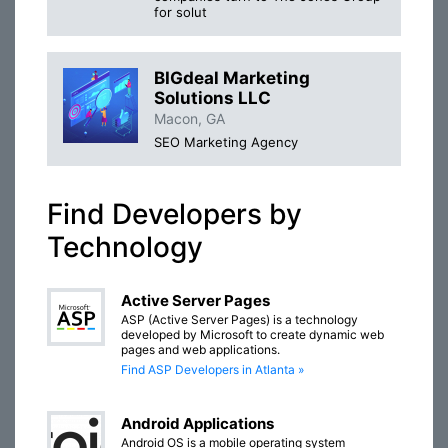
for solut
BIGdeal Marketing
Solutions LLC
Macon, GA
SEO Marketing Agency
Find Developers by
Technology
Active Server Pages
ASP (Active Server Pages) is a technology
developed by Microsoft to create dynamic web
pages and web applications.
Find ASP Developers in Atlanta »
Android Applications
Android OS is a mobile operating system