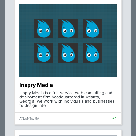
Inspry Media
Inspry Media is a full-service web consulting and
deployment firm headquartered in Atlanta,
Georgia. We work with individuals and businesses
to design inte
ATLANTA, GA
+4