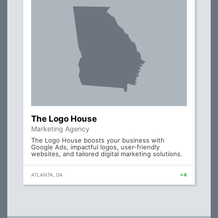
The Logo House
Marketing Agency
The Logo House boosts your business with
Google Ads, impactful logos, user-friendly
websites, and tailored digital marketing solutions.
ATLANTA, GA
+4