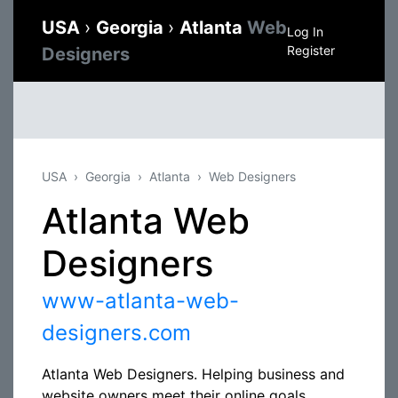
USA
›
Georgia
›
Atlanta
Web
Log In
Register
Designers
USA
Georgia
Atlanta
Web Designers
Atlanta Web
Designers
www-atlanta-web-
designers.com
Atlanta Web Designers. Helping business and
website owners meet their online goals,