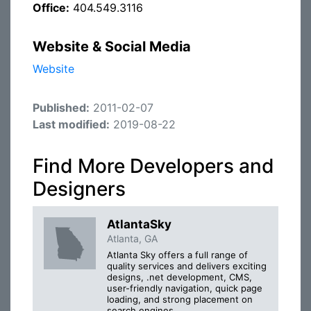
Office:
404.549.3116
Website & Social Media
Website
Published:
2011-02-07
Last modified:
2019-08-22
Find More Developers and
Designers
AtlantaSky
Atlanta, GA
Atlanta Sky offers a full range of
quality services and delivers exciting
designs, .net development, CMS,
user-friendly navigation, quick page
loading, and strong placement on
search engines.