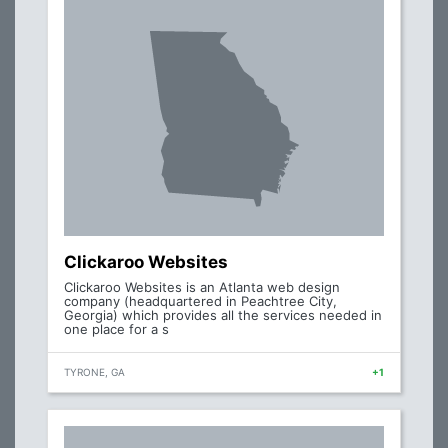
Clickaroo Websites
Clickaroo Websites is an Atlanta web design
company (headquartered in Peachtree City,
Georgia) which provides all the services needed in
one place for a s
TYRONE, GA
+1