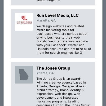
Run Level Media, LLC
Marietta, GA
We design websites and related
media marketing tools for
businesses who are serious about
driving business to their web
portals. We integrate your website
with your Facebook, Twitter and
LinkedIn accounts and optimize all of
them for search engines like G
The Jones Group
Atlanta, GA
The Jones Group is an award-
winning creative agency based in
Atlanta, Georgia. We specialize in
brand strategy, brand identity &
expression, web design, web
development and integrated
marketing programs. Leading
companies turn to The Jones Group