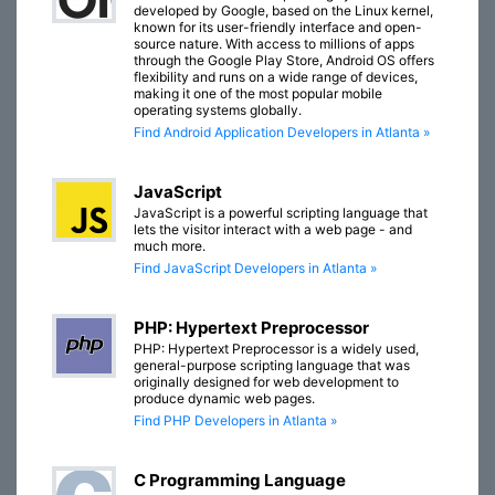
developed by Google, based on the Linux kernel,
known for its user-friendly interface and open-
source nature. With access to millions of apps
through the Google Play Store, Android OS offers
flexibility and runs on a wide range of devices,
making it one of the most popular mobile
operating systems globally.
Find Android Application Developers in Atlanta »
JavaScript
JavaScript is a powerful scripting language that
lets the visitor interact with a web page - and
much more.
Find JavaScript Developers in Atlanta »
PHP: Hypertext Preprocessor
PHP: Hypertext Preprocessor is a widely used,
general-purpose scripting language that was
originally designed for web development to
produce dynamic web pages.
Find PHP Developers in Atlanta »
C Programming Language