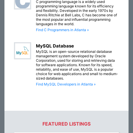
C programming language is a widely used
programming language known for its efficiency
and flexibility. Developed in the early 1970s by
Dennis Ritchie at Bell Labs, C has become one of
the most popular and influential programming
languages in the world.
Find C Programmers in Atlanta »
MySQL Database
MySQL is an open-source relational database
management system developed by Oracle
Corporation, used for storing and retrieving data
for software applications. Known for its speed,
reliability, and ease of use, MySQL is a popular
choice for web applications and small to medium-
sized databases.
Find MySQL Developers in Atlanta »
FEATURED LISTINGS