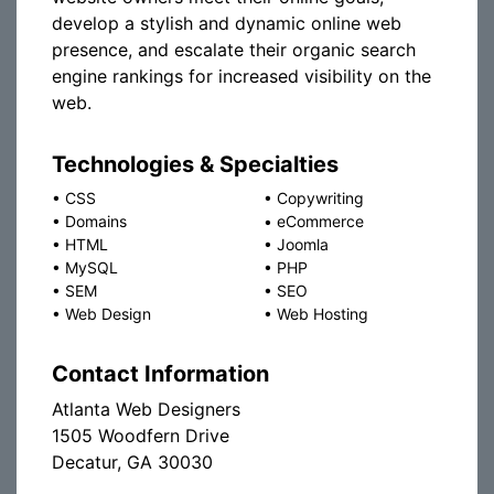
develop a stylish and dynamic online web
presence, and escalate their organic search
engine rankings for increased visibility on the
web.
Technologies & Specialties
•
CSS
•
Copywriting
•
Domains
•
eCommerce
•
HTML
•
Joomla
•
MySQL
•
PHP
•
SEM
•
SEO
•
Web Design
•
Web Hosting
Contact Information
Atlanta Web Designers
1505 Woodfern Drive
Decatur, GA 30030