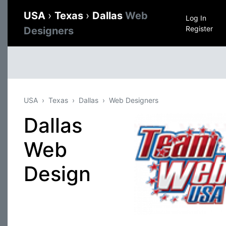
USA
›
Texas
›
Dallas
Web
Log In
Register
Designers
USA
Texas
Dallas
Web Designers
Dallas
Web
Design