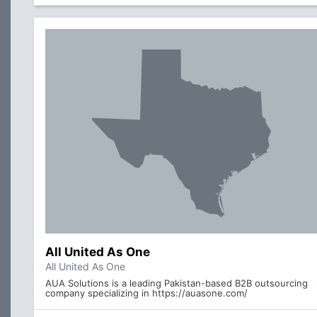
All United As One
All United As One
AUA Solutions is a leading Pakistan-based B2B outsourcing
company specializing in https://auasone.com/