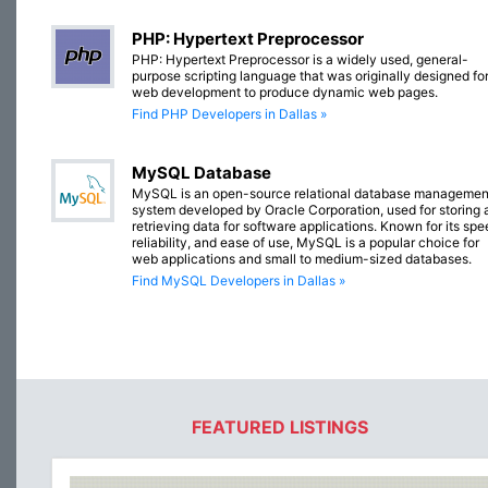
PHP: Hypertext Preprocessor
PHP: Hypertext Preprocessor is a widely used, general-
purpose scripting language that was originally designed fo
web development to produce dynamic web pages.
Find PHP Developers in Dallas »
MySQL Database
MySQL is an open-source relational database managemen
system developed by Oracle Corporation, used for storing 
retrieving data for software applications. Known for its spe
reliability, and ease of use, MySQL is a popular choice for
web applications and small to medium-sized databases.
Find MySQL Developers in Dallas »
FEATURED LISTINGS