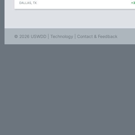
DALLAS, TX
+
© 2026 USWDD |
Technology
|
Contact & Feedback