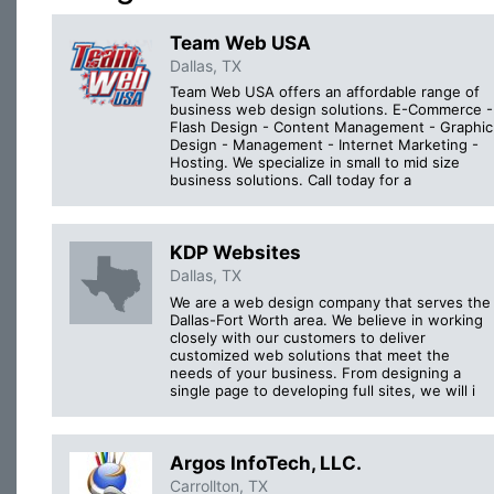
Team Web USA
Dallas, TX
Team Web USA offers an affordable range of
business web design solutions. E-Commerce -
Flash Design - Content Management - Graphic
Design - Management - Internet Marketing -
Hosting. We specialize in small to mid size
business solutions. Call today for a
KDP Websites
Dallas, TX
We are a web design company that serves the
Dallas-Fort Worth area. We believe in working
closely with our customers to deliver
customized web solutions that meet the
needs of your business. From designing a
single page to developing full sites, we will i
Argos InfoTech, LLC.
Carrollton, TX