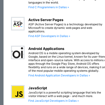
languages in the world.
Find C Programmers in Dallas »
Active Server Pages
ASP (Active Server Pages) is a technology developed by
Microsoft to create dynamic web pages and web
applications.
Find ASP Developers in Dallas »
Android Applications
Android OS is a mobile operating system developed by
Google, based on the Linux kernel, known for its user-frien
interface and open-source nature. With access to millions 
apps through the Google Play Store, Android OS offers
flexibility and runs on a wide range of devices, making it o
of the most popular mobile operating systems globally.
Find Android Application Developers in Dallas »
JavaScript
JavaScript is a powerful scripting language that lets the
visitor interact with a web page - and much more.
Find JavaScript Developers in Dallas »