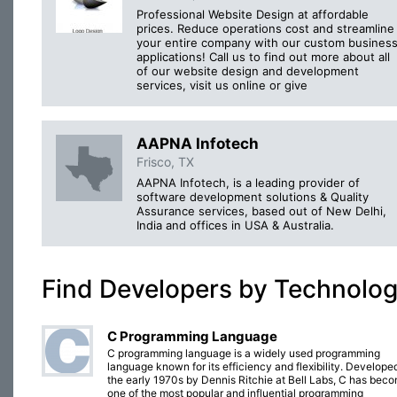
Professional Website Design at affordable
prices. Reduce operations cost and streamline
your entire company with our custom busines
applications! Call us to find out more about all
of our website design and development
services, visit us online or give
AAPNA Infotech
Frisco, TX
AAPNA Infotech, is a leading provider of
software development solutions & Quality
Assurance services, based out of New Delhi,
India and offices in USA & Australia.
Find Developers by Technolo
C Programming Language
C programming language is a widely used programming
language known for its efficiency and flexibility. Developed
the early 1970s by Dennis Ritchie at Bell Labs, C has bec
one of the most popular and influential programming