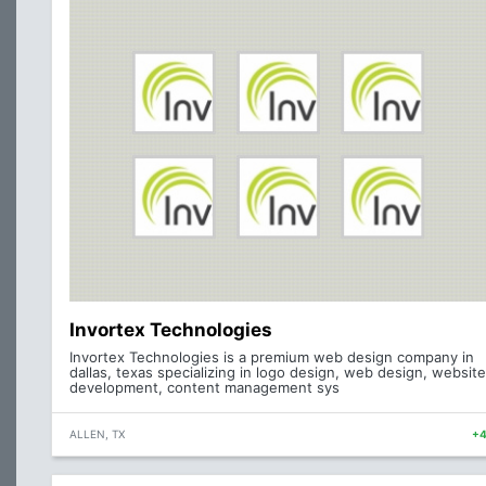
Invortex Technologies
Invortex Technologies is a premium web design company in
dallas, texas specializing in logo design, web design, website
development, content management sys
ALLEN, TX
+