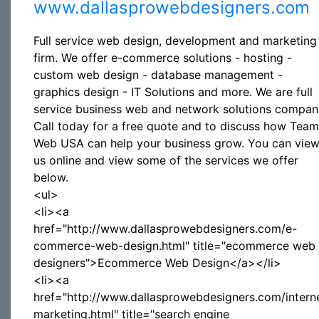
www.dallasprowebdesigners.com
Full service web design, development and marketing
firm. We offer e-commerce solutions - hosting -
custom web design - database management -
graphics design - IT Solutions and more. We are full
service business web and network solutions compan
Call today for a free quote and to discuss how Team
Web USA can help your business grow. You can vie
us online and view some of the services we offer
below.
<ul>
<li><a
href="http://www.dallasprowebdesigners.com/e-
commerce-web-design.html" title="ecommerce web
designers">Ecommerce Web Design</a></li>
<li><a
href="http://www.dallasprowebdesigners.com/intern
marketing.html" title="search engine