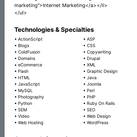
marketing">Internet Marketing</a></li>
</ul>
Technologies & Specialties
•
ActionScript
•
ASP
•
Blogs
•
CSS
•
ColdFusion
•
Copywriting
•
Domains
•
Drupal
•
eCommerce
•
XML
•
Flash
•
Graphic Design
•
HTML
•
Java
•
JavaScript
•
Joomla
•
MySQL
•
Perl
•
Photography
•
PHP
•
Python
•
Ruby On Rails
•
SEM
•
SEO
•
Video
•
Web Design
•
Web Hosting
•
WordPress