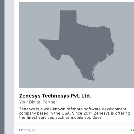
Zenesys Technosys Pvt. Ltd.
Your Digital Partner
Zenesys is a well-known offshore software development
company based in the USA. Since 2011, Zenesys is offering
the finest services such as mobile app deve
FRISCO, TX
+