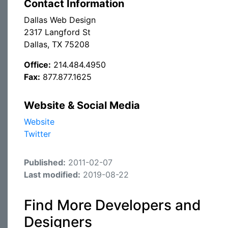
Contact Information
Dallas Web Design
2317 Langford St
Dallas, TX 75208
Office:
214.484.4950
Fax:
877.877.1625
Website & Social Media
Website
Twitter
Published:
2011-02-07
Last modified:
2019-08-22
Find More Developers and
Designers