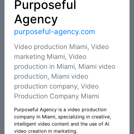
Purposeful
Agency
purposeful-agency.com
Video production Miami, Video
marketing Miami, Video
production in Miami, Miami video
production, Miami video
production company, Video
Production Company Miami
Purposeful Agency is a video production
company in Miami, specializing in creative,
intelligent video content and the use of AI
video creation in marketing.