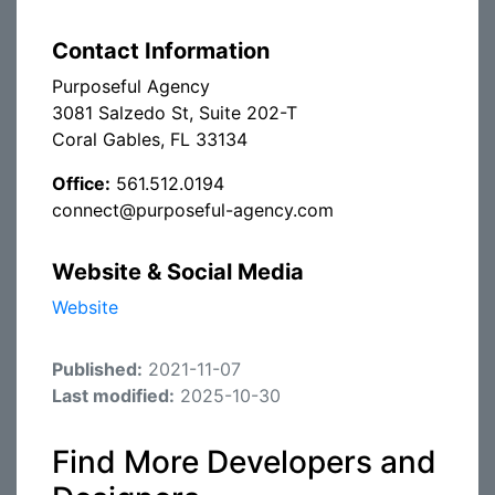
Contact Information
Purposeful Agency
3081 Salzedo St, Suite 202-T
Coral Gables, FL 33134
Office:
561.512.0194
connect@purposeful-agency.com
Website & Social Media
Website
Published:
2021-11-07
Last modified:
2025-10-30
Find More Developers and