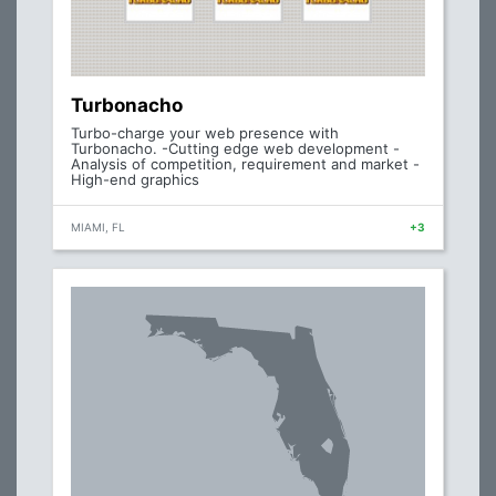
Turbonacho
Turbo-charge your web presence with
Turbonacho. -Cutting edge web development -
Analysis of competition, requirement and market -
High-end graphics
MIAMI, FL
+3