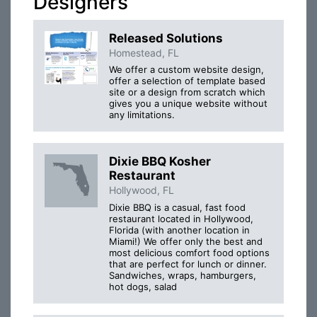
Designers
Released Solutions
Homestead, FL
We offer a custom website design,
offer a selection of template based
site or a design from scratch which
gives you a unique website without
any limitations.
Dixie BBQ Kosher
Restaurant
Hollywood, FL
Dixie BBQ is a casual, fast food
restaurant located in Hollywood,
Florida (with another location in
Miami!) We offer only the best and
most delicious comfort food options
that are perfect for lunch or dinner.
Sandwiches, wraps, hamburgers,
hot dogs, salad