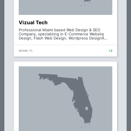
Vizual Tech
Professional Miami based Web Design & SEO
Company, specializing in E-Commerce Website
Design, Flash Web Design, Wordpress DesignÂ…
MIAMI, FL
+2