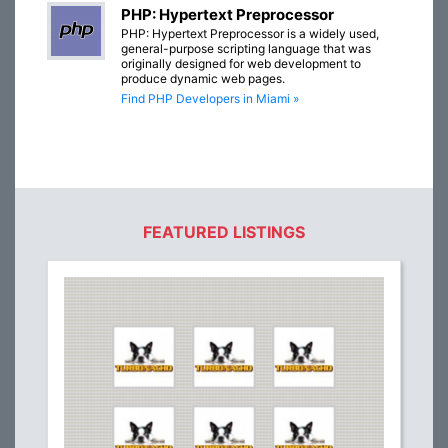
PHP: Hypertext Preprocessor
PHP: Hypertext Preprocessor is a widely used,
general-purpose scripting language that was
originally designed for web development to
produce dynamic web pages.
Find PHP Developers in Miami »
FEATURED LISTINGS