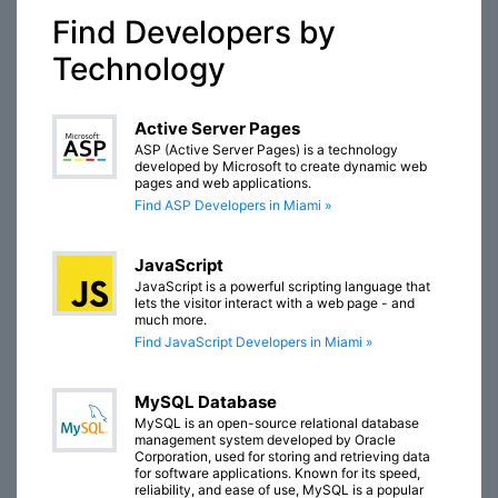
Find Developers by
Technology
Active Server Pages
ASP (Active Server Pages) is a technology
developed by Microsoft to create dynamic web
pages and web applications.
Find ASP Developers in Miami »
JavaScript
JavaScript is a powerful scripting language that
lets the visitor interact with a web page - and
much more.
Find JavaScript Developers in Miami »
MySQL Database
MySQL is an open-source relational database
management system developed by Oracle
Corporation, used for storing and retrieving data
for software applications. Known for its speed,
reliability, and ease of use, MySQL is a popular