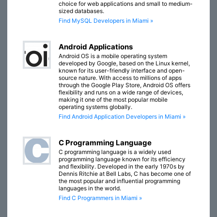
choice for web applications and small to medium-
sized databases.
Find MySQL Developers in Miami »
Android Applications
Android OS is a mobile operating system
developed by Google, based on the Linux kernel,
known for its user-friendly interface and open-
source nature. With access to millions of apps
through the Google Play Store, Android OS offers
flexibility and runs on a wide range of devices,
making it one of the most popular mobile
operating systems globally.
Find Android Application Developers in Miami »
C Programming Language
C programming language is a widely used
programming language known for its efficiency
and flexibility. Developed in the early 1970s by
Dennis Ritchie at Bell Labs, C has become one of
the most popular and influential programming
languages in the world.
Find C Programmers in Miami »