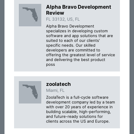
Alpha Bravo Development
Review
FL 33132, US, FL
Alpha Bravo Development
specializes in developing custom
software and app solutions that are
suited to each of our clients'
specific needs. Our skilled
developers are committed to
offering the greatest level of service
and delivering the best product
poss
zoolatech
Miami, FL
ZoolaTech is a full-cycle software
development company led by a team
with over 20 years of experience in
building scalable, high-performing,
and future-ready solutions for
clients across the US and Europe.