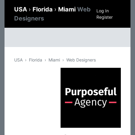
USA
›
Florida
›
Miami
Web
Log In
Register
Designers
USA
Florida
Miami
Web Designers