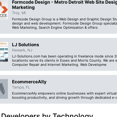
Formcode Design - Metro Detroit Web Site Des
Marketing
Troy, MI
Formcode Design Group is a Web Design and Graphic Design Studi
design and web development. Formcode Design Group specializ
Web Marketing, Search Engine Optimization & offers
LJ Solutions
Newark, NJ
LJ-Solutions.com has been operating in freelance mode since 2
locationto serve its clients in Essex and Morris County. We a
Computer Repair and Internet Marketing. Web Developme
EcommerceAlly
Tampa, FL
EcommerceAlly empowers online businesses with expert virtual a
boosting productivity, and driving growth through dedicated e
 Developers by Technology