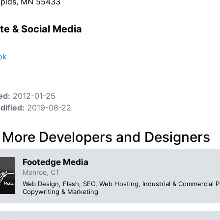
apids, MN 55433
te & Social Media
ok
ed:
2012-01-25
dified:
2019-08-22
 More Developers and Designers
Footedge Media
Monroe, CT
Web Design, Flash, SEO, Web Hosting, Industrial & Commercial 
Copywriting & Marketing