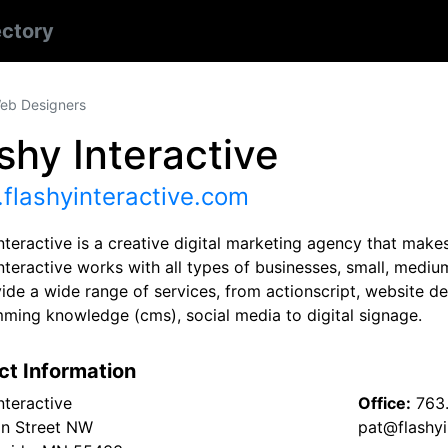
ectory
eb Designers
shy Interactive
flashyinteractive.com
nteractive is a creative digital marketing agency that makes
nteractive works with all types of businesses, small, mediu
de a wide range of services, from actionscript, website de
ming knowledge (cms), social media to digital signage.
ct Information
nteractive
Office:
763
n Street NW
pat@flashyi