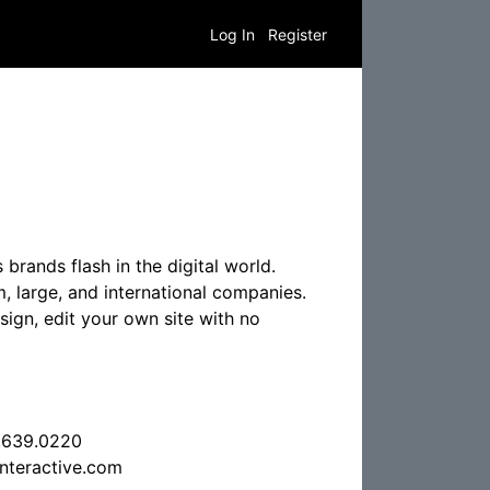
Log In
Register
 brands flash in the digital world.
m, large, and international companies.
sign, edit your own site with no
.639.0220
nteractive.com