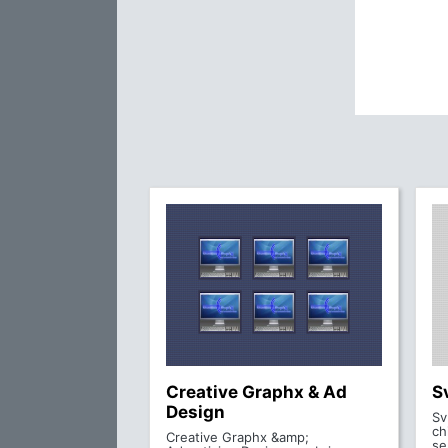
Creative Graphx & Ad
S
Design
Sv
ch
Creative Graphx &amp;
se