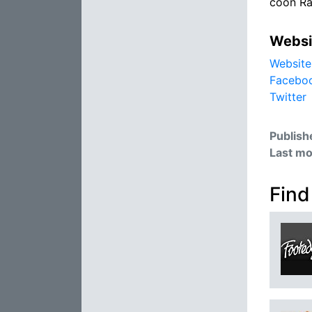
coon R
Websi
Website
Facebo
Twitter
Publish
Last mo
Find