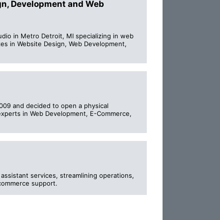
ign, Development and Web
o in Metro Detroit, MI specializing in web
es in Website Design, Web Development,
009 and decided to open a physical
re experts in Web Development, E-Commerce,
ssistant services, streamlining operations,
-commerce support.