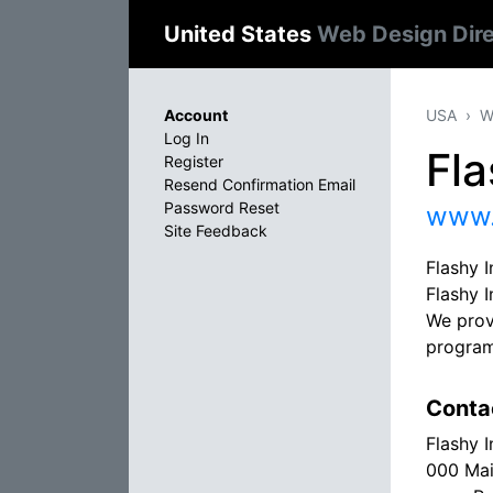
United States
Web Design Dir
Account
USA
W
Log In
Fla
Register
Resend Confirmation Email
Password Reset
www.
Site Feedback
Flashy I
Flashy I
We provi
program
Conta
Flashy I
000 Mai