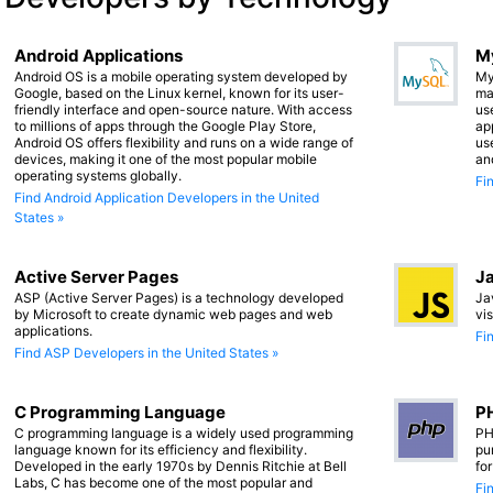
Android Applications
M
Android OS is a mobile operating system developed by
My
Google, based on the Linux kernel, known for its user-
ma
friendly interface and open-source nature. With access
us
to millions of apps through the Google Play Store,
app
Android OS offers flexibility and runs on a wide range of
us
devices, making it one of the most popular mobile
an
operating systems globally.
Fi
Find Android Application Developers in the United
States »
Active Server Pages
Ja
ASP (Active Server Pages) is a technology developed
Ja
by Microsoft to create dynamic web pages and web
vi
applications.
Fi
Find ASP Developers in the United States »
C Programming Language
PH
C programming language is a widely used programming
PH
language known for its efficiency and flexibility.
pu
Developed in the early 1970s by Dennis Ritchie at Bell
fo
Labs, C has become one of the most popular and
Fi