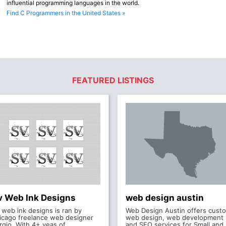
influential programming languages in the world.
Find C Programmers in the United States »
FEATURED LISTINGS
v Web Ink Designs
web design austin
 web ink designs is ran by
Web Design Austin offers cust
icago freelance web designer
web design, web development
rgio. With 4+ yeas of
and SEO services for Small and