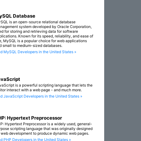
ySQL Database
SQL is an open-source relational database
nagement system developed by Oracle Corporation,
ed for storing and retrieving data for software
lications. Known for its speed, reliability, and ease of
e, MySQL is a popular choice for web applications
d small to medium-sized databases.
nd MySQL Developers in the United States »
vaScript
vaScript is a powerful scripting language that lets the
sitor interact with a web page - and much more.
nd JavaScript Developers in the United States »
P: Hypertext Preprocessor
P: Hypertext Preprocessor is a widely used, general-
rpose scripting language that was originally designed
r web development to produce dynamic web pages.
nd PHP Developers in the United States »