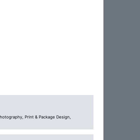
Photography, Print & Package Design,