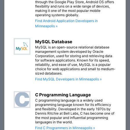
through the Google Play Store, Android OS offers
flexibility and runs on a wide range of devices,
making it one of the most popular mobile
operating systems globally.
Find Android Application Developers in
Minneapolis »
MySQL Database
MySQL is an open-source relational database
management system developed by Oracle
Corporation, used for storing and retrieving data
for software applications. Known for its speed,
reliability, and ease of use, MySQL is a popular
choice for web applications and small to medium-
sized databases.
Find MySQL Developers in Minneapolis »
C Programming Language
C programming language is a widely used
programming language known for its efficiency
and flexibility. Developed in the early 1970s by
Dennis Ritchie at Bell Labs, C has become one of
the most popular and influential programming
languages in the world.
Find C Programmers in Minneapolis »