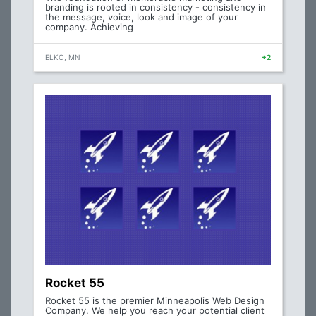
branding is rooted in consistency - consistency in
the message, voice, look and image of your
company. Achieving
ELKO, MN
+2
Rocket 55
Rocket 55 is the premier Minneapolis Web Design
Company. We help you reach your potential client