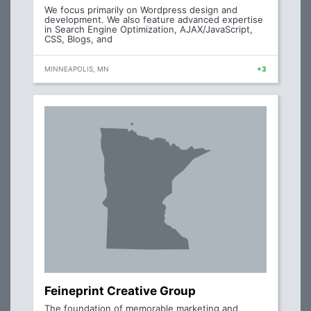
We focus primarily on Wordpress design and
development. We also feature advanced expertise
in Search Engine Optimization, AJAX/JavaScript,
CSS, Blogs, and
MINNEAPOLIS, MN
+3
Feineprint Creative Group
The foundation of memorable marketing and