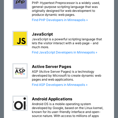
PHP: Hypertext Preprocessor is a widely used,
general-purpose scripting language that was
originally designed for web development to
produce dynamic web pages.
Find PHP Developers in Minneapolis »
JavaScript
JavaScript is a powerful scripting language that
lets the visitor interact with a web page - and
much more.
Find JavaScript Developers in Minneapolis »
Active Server Pages
ASP (Active Server Pages) is a technology
developed by Microsoft to create dynamic web
pages and web applications.
Find ASP Developers in Minneapolis »
Android Applications
Android OS is a mobile operating system
developed by Google, based on the Linux kernel,
known for its user-friendly interface and open-
source nature. With access to millions of apps