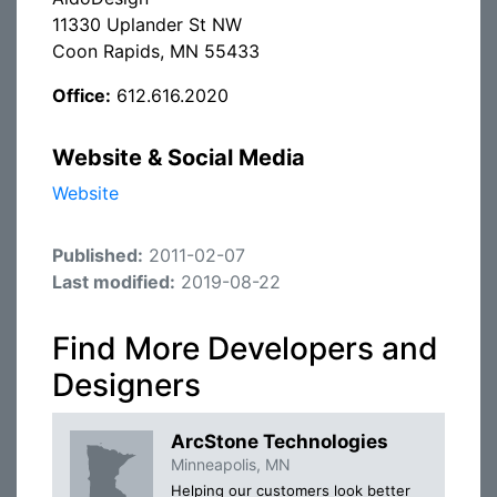
11330 Uplander St NW
Coon Rapids, MN 55433
Office:
612.616.2020
Website & Social Media
Website
Published:
2011-02-07
Last modified:
2019-08-22
Find More Developers and
Designers
ArcStone Technologies
Minneapolis, MN
Helping our customers look better