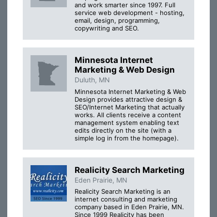
and work smarter since 1997. Full
service web development - hosting,
email, design, programming,
copywriting and SEO.
Minnesota Internet
Marketing & Web Design
Duluth, MN
Minnesota Internet Marketing & Web
Design provides attractive design &
SEO/Internet Marketing that actually
works. All clients receive a content
management system enabling text
edits directly on the site (with a
simple log in from the homepage).
Realicity Search Marketing
Eden Prairie, MN
Realicity Search Marketing is an
internet consulting and marketing
company based in Eden Prairie, MN.
Since 1999 Realicity has been