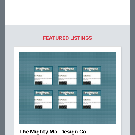
FEATURED LISTINGS
The Mighty Mo! Design Co.