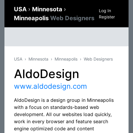
USA
›
Minnesota
›
Log In
Register
Minneapolis
Web Designers
USA
Minnesota
Minneapolis
Web Designers
AldoDesign
www.aldodesign.com
AldoDesign is a design group in Minneapolis
with a focus on standards-based web
development. All our websites load quickly,
work in every browser and feature search
engine optimized code and content