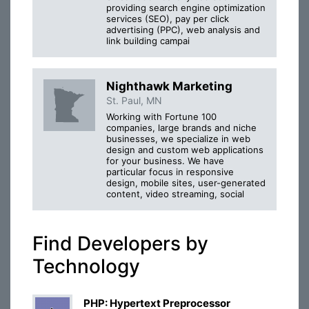
providing search engine optimization
services (SEO), pay per click
advertising (PPC), web analysis and
link building campai
Nighthawk Marketing
St. Paul, MN
Working with Fortune 100
companies, large brands and niche
businesses, we specialize in web
design and custom web applications
for your business. We have
particular focus in responsive
design, mobile sites, user-generated
content, video streaming, social
Find Developers by
Technology
PHP: Hypertext Preprocessor