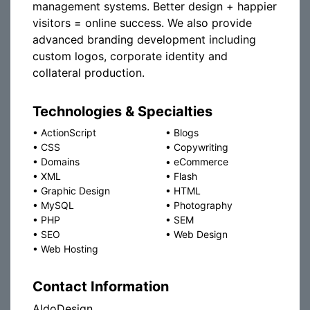
management systems. Better design + happier
visitors = online success. We also provide
advanced branding development including
custom logos, corporate identity and
collateral production.
Technologies & Specialties
•
ActionScript
•
Blogs
•
CSS
•
Copywriting
•
Domains
•
eCommerce
•
XML
•
Flash
•
Graphic Design
•
HTML
•
MySQL
•
Photography
•
PHP
•
SEM
•
SEO
•
Web Design
•
Web Hosting
Contact Information
AldoDesign