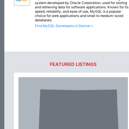
system developed by Oracle Corporation, used for storing
and retrieving data for software applications. Known for its
speed, reliability, and ease of use, MySQL is a popular
choice for web applications and small to medium-sized
databases.
Find MySQL Developers in Denver »
FEATURED LISTINGS