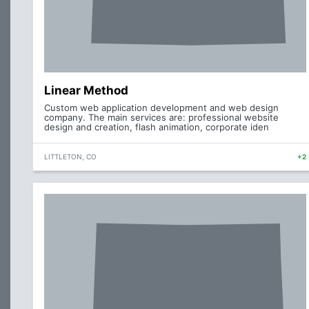
Linear Method
Custom web application development and web design
company. The main services are: professional website
design and creation, flash animation, corporate iden
LITTLETON, CO
+2