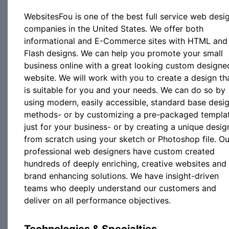
WebsitesFou is one of the best full service web desi
companies in the United States. We offer both
informational and E-Commerce sites with HTML and
Flash designs. We can help you promote your small
business online with a great looking custom designe
website. We will work with you to create a design th
is suitable for you and your needs. We can do so by
using modern, easily accessible, standard base desi
methods- or by customizing a pre-packaged templa
just for your business- or by creating a unique desig
from scratch using your sketch or Photoshop file. Ou
professional web designers have custom created
hundreds of deeply enriching, creative websites and
brand enhancing solutions. We have insight-driven
teams who deeply understand our customers and
deliver on all performance objectives.