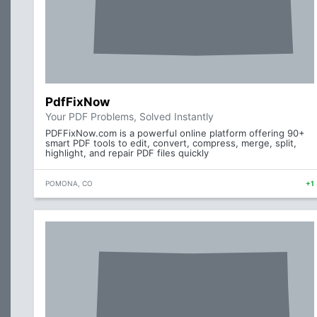
PdfFixNow
Your PDF Problems, Solved Instantly
PDFFixNow.com is a powerful online platform offering 90+
smart PDF tools to edit, convert, compress, merge, split,
highlight, and repair PDF files quickly
POMONA, CO
+1