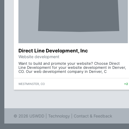
Direct Line Development, Inc
Website development
Want to build and promote your website? Choose Direct
Line Development for your website development in Denver,
CO. Our web development company in Denver, C
WESTMINSTER, CO
+2
© 2026 USWDD |
Technology
|
Contact & Feedback