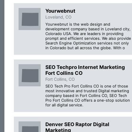
Yourwebnut
Loveland, CO
Yourwebnut is the web design and
development company based in Loveland city,
Colorado USA. We are leaders in providing
prompt and efficient services. We also provide
Search Engine Optimization services not only
in Colorado but all across the globe. With o
SEO Techpro Internet Marketing
Fort Collins CO
Fort Collins, CO
SEO Tech Pro Fort Collins CO is one of those
most innovative and trusted Digital marketing
company based in Fort Collins CO, SEO Tech
Pro Fort Collins CO offers a one-stop solution
for all digital service.
Denver SEO Raptor Digital
Marketing