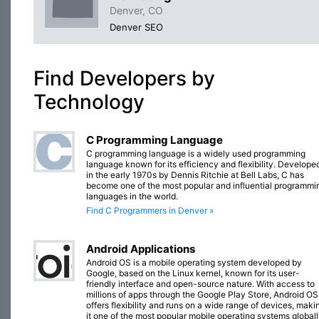
Denver, CO
Denver SEO
Find Developers by
Technology
C Programming Language
C programming language is a widely used programming
language known for its efficiency and flexibility. Develope
in the early 1970s by Dennis Ritchie at Bell Labs, C has
become one of the most popular and influential programmi
languages in the world.
Find C Programmers in Denver »
Android Applications
Android OS is a mobile operating system developed by
Google, based on the Linux kernel, known for its user-
friendly interface and open-source nature. With access to
millions of apps through the Google Play Store, Android OS
offers flexibility and runs on a wide range of devices, maki
it one of the most popular mobile operating systems globall