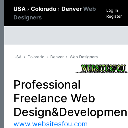
USA
›
Colorado
›
Denver
Web
Log In
Register
Designers
USA
Colorado
Denver
Web Designers
Professional
Freelance Web
Design&Developmen
www.websitesfou.com