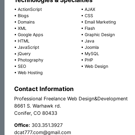
Technologies & Specialties
•
ActionScript
•
AJAX
•
Blogs
•
CSS
•
Domains
•
Email Marketing
•
XML
•
Flash
•
Google Apps
•
Graphic Design
•
HTML
•
Java
•
JavaScript
•
Joomla
•
jQuery
•
MySQL
•
Photography
•
PHP
•
SEO
•
Web Design
•
Web Hosting
Contact Information
Professional Freelance Web Design&Development
8661 S. Warhawk rd.
Conifer, CO 80433
Office:
303.351.3927
dcat777.com@gmail.com