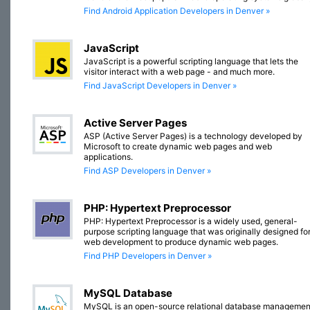
Find Android Application Developers in Denver »
JavaScript
JavaScript is a powerful scripting language that lets the
visitor interact with a web page - and much more.
Find JavaScript Developers in Denver »
Active Server Pages
ASP (Active Server Pages) is a technology developed by
Microsoft to create dynamic web pages and web
applications.
Find ASP Developers in Denver »
PHP: Hypertext Preprocessor
PHP: Hypertext Preprocessor is a widely used, general-
purpose scripting language that was originally designed fo
web development to produce dynamic web pages.
Find PHP Developers in Denver »
MySQL Database
MySQL is an open-source relational database managemen