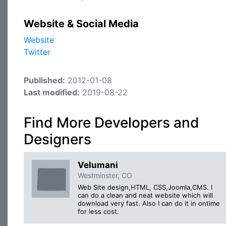
Website & Social Media
Website
Twitter
Published:
2012-01-08
Last modified:
2019-08-22
Find More Developers and
Designers
Velumani
Westminster, CO
Web Site design,HTML, CSS,Joomla,CMS. I
can do a clean and neat website which will
download very fast. Also I can do it in ontime
for less cost.