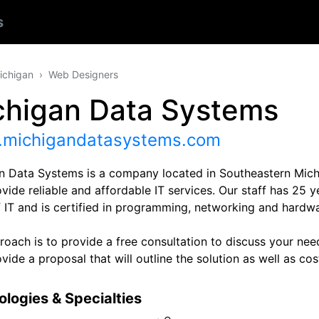
s
ichigan
Web Designers
chigan Data Systems
michigandatasystems.com
n Data Systems is a company located in Southeastern Mic
ovide reliable and affordable IT services. Our staff has 25 y
f IT and is certified in programming, networking and hardwa
oach is to provide a free consultation to discuss your need
vide a proposal that will outline the solution as well as cos
logies & Specialties