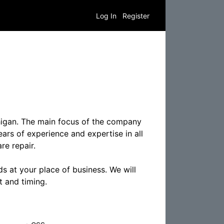
Log In
Register
higan. The main focus of the company
ears of experience and expertise in all
re repair.
s at your place of business. We will
t and timing.