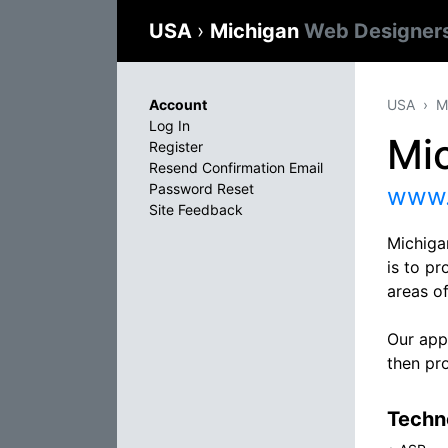
USA
›
Michigan
Web Designer
Account
USA
M
Log In
Mi
Register
Resend Confirmation Email
Password Reset
www.
Site Feedback
Michiga
is to pr
areas o
Our appr
then pro
Techno