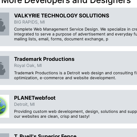
 More Developers and Designers
VALKYRIE TECHNOLOGY SOLUTIONS
BIG RAPIDS, MI
Complete Web Management Service Design. We specialize in crea
integrated to serve a purpose of advertisement and everyday fu
mailing lists, email, forms, document exchange, p
Trademark Productions
Royal Oak, MI
Trademark Productions is a Detroit web design and consulting fi
optimization, e-commerce and website development.
PLANETwebfoot
Detroit, MI
Providing custom web development, design, solutions and suppo
our websites are clean, crisp and tasty!
T. Buell's Superior Fence