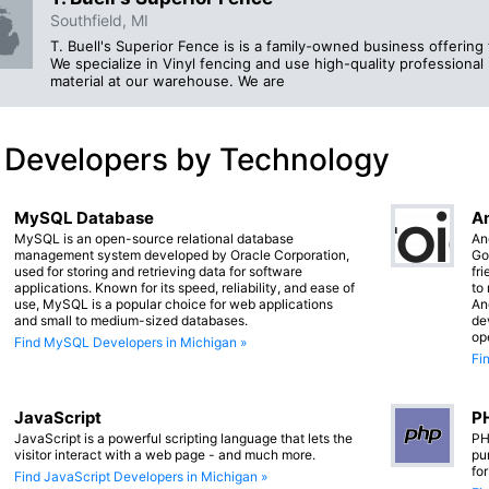
Southfield, MI
T. Buell's Superior Fence is is a family-owned business offering 
We specialize in Vinyl fencing and use high-quality professional 
material at our warehouse. We are
 Developers by Technology
MySQL Database
An
MySQL is an open-source relational database
An
management system developed by Oracle Corporation,
Go
used for storing and retrieving data for software
fr
applications. Known for its speed, reliability, and ease of
to
use, MySQL is a popular choice for web applications
An
and small to medium-sized databases.
de
op
Find MySQL Developers in Michigan »
Fi
JavaScript
PH
JavaScript is a powerful scripting language that lets the
PH
visitor interact with a web page - and much more.
pu
fo
Find JavaScript Developers in Michigan »