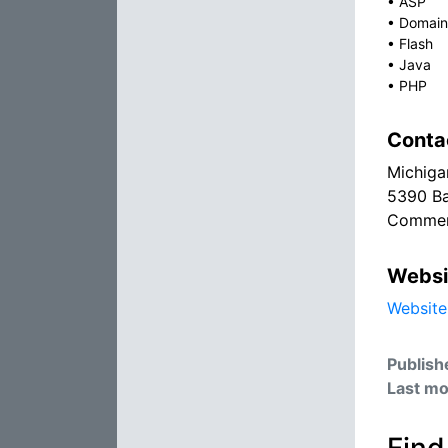
•
ASP
•
Domain
•
Flash
•
Java
•
PHP
Conta
Michiga
5390 Ba
Commer
Websi
Website
Publish
Last mo