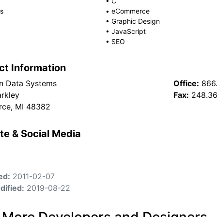
•
C
s
•
eCommerce
•
Graphic Design
•
JavaScript
•
SEO
ct Information
n Data Systems
Office:
866
rkley
Fax:
248.3
ce, MI 48382
te & Social Media
ed:
2011-02-07
dified:
2019-08-22