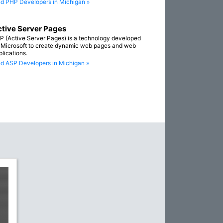
nd PHP Developers in Michigan »
tive Server Pages
P (Active Server Pages) is a technology developed
 Microsoft to create dynamic web pages and web
plications.
nd ASP Developers in Michigan »