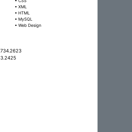
•
CSS
•
XML
•
HTML
•
MySQL
•
Web Design
.734.2623
63.2425