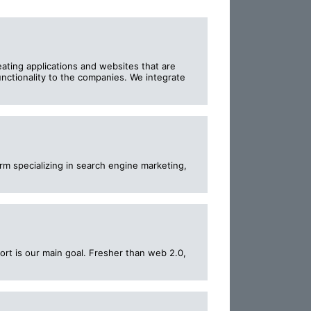
ting applications and websites that are
nctionality to the companies. We integrate
rm specializing in search engine marketing,
rt is our main goal. Fresher than web 2.0,