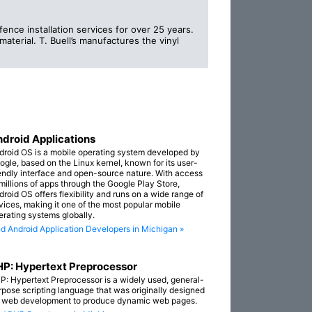
fence installation services for over 25 years.
material. T. Buell’s manufactures the vinyl
droid Applications
droid OS is a mobile operating system developed by
ogle, based on the Linux kernel, known for its user-
iendly interface and open-source nature. With access
 millions of apps through the Google Play Store,
droid OS offers flexibility and runs on a wide range of
vices, making it one of the most popular mobile
erating systems globally.
nd Android Application Developers in Michigan »
P: Hypertext Preprocessor
P: Hypertext Preprocessor is a widely used, general-
rpose scripting language that was originally designed
r web development to produce dynamic web pages.