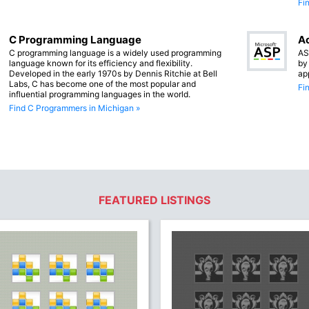
Fi
C Programming Language
Ac
C programming language is a widely used programming
AS
language known for its efficiency and flexibility.
by
Developed in the early 1970s by Dennis Ritchie at Bell
ap
Labs, C has become one of the most popular and
Fi
influential programming languages in the world.
Find C Programmers in Michigan »
FEATURED LISTINGS