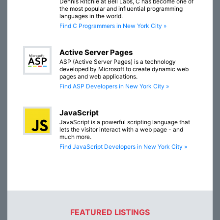
Dennis Ritchie at Bell Labs, C has become one of
the most popular and influential programming
languages in the world.
Find C Programmers in New York City »
Active Server Pages
ASP (Active Server Pages) is a technology
developed by Microsoft to create dynamic web
pages and web applications.
Find ASP Developers in New York City »
JavaScript
JavaScript is a powerful scripting language that
lets the visitor interact with a web page - and
much more.
Find JavaScript Developers in New York City »
FEATURED LISTINGS