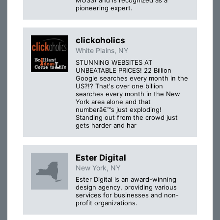
MOSS) and is recognized as a
pioneering expert.
clickoholics
White Plains, NY
STUNNING WEBSITES AT
UNBEATABLE PRICES! 22 Billion
Google searches every month in the
US?!? That's over one billion
searches every month in the New
York area alone and that
numberâ€™s just exploding!
Standing out from the crowd just
gets harder and har
Ester Digital
New York, NY
Ester Digital is an award-winning
design agency, providing various
services for businesses and non-
profit organizations.