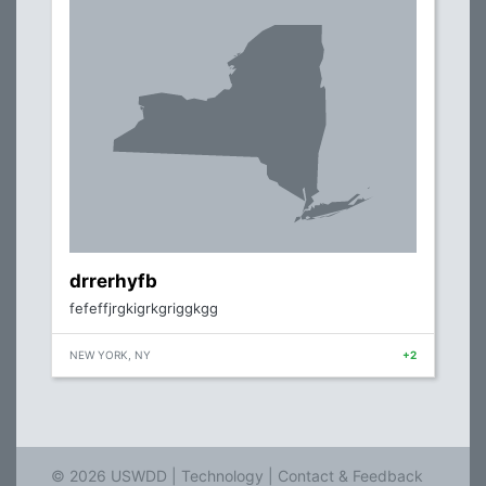
drrerhyfb
fefeffjrgkigrkgriggkgg
NEW YORK, NY
+2
© 2026 USWDD |
Technology
|
Contact & Feedback