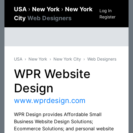
USA
›
New York
›
New York
Log In
Register
City
Web Designers
USA
New York
New York City
Web Designers
WPR Website
Design
www.wprdesign.com
WPR Design provides Affordable Small
Business Website Design Solutions;
Ecommerce Solutions; and personal website