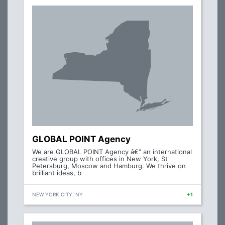
GLOBAL POINT Agency
We are GLOBAL POINT Agency â€” an international
creative group with offices in New York, St
Petersburg, Moscow and Hamburg. We thrive on
brilliant ideas, b
NEW YORK CITY, NY
+1