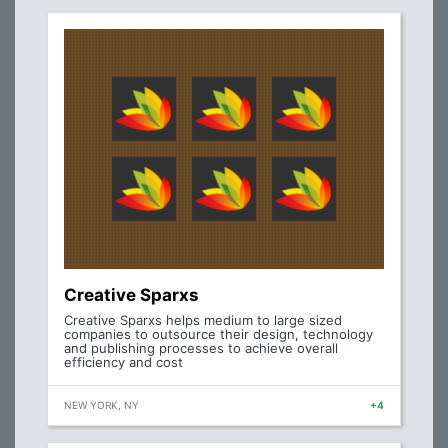
Creative Sparxs
Creative Sparxs helps medium to large sized
companies to outsource their design, technology
and publishing processes to achieve overall
efficiency and cost
NEW YORK, NY
+4