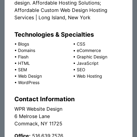
design. Affordable Hosting Solutions;
Affordable Custom Web Design Hosting
Services | Long Island, New York
Technologies & Specialties
•
Blogs
•
CSS
•
Domains
•
eCommerce
•
Flash
•
Graphic Design
•
HTML
•
JavaScript
•
SEM
•
SEO
•
Web Design
•
Web Hosting
•
WordPress
Contact Information
WPR Website Design
6 Melrose Lane
Commack, NY 11725
Office:
516.639.7576