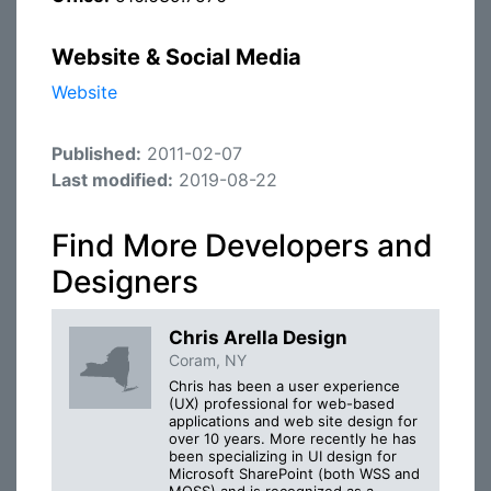
Website & Social Media
Website
Published:
2011-02-07
Last modified:
2019-08-22
Find More Developers and
Designers
Chris Arella Design
Coram, NY
Chris has been a user experience
(UX) professional for web-based
applications and web site design for
over 10 years. More recently he has
been specializing in UI design for
Microsoft SharePoint (both WSS and