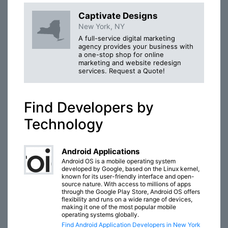
Captivate Designs
New York, NY
A full-service digital marketing
agency provides your business with
a one-stop shop for online
marketing and website redesign
services. Request a Quote!
Find Developers by
Technology
Android Applications
Android OS is a mobile operating system
developed by Google, based on the Linux kernel,
known for its user-friendly interface and open-
source nature. With access to millions of apps
through the Google Play Store, Android OS offers
flexibility and runs on a wide range of devices,
making it one of the most popular mobile
operating systems globally.
Find Android Application Developers in New York