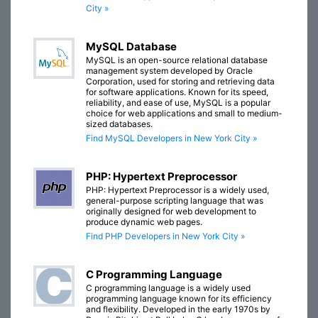
City »
MySQL Database
MySQL is an open-source relational database
management system developed by Oracle
Corporation, used for storing and retrieving data
for software applications. Known for its speed,
reliability, and ease of use, MySQL is a popular
choice for web applications and small to medium-
sized databases.
Find MySQL Developers in New York City »
PHP: Hypertext Preprocessor
PHP: Hypertext Preprocessor is a widely used,
general-purpose scripting language that was
originally designed for web development to
produce dynamic web pages.
Find PHP Developers in New York City »
C Programming Language
C programming language is a widely used
programming language known for its efficiency
and flexibility. Developed in the early 1970s by