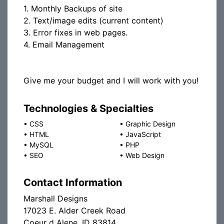
1. Monthly Backups of site
2. Text/image edits (current content)
3. Error fixes in web pages.
4. Email Management
Give me your budget and I will work with you!
Technologies & Specialties
•
CSS
•
Graphic Design
•
HTML
•
JavaScript
•
MySQL
•
PHP
•
SEO
•
Web Design
Contact Information
Marshall Designs
17023 E. Alder Creek Road
Coeur d Alene, ID 83814