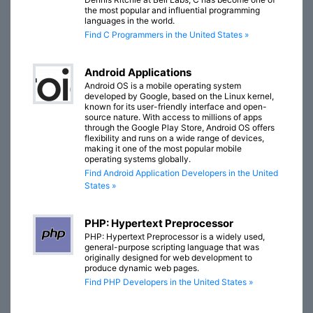
the most popular and influential programming
languages in the world.
Find C Programmers in the United States »
Android Applications
Android OS is a mobile operating system
developed by Google, based on the Linux kernel,
known for its user-friendly interface and open-
source nature. With access to millions of apps
through the Google Play Store, Android OS offers
flexibility and runs on a wide range of devices,
making it one of the most popular mobile
operating systems globally.
Find Android Application Developers in the United
States »
PHP: Hypertext Preprocessor
PHP: Hypertext Preprocessor is a widely used,
general-purpose scripting language that was
originally designed for web development to
produce dynamic web pages.
Find PHP Developers in the United States »