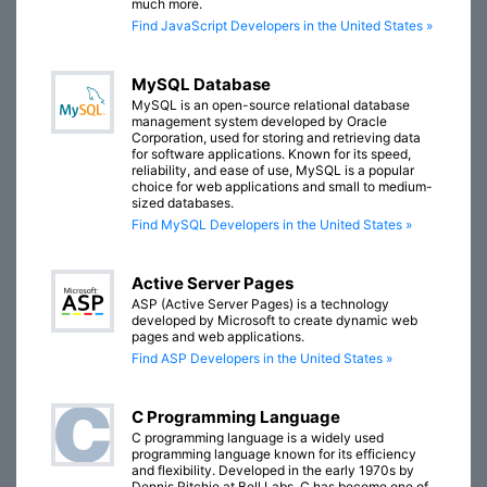
much more.
Find JavaScript Developers in the United States »
MySQL Database
MySQL is an open-source relational database
management system developed by Oracle
Corporation, used for storing and retrieving data
for software applications. Known for its speed,
reliability, and ease of use, MySQL is a popular
choice for web applications and small to medium-
sized databases.
Find MySQL Developers in the United States »
Active Server Pages
ASP (Active Server Pages) is a technology
developed by Microsoft to create dynamic web
pages and web applications.
Find ASP Developers in the United States »
C Programming Language
C programming language is a widely used
programming language known for its efficiency
and flexibility. Developed in the early 1970s by
Dennis Ritchie at Bell Labs, C has become one of