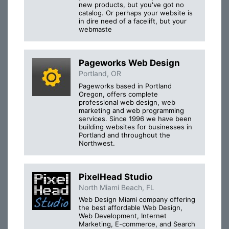
new products, but you've got no
catalog. Or perhaps your website is
in dire need of a facelift, but your
webmaste
Pageworks Web Design
Portland, OR
Pageworks based in Portland
Oregon, offers complete
professional web design, web
marketing and web programming
services. Since 1996 we have been
building websites for businesses in
Portland and throughout the
Northwest.
PixelHead Studio
North Miami Beach, FL
Web Design Miami company offering
the best affordable Web Design,
Web Development, Internet
Marketing, E-commerce, and Search