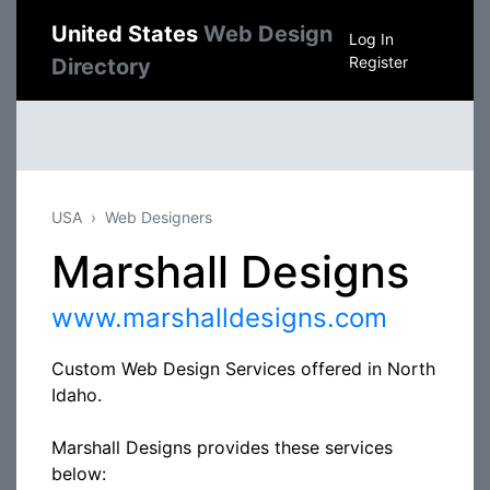
United States
Web Design
Log In
Register
Directory
USA
Web Designers
Marshall Designs
www.marshalldesigns.com
Custom Web Design Services offered in North
Idaho.
Marshall Designs provides these services
below: