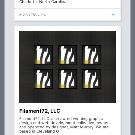
Charlotte, North Carolina.
INDIAN TRAIL, NC
+4
Filament72, LLC
Filament72, LLC is an award winning graphic
design and web development collective, owned
and operated by designer, Matt Murray. We are
based in Cleveland O