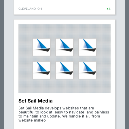
CLEVELAND, OH
+4
Set Sail Media
Set Sail Media develops websites that are
beautiful to look at, easy to navigate, and painless
to maintain and update. We handle it all, from
website makeo