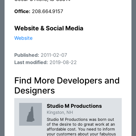
Office:
208.664.9157
Website & Social Media
Website
Published:
2011-02-07
Last modified:
2019-08-22
Find More Developers and
Designers
Studio M Productions
Kingston, NH
Studio M Productions was born out
of the desire to do great work at an
affordable cost. You need to inform
your customers about your fabulous