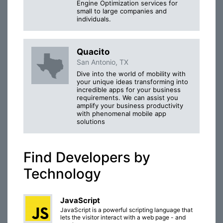
Engine Optimization services for
small to large companies and
individuals.
Quacito
San Antonio, TX
Dive into the world of mobility with
your unique ideas transforming into
incredible apps for your business
requirements. We can assist you
amplify your business productivity
with phenomenal mobile app
solutions
Find Developers by
Technology
JavaScript
JavaScript is a powerful scripting language that
lets the visitor interact with a web page - and