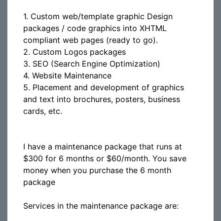
1. Custom web/template graphic Design
packages / code graphics into XHTML
compliant web pages (ready to go).
2. Custom Logos packages
3. SEO (Search Engine Optimization)
4. Website Maintenance
5. Placement and development of graphics
and text into brochures, posters, business
cards, etc.
I have a maintenance package that runs at
$300 for 6 months or $60/month. You save
money when you purchase the 6 month
package
Services in the maintenance package are: