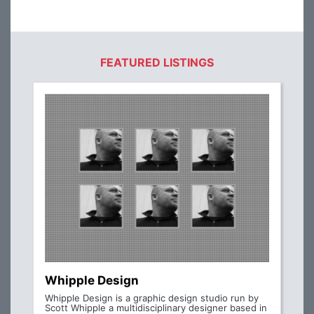
FEATURED LISTINGS
Whipple Design
Whipple Design is a graphic design studio run by
Scott Whipple a multidisciplinary designer based in