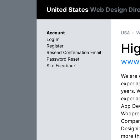
United States
Web Design Dir
Account
USA
W
Log In
Hi
Register
Resend Confirmation Email
Password Reset
www.
Site Feedback
We are 
experia
years. 
experia
App Dev
Wodpres
Company
Designi
more th