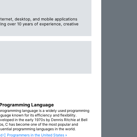
nternet, desktop, and mobile applications
ring over 10 years of experience, creative
 Programming Language
programming language is a widely used programming
guage known for its efficiency and flexibility.
veloped in the early 1970s by Dennis Ritchie at Bell
bs, C has become one of the most popular and
fluential programming languages in the world.
nd C Programmers in the United States »