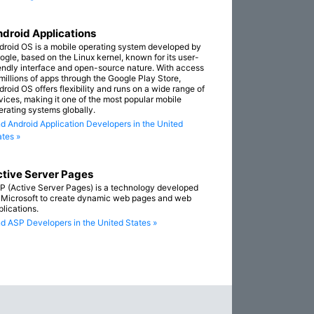
droid Applications
droid OS is a mobile operating system developed by
ogle, based on the Linux kernel, known for its user-
iendly interface and open-source nature. With access
 millions of apps through the Google Play Store,
droid OS offers flexibility and runs on a wide range of
vices, making it one of the most popular mobile
erating systems globally.
nd Android Application Developers in the United
ates »
tive Server Pages
P (Active Server Pages) is a technology developed
 Microsoft to create dynamic web pages and web
plications.
nd ASP Developers in the United States »