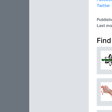
Twitter
Publish
Last mo
Find