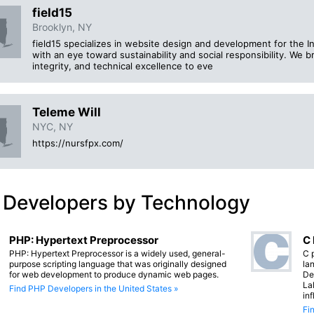
field15
Brooklyn, NY
field15 specializes in website design and development for the I
with an eye toward sustainability and social responsibility. We b
integrity, and technical excellence to eve
Teleme Will
NYC, NY
https://nursfpx.com/
 Developers by Technology
PHP: Hypertext Preprocessor
C
PHP: Hypertext Preprocessor is a widely used, general-
C 
purpose scripting language that was originally designed
lan
for web development to produce dynamic web pages.
De
La
Find PHP Developers in the United States »
in
Fi