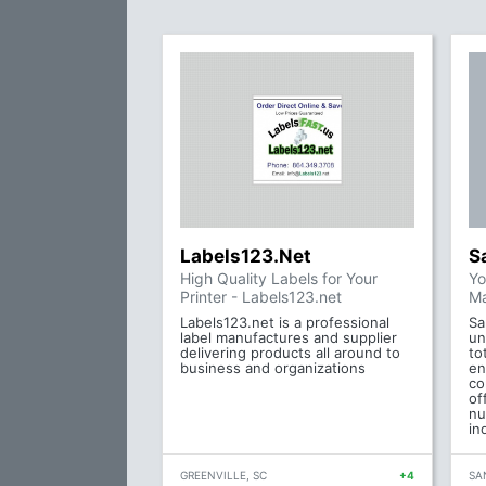
Labels123.Net
S
High Quality Labels for Your
Yo
Printer - Labels123.net
Ma
Labels123.net is a professional
Sa
label manufactures and supplier
un
delivering products all around to
to
business and organizations
en
co
of
nu
in
GREENVILLE, SC
+4
SA