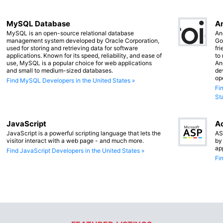
MySQL Database
An
MySQL is an open-source relational database
An
management system developed by Oracle Corporation,
Go
used for storing and retrieving data for software
fr
applications. Known for its speed, reliability, and ease of
to
use, MySQL is a popular choice for web applications
An
and small to medium-sized databases.
de
op
Find MySQL Developers in the United States »
Fi
St
JavaScript
Ac
JavaScript is a powerful scripting language that lets the
AS
visitor interact with a web page - and much more.
by
ap
Find JavaScript Developers in the United States »
Fi