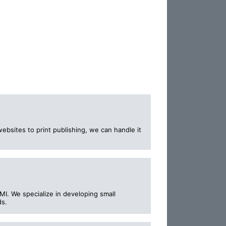
ebsites to print publishing, we can handle it
MI. We specialize in developing small
ds.