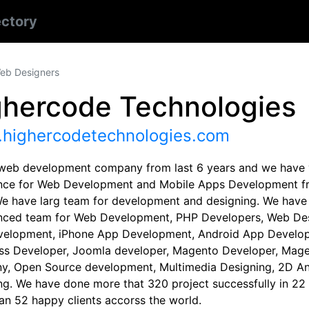
ectory
eb Designers
ghercode Technologies
highercodetechnologies.com
web development company from last 6 years and we have 
nce for Web Development and Mobile Apps Development fr
We have larg team for development and designing. We have
nced team for Web Development, PHP Developers, Web Des
elopment, iPhone App Development, Android App Develop
s Developer, Joomla developer, Magento Developer, Mag
, Open Source development, Multimedia Designing, 2D An
ng. We have done more that 320 project successfully in 22 
an 52 happy clients accorss the world.