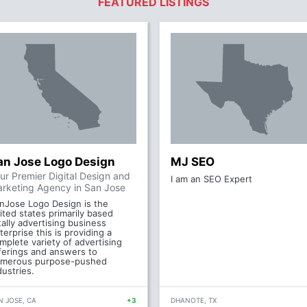
FEATURED LISTINGS
an Jose Logo Design
MJ SEO
ur Premier Digital Design and
I am an SEO Expert
rketing Agency in San Jose
nJose Logo Design is the
ited states primarily based
tally advertising business
terprise this is providing a
mplete variety of advertising
ferings and answers to
merous purpose-pushed
dustries.
N JOSE, CA
+3
DHANOTE, TX