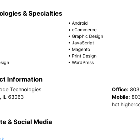
logies & Specialties
•
Android
•
eCommerce
•
Graphic Design
•
JavaScript
•
Magento
•
Print Design
sign
•
WordPress
ct Information
ode Technologies
Office:
803
, IL 63063
Mobile:
803
hct.higher
te & Social Media
ok