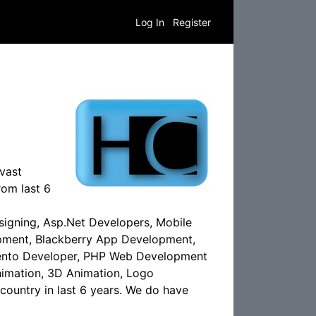
Log In
Register
vast
om last 6
igning, Asp.Net Developers, Mobile
ment, Blackberry App Development,
ento Developer, PHP Web Development
imation, 3D Animation, Logo
country in last 6 years. We do have