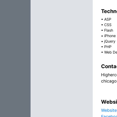
Techno
•
ASP
•
CSS
•
Flash
•
iPhone
•
jQuery
•
PHP
•
Web De
Conta
Higherc
chicago
Websi
Website
Facebo