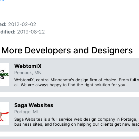
ed:
2012-02-02
dified:
2019-08-22
 More Developers and Designers
WebtomiX
Pennock, MN
WebtomiX, central Minnesota's design firm of choice. From full w
all. We are always happy to find the right solution for you.
Saga Websites
Portage, MI
Saga Websites is a full service web design company in Portage, 
business sites, and focusing on helping our clients get new lea