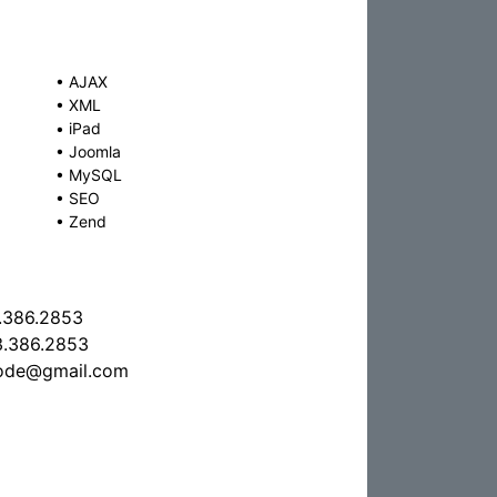
•
AJAX
•
XML
•
iPad
•
Joomla
•
MySQL
•
SEO
•
Zend
.386.2853
.386.2853
code@gmail.com