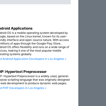
droid Applications
droid OS is a mobile operating system developed by
ogle, based on the Linux kernel, known for its user-
iendly interface and open-source nature. With access
 millions of apps through the Google Play Store,
droid OS offers flexibility and runs on a wide range of
vices, making it one of the most popular mobile
erating systems globally.
nd Android Application Developers in Los Angeles »
P: Hypertext Preprocessor
P: Hypertext Preprocessor is a widely used, general-
rpose scripting language that was originally designed
r web development to produce dynamic web pages.
nd PHP Developers in Los Angeles »