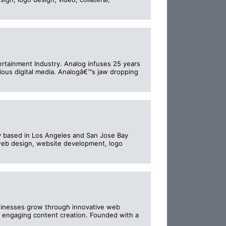
rtainment Industry. Analog infuses 25 years
cious digital media. Analogâ€™s jaw dropping
 based in Los Angeles and San Jose Bay
g web design, website development, logo
businesses grow through innovative web
 engaging content creation. Founded with a