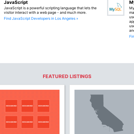
JavaScript
M
JavaScript is a powerful scripting language that lets the
My
visitor interact with a web page - and much more.
ma
us
Find JavaScript Developers in Los Angeles »
app
us
an
Fi
FEATURED LISTINGS