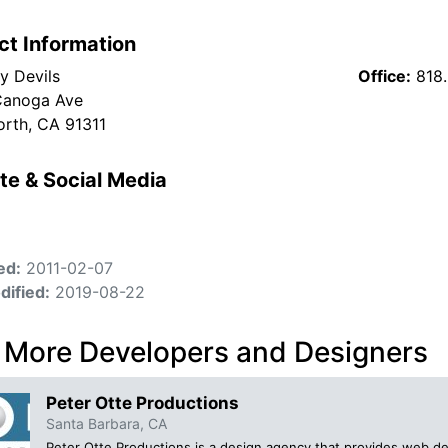
ct Information
y Devils
Office:
818
Canoga Ave
rth, CA 91311
te & Social Media
ed:
2011-02-07
dified:
2019-08-22
 More Developers and Designers
Peter Otte Productions
Santa Barbara, CA
Peter Otte Productions is a design agency that provides web desi