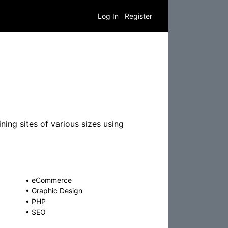
Log In
Register
ning sites of various sizes using
•
eCommerce
•
Graphic Design
•
PHP
•
SEO