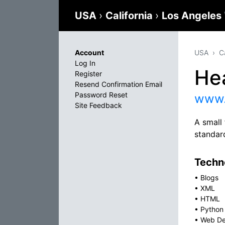
USA
›
California
›
Los Angeles
Account
USA
C
Log In
He
Register
Resend Confirmation Email
Password Reset
www.
Site Feedback
A small 
standar
Techno
•
Blogs
•
XML
•
HTML
•
Python
•
Web De