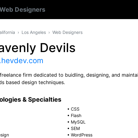
Web Designers
alifornia
Los Angeles
Web Designers
avenly Devils
hevdev.com
freelance firm dedicated to buidling, designing, and maintai
ds based design techniques.
logies & Specialties
•
CSS
•
Flash
•
MySQL
•
SEM
sign
•
WordPress