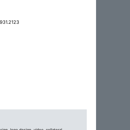
.931.2123
gn, logo design, video, collateral,