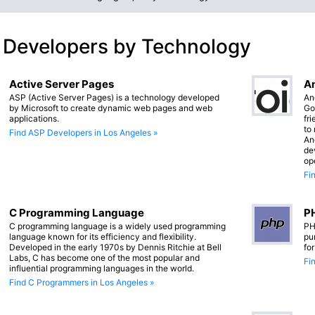
 Developers by Technology
Active Server Pages
An
ASP (Active Server Pages) is a technology developed
An
by Microsoft to create dynamic web pages and web
Go
applications.
fr
to
Find ASP Developers in Los Angeles »
An
de
op
Fi
C Programming Language
PH
C programming language is a widely used programming
PH
language known for its efficiency and flexibility.
pu
Developed in the early 1970s by Dennis Ritchie at Bell
fo
Labs, C has become one of the most popular and
Fi
influential programming languages in the world.
Find C Programmers in Los Angeles »