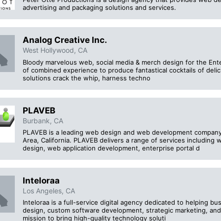
advertising and packaging solutions and services.
Analog Creative Inc.
West Hollywood, CA
Bloody marvelous web, social media & merch design for the Ente
of combined experience to produce fantastical cocktails of deli
solutions crack the whip, harness techno
PLAVEB
Burbank, CA
PLAVEB is a leading web design and web development company
Area, California. PLAVEB delivers a range of services includin
design, web application development, enterprise portal d
Inteloraa
Los Angeles, CA
Inteloraa is a full-service digital agency dedicated to helping 
design, custom software development, strategic marketing, and
mission to bring high-quality technology soluti