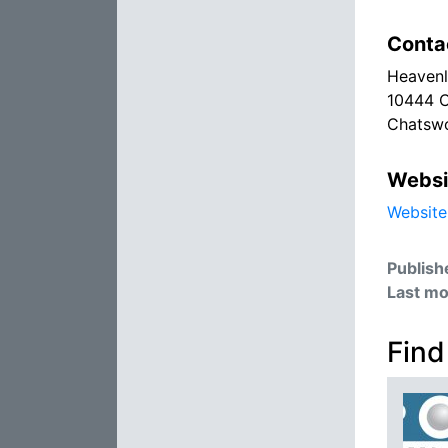
Conta
Heavenl
10444 
Chatswo
Websi
Website
Publish
Last mo
Find