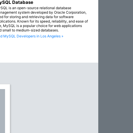
ySQL Database
SQL is an open-source relational database
nagement system developed by Oracle Corporation,
ed for storing and retrieving data for software
lications. Known for its speed, reliability, and ease of
e, MySQL is a popular choice for web applications
d small to medium-sized databases.
nd MySQL Developers in Los Angeles »