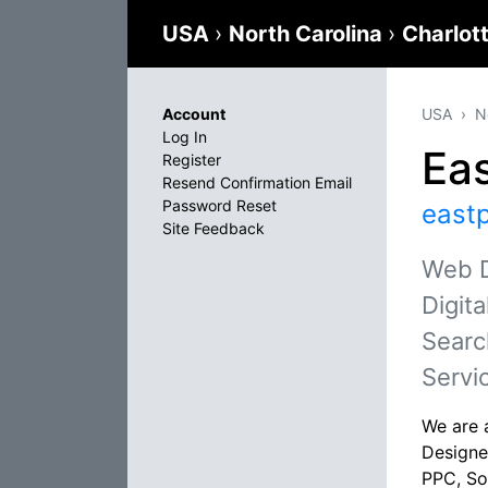
USA
›
North Carolina
›
Charlot
Account
USA
N
Log In
Eas
Register
Resend Confirmation Email
Password Reset
east
Site Feedback
Web D
Digit
Searc
Servi
We are 
Designe
PPC, So