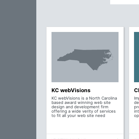
KC webVisions
C
KC webVisions is a North Carolina
Im
based award winning web site
de
design and development firm
pr
offering a wide verity of services
in
to fit all your web site need
op