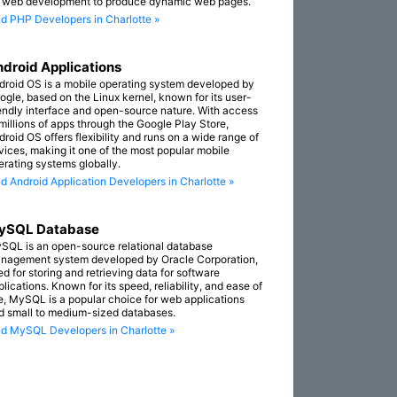
r web development to produce dynamic web pages.
nd PHP Developers in Charlotte »
droid Applications
droid OS is a mobile operating system developed by
ogle, based on the Linux kernel, known for its user-
iendly interface and open-source nature. With access
 millions of apps through the Google Play Store,
droid OS offers flexibility and runs on a wide range of
vices, making it one of the most popular mobile
erating systems globally.
nd Android Application Developers in Charlotte »
ySQL Database
SQL is an open-source relational database
nagement system developed by Oracle Corporation,
ed for storing and retrieving data for software
lications. Known for its speed, reliability, and ease of
e, MySQL is a popular choice for web applications
d small to medium-sized databases.
nd MySQL Developers in Charlotte »