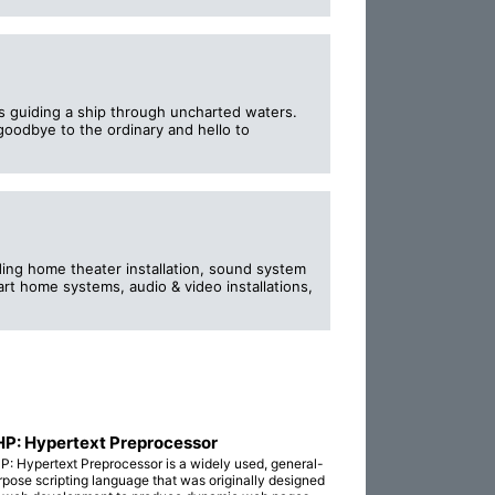
ss guiding a ship through uncharted waters.
 goodbye to the ordinary and hello to
ding home theater installation, sound system
art home systems, audio & video installations,
P: Hypertext Preprocessor
P: Hypertext Preprocessor is a widely used, general-
rpose scripting language that was originally designed