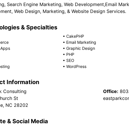
ng, Search Engine Marketing, Web Development,Email Marke
ment, Web Design, Marketing, & Website Design Services.
logies & Specialties
•
CakePHP
erce
•
Email Marketing
 Apps
•
Graphic Design
•
PHP
•
SEO
sting
•
WordPress
ct Information
k Consulting
Office:
803
hurch St
eastparkco
te, NC 28202
te & Social Media