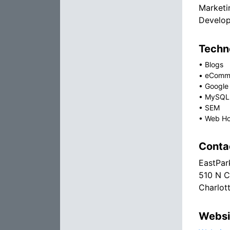
Marketi
Develop
Techno
•
Blogs
•
eComm
•
Google
•
MySQL
•
SEM
•
Web Ho
Conta
EastPar
510 N C
Charlot
Websi