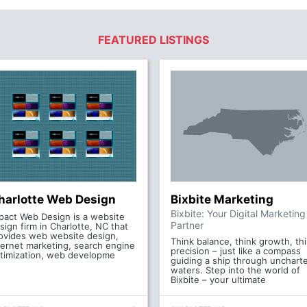
FEATURED LISTINGS
harlotte Web Design
Bixbite Marketing
Bixbite: Your Digital Marketing
pact Web Design is a website
Partner
sign firm in Charlotte, NC that
ovides web website design,
Think balance, think growth, th
ternet marketing, search engine
precision – just like a compass
timization, web developme
guiding a ship through unchart
waters. Step into the world of
Bixbite – your ultimate