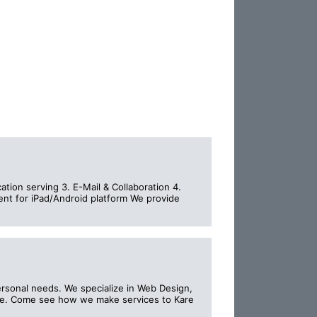
ation serving 3. E-Mail & Collaboration 4.
ent for iPad/Android platform We provide
ersonal needs. We specialize in Web Design,
re. Come see how we make services to Kare