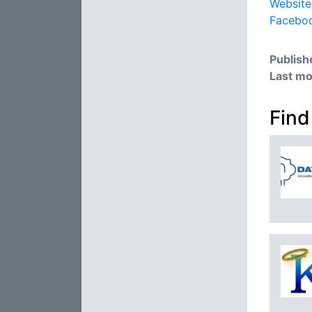
Website
Facebo
Publish
Last mo
Find