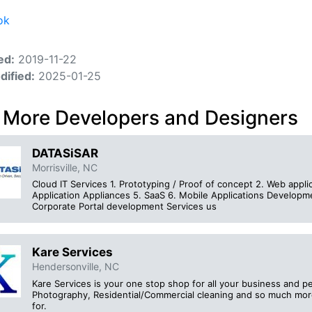
ok
ed:
2019-11-22
dified:
2025-01-25
 More Developers and Designers
DATASiSAR
Morrisville, NC
Cloud IT Services 1. Prototyping / Proof of concept 2. Web applic
Application Appliances 5. SaaS 6. Mobile Applications Developm
Corporate Portal development Services us
Kare Services
Hendersonville, NC
Kare Services is your one stop shop for all your business and p
Photography, Residential/Commercial cleaning and so much mo
for.