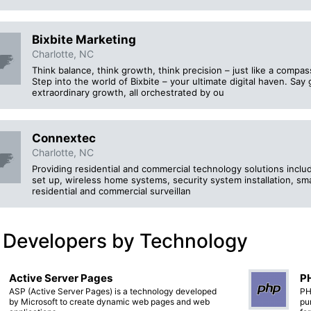
Bixbite Marketing
Charlotte, NC
Think balance, think growth, think precision – just like a compa
Step into the world of Bixbite – your ultimate digital haven. Say
extraordinary growth, all orchestrated by ou
Connextec
Charlotte, NC
Providing residential and commercial technology solutions inclu
set up, wireless home systems, security system installation, sm
residential and commercial surveillan
 Developers by Technology
Active Server Pages
PH
ASP (Active Server Pages) is a technology developed
PH
by Microsoft to create dynamic web pages and web
pu