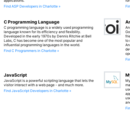
applications.
fo
Find ASP Developers in Charlotte »
Fi
C Programming Language
An
C programming language is a widely used programming
An
language known for its efficiency and flexibility.
Go
Developed in the early 1970s by Dennis Ritchie at Bell
fr
Labs, C has become one of the most popular and
to
influential programming languages in the world.
An
de
Find C Programmers in Charlotte »
op
Fi
JavaScript
M
JavaScript is a powerful scripting language that lets the
My
visitor interact with a web page - and much more.
ma
us
Find JavaScript Developers in Charlotte »
app
us
an
Fi