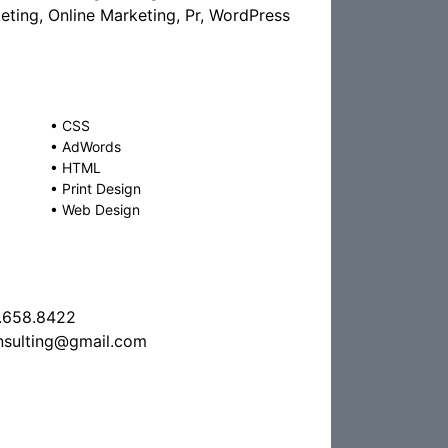
ting, Online Marketing, Pr, WordPress
•
CSS
•
AdWords
•
HTML
•
Print Design
•
Web Design
.658.8422
nsulting@gmail.com