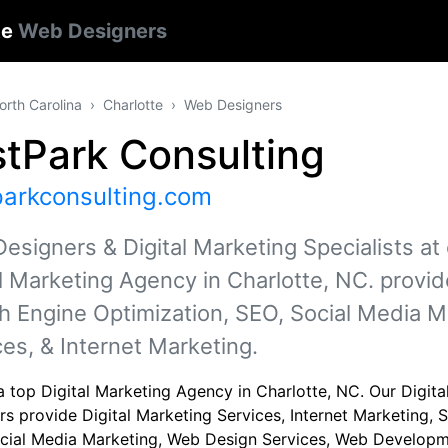
te
Web Designers
orth Carolina
Charlotte
Web Designers
tPark Consulting
parkconsulting.com
esigners & Digital Marketing Specialists at
al Marketing Agency in Charlotte, NC. provid
h Engine Optimization, SEO, Social Media 
ces, & Internet Marketing.
a top Digital Marketing Agency in Charlotte, NC. Our Digit
rs provide Digital Marketing Services, Internet Marketing,
cial Media Marketing, Web Design Services, Web Developm