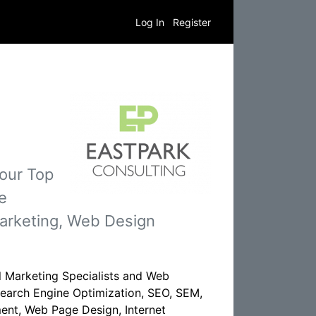
Log In
Register
 our Top
e
Marketing, Web Design
al Marketing Specialists and Web
 Search Engine Optimization, SEO, SEM,
ent, Web Page Design, Internet