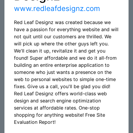
www.redleafdesignz.com
Red Leaf Designz was created because we
have a passion for everything website and will
not quit until our customers are thrilled. We
will pick up where the other guys left you.
We'll clean it up, revitalize it and get you
found! Super affordable and we do it all-from
building an entire enterprise application to
someone who just wants a presence on the
web to personal websites to simple one-time
fixes. Give us a call, you'll be glad you did!
Red Leaf Designz offers world-class web
design and search engine optimization
services at affordable rates. One-stop
shopping for anything website! Free Site
Evaluation Report!