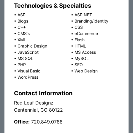
Technologies & Specialties
•
ASP
•
ASP.NET
•
Blogs
•
Branding/Identity
•
C++
•
CSS
•
CMS's
•
eCommerce
•
XML
•
Flash
•
Graphic Design
•
HTML
•
JavaScript
•
MS Access
•
MS SQL
•
MySQL
•
PHP
•
SEO
•
Visual Basic
•
Web Design
•
WordPress
Contact Information
Red Leaf Designz
Centennial, CO 80122
Office:
720.849.0788