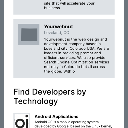
site that will accelerate your
business
Yourwebnut
Loveland, CO
Yourwebnut is the web design and
development company based in
Loveland city, Colorado USA. We are
leaders in providing prompt and
efficient services. We also provide
Search Engine Optimization services
not only in Colorado but all across
the globe. With o
Find Developers by
Technology
Android Applications
Android OS is a mobile operating system
developed by Google, based on the Linux kernel,