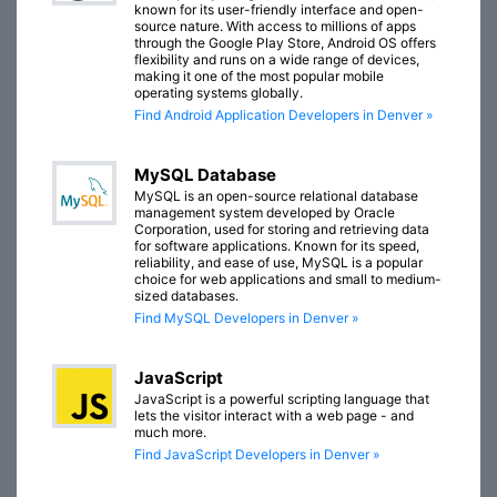
known for its user-friendly interface and open-
source nature. With access to millions of apps
through the Google Play Store, Android OS offers
flexibility and runs on a wide range of devices,
making it one of the most popular mobile
operating systems globally.
Find Android Application Developers in Denver »
MySQL Database
MySQL is an open-source relational database
management system developed by Oracle
Corporation, used for storing and retrieving data
for software applications. Known for its speed,
reliability, and ease of use, MySQL is a popular
choice for web applications and small to medium-
sized databases.
Find MySQL Developers in Denver »
JavaScript
JavaScript is a powerful scripting language that
lets the visitor interact with a web page - and
much more.
Find JavaScript Developers in Denver »