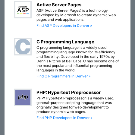
Active Server Pages
ASP (Active Server Pages) is a technology
developed by Microsoft to create dynamic web
pages and web applications.
Find ASP Developers in Denver »
C Programming Language
C programming language is a widely used
programming language known for its efficiency
and flexibility. Developed in the early 1970s by
Dennis Ritchie at Bell Labs, C has become one of
the most popular and influential programming
languages in the world.
Find C Programmers in Denver »
PHP: Hypertext Preprocessor
PHP: Hypertext Preprocessor is a widely used,
general-purpose scripting language that was
originally designed for web development to
produce dynamic web pages.
Find PHP Developers in Denver »