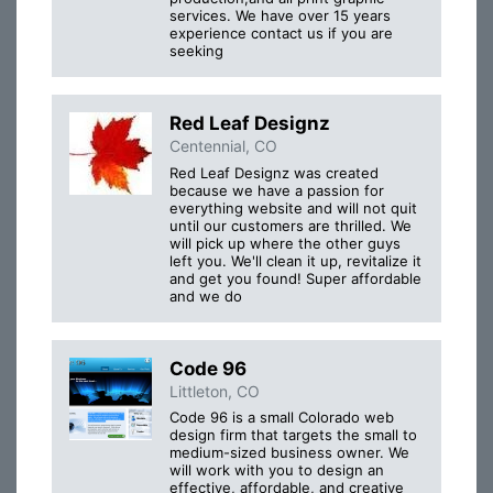
services. We have over 15 years
experience contact us if you are
seeking
Red Leaf Designz
Centennial, CO
Red Leaf Designz was created
because we have a passion for
everything website and will not quit
until our customers are thrilled. We
will pick up where the other guys
left you. We'll clean it up, revitalize it
and get you found! Super affordable
and we do
Code 96
Littleton, CO
Code 96 is a small Colorado web
design firm that targets the small to
medium-sized business owner. We
will work with you to design an
effective, affordable, and creative