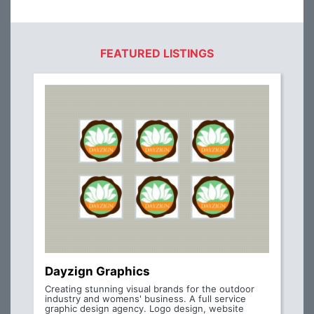
FEATURED LISTINGS
Dayzign Graphics
Creating stunning visual brands for the outdoor
industry and womens' business. A full service
graphic design agency. Logo design, website