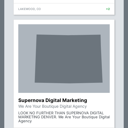
LAKEWOOD, CO
+2
Supernova Digital Marketing
We Are Your Boutique Digital Agency
LOOK NO FURTHER THAN SUPERNOVA DIGITAL
MARKETING DENVER. We Are Your Boutique Digital
Agency