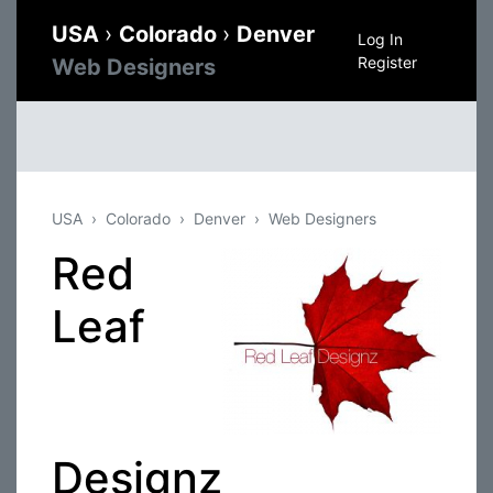
USA
›
Colorado
›
Denver
Log In
Register
Web Designers
USA
Colorado
Denver
Web Designers
Red
Leaf
Designz