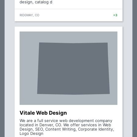
design, catalog d
RIDGWAY, CO
+3
Vitale Web Design
We are a full service web development company
located in Denver, CO. We offer services in Web
Design, SEO, Content Writing, Corporate Identity,
Logo Design