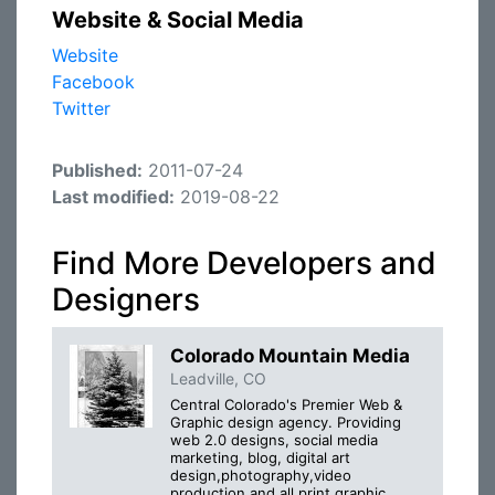
Website & Social Media
Website
Facebook
Twitter
Published:
2011-07-24
Last modified:
2019-08-22
Find More Developers and
Designers
Colorado Mountain Media
Leadville, CO
Central Colorado's Premier Web &
Graphic design agency. Providing
web 2.0 designs, social media
marketing, blog, digital art
design,photography,video
production,and all print graphic