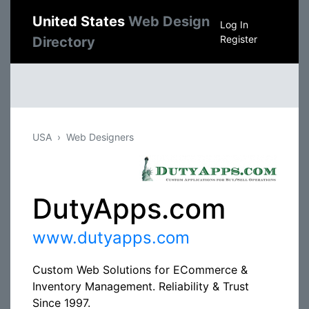
United States
Web Design
Log In
Register
Directory
USA
Web Designers
DutyApps.com
www.dutyapps.com
Custom Web Solutions for ECommerce &
Inventory Management. Reliability & Trust
Since 1997.