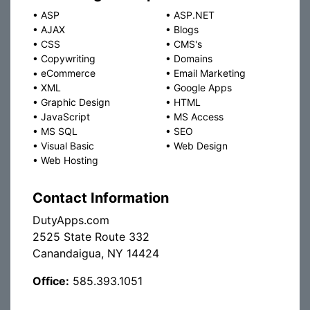
•
ASP
•
ASP.NET
•
AJAX
•
Blogs
•
CSS
•
CMS's
•
Copywriting
•
Domains
•
eCommerce
•
Email Marketing
•
XML
•
Google Apps
•
Graphic Design
•
HTML
•
JavaScript
•
MS Access
•
MS SQL
•
SEO
•
Visual Basic
•
Web Design
•
Web Hosting
Contact Information
DutyApps.com
2525 State Route 332
Canandaigua, NY 14424
Office:
585.393.1051