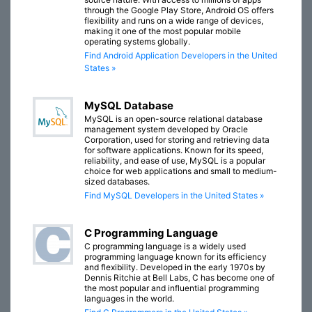
through the Google Play Store, Android OS offers
flexibility and runs on a wide range of devices,
making it one of the most popular mobile
operating systems globally.
Find Android Application Developers in the United
States »
MySQL Database
MySQL is an open-source relational database
management system developed by Oracle
Corporation, used for storing and retrieving data
for software applications. Known for its speed,
reliability, and ease of use, MySQL is a popular
choice for web applications and small to medium-
sized databases.
Find MySQL Developers in the United States »
C Programming Language
C programming language is a widely used
programming language known for its efficiency
and flexibility. Developed in the early 1970s by
Dennis Ritchie at Bell Labs, C has become one of
the most popular and influential programming
languages in the world.