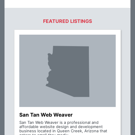
FEATURED LISTINGS
San Tan Web Weaver
San Tan Web Weaver is a professional and
affordable website design and development
business located in Queen Creek, Arizona that