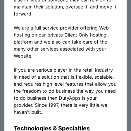
maintain their solution, oversee it, and move it
forward.
We are a full service provider offering Web
hosting on our private Client Only hosting
platform and we also can take care of the
many other services associated with your
Website.
If you are serious player in the retail industry
in need of a solution that is flexible, scalable,
and requires high level features that allow you
the freedom to do business the way you need
to do business then DutyApps is your
provider. Since 1997, there is very little we
haven't built.
Technologies & Specialties