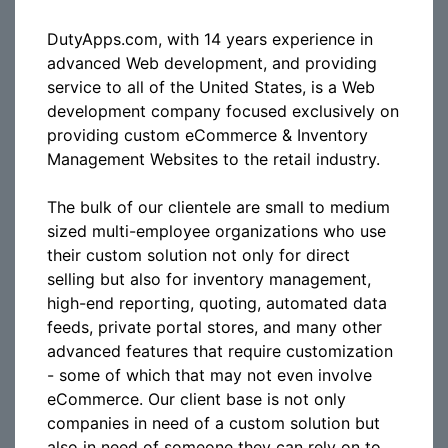
DutyApps.com, with 14 years experience in
advanced Web development, and providing
service to all of the United States, is a Web
development company focused exclusively on
providing custom eCommerce & Inventory
Management Websites to the retail industry.
The bulk of our clientele are small to medium
sized multi-employee organizations who use
their custom solution not only for direct
selling but also for inventory management,
high-end reporting, quoting, automated data
feeds, private portal stores, and many other
advanced features that require customization
- some of which that may not even involve
eCommerce. Our client base is not only
companies in need of a custom solution but
also in need of someone they can rely on to