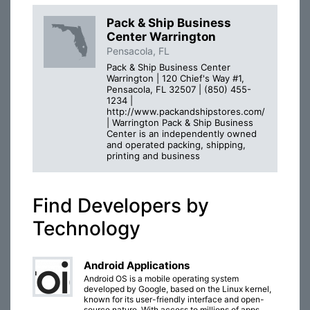
Pack & Ship Business
Center Warrington
Pensacola, FL
Pack & Ship Business Center
Warrington | 120 Chief's Way #1,
Pensacola, FL 32507 | (850) 455-
1234 |
http://www.packandshipstores.com/
| Warrington Pack & Ship Business
Center is an independently owned
and operated packing, shipping,
printing and business
Find Developers by
Technology
Android Applications
Android OS is a mobile operating system
developed by Google, based on the Linux kernel,
known for its user-friendly interface and open-
source nature. With access to millions of apps