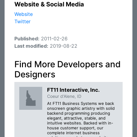
Website & Social Media
Website
Twitter
Published:
2011-02-26
Last modified:
2019-08-22
Find More Developers and
Designers
FT11 Interactive, Inc.
Coeur d'Alene, ID
At FT11 Business Systems we back
onscreen graphic artistry with solid
backend programming producing
elegant, attractive, stable, and
intuitive websites. Backed with in-
house customer support, our
complete internet business