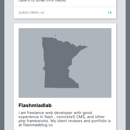
caters to small thru mediu
QUEEN CREEK, AZ
+2
Flashmladlab
I am freelance web developer with good
experience in flash , concrete5 CMS, and other
php frameworks. My client reviews and portfolio is
at flashmadblog.co