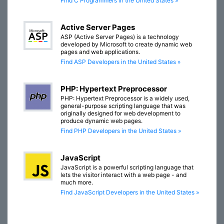
Find C Programmers in the United States »
Active Server Pages
ASP (Active Server Pages) is a technology
developed by Microsoft to create dynamic web
pages and web applications.
Find ASP Developers in the United States »
PHP: Hypertext Preprocessor
PHP: Hypertext Preprocessor is a widely used,
general-purpose scripting language that was
originally designed for web development to
produce dynamic web pages.
Find PHP Developers in the United States »
JavaScript
JavaScript is a powerful scripting language that
lets the visitor interact with a web page - and
much more.
Find JavaScript Developers in the United States »