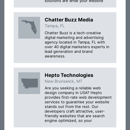
solutions are what your website
Chatter Buzz Media
Tampa, FL
Chatter Buzz is a tech-creative
digital marketing and advertising
agency located in Tampa, FL with
over 40 digital marketers experts in
lead generation and brand
awareness.
Hepto Technologies
New Brunswick, MT
Are you seeking a reliable web
design company in USA? Hepto
provides first-rate web development
services to guarantee your website
stands out from the rest. Our
developers craft attractive, user-
friendly websites that are search
engine optimized, so your