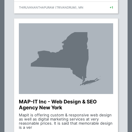
THIRUVANANTHAPURAM (TRIVANDRUM), MN
+1
MAP-IT Inc - Web Design & SEO
Agency New York
Mapit is offering custom & responsive web design
as well as digital marketing services at very
reasonable prices. It is said that memorable design
is a ver