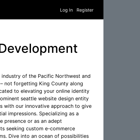
Log In
Register
 Development
industry of the Pacific Northwest and
 – not forgetting King County along
ted to elevating your online identity
ominent seattle website design entity
s with our innovative approach to give
tial impressions. Specializing as a
e presence or as an adept
sts seeking custom e-commerce
ms. Dive into an ocean of possibilities