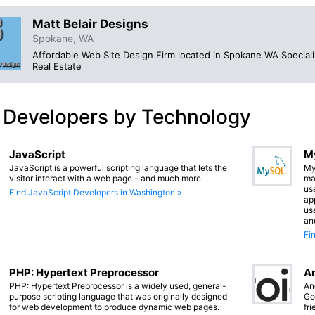
Matt Belair Designs
Spokane, WA
Affordable Web Site Design Firm located in Spokane WA Specializ
Real Estate
 Developers by Technology
JavaScript
M
JavaScript is a powerful scripting language that lets the
My
visitor interact with a web page - and much more.
ma
us
Find JavaScript Developers in Washington »
app
us
an
Fi
PHP: Hypertext Preprocessor
An
PHP: Hypertext Preprocessor is a widely used, general-
An
purpose scripting language that was originally designed
Go
for web development to produce dynamic web pages.
fr