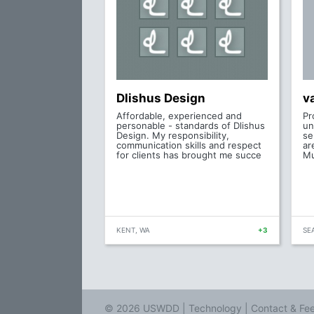
Dlishus Design
v
Affordable, experienced and
Pr
personable - standards of Dlishus
un
Design. My responsibility,
se
communication skills and respect
ar
for clients has brought me succe
Mu
KENT, WA
+3
SE
© 2026 USWDD |
Technology
|
Contact & Fe