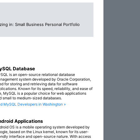
ing in: Small Business Personal Portfolio
ySQL Database
SQL is an open-source relational database
nagement system developed by Oracle Corporation,
ed for storing and retrieving data for software
lications. Known for its speed, reliability, and ease of
e, MySQL is a popular choice for web applications
d small to medium-sized databases.
nd MySQL Developers in Washington »
droid Applications
droid OS is a mobile operating system developed by
ogle, based on the Linux kernel, known for its user-
iendly interface and open-source nature. With access