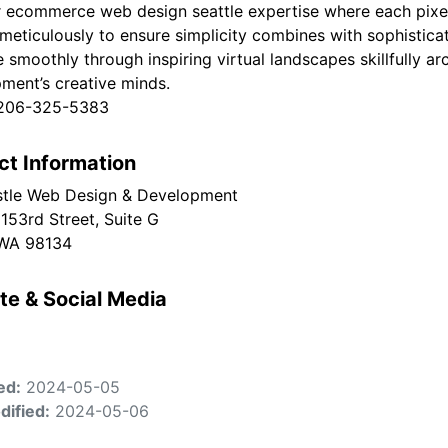
r ecommerce web design seattle expertise where each pixel
meticulously to ensure simplicity combines with sophisticat
e smoothly through inspiring virtual landscapes skillfully 
ment’s creative minds.
 206-325-5383
ct Information
tle Web Design & Development
153rd Street, Suite G
 WA 98134
te & Social Media
ed:
2024-05-05
dified:
2024-05-06