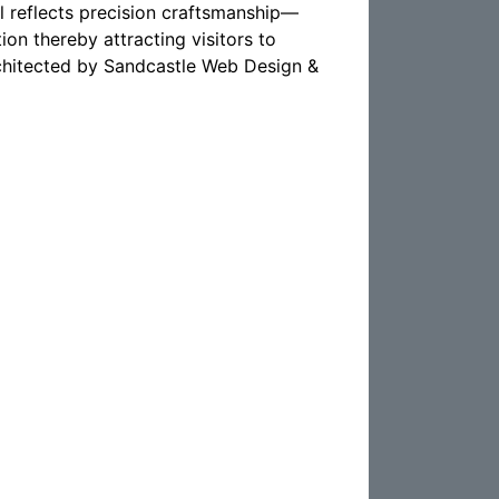
 reflects precision craftsmanship—
ion thereby attracting visitors to
architected by Sandcastle Web Design &