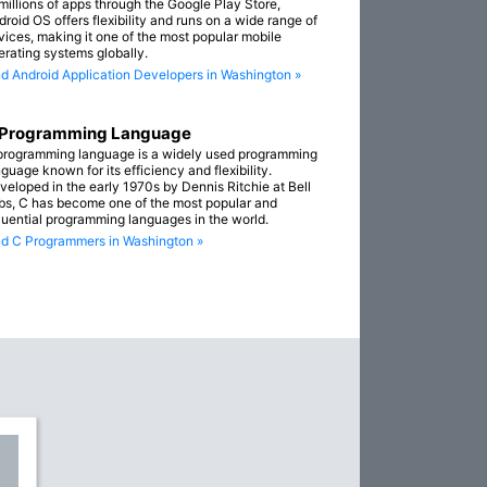
 millions of apps through the Google Play Store,
droid OS offers flexibility and runs on a wide range of
vices, making it one of the most popular mobile
erating systems globally.
nd Android Application Developers in Washington »
 Programming Language
programming language is a widely used programming
guage known for its efficiency and flexibility.
veloped in the early 1970s by Dennis Ritchie at Bell
bs, C has become one of the most popular and
fluential programming languages in the world.
nd C Programmers in Washington »