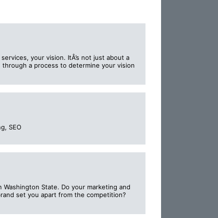
ervices, your vision. ItÂ’s not just about a
ed through a process to determine your vision
ng, SEO
in Washington State. Do your marketing and
brand set you apart from the competition?