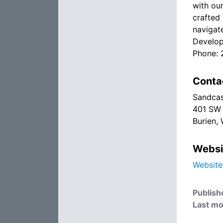
with ou
crafted 
navigat
Develop
Phone:
Conta
Sandcas
401 SW 
Burien,
Websi
Website
Publish
Last mo