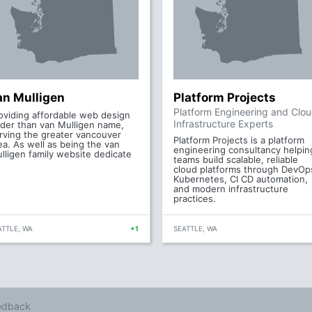
an Mulligen
Platform Projects
Platform Engineering and Clo
oviding affordable web design
Infrastructure Experts
der than van Mulligen name,
rving the greater vancouver
Platform Projects is a platform
ea. As well as being the van
engineering consultancy helpin
lligen family website dedicate
teams build scalable, reliable
cloud platforms through DevOp
Kubernetes, CI CD automation,
and modern infrastructure
practices.
ATTLE, WA
+1
SEATTLE, WA
edback