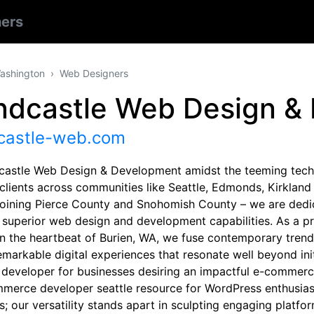
ers
ashington
Web Designers
ndcastle Web Design &
castle-web.com
castle Web Design & Development amidst the teeming tech 
 clients across communities like Seattle, Edmonds, Kirkland
joining Pierce County and Snohomish County – we are dedica
 superior web design and development capabilities. As a pr
in the heartbeat of Burien, WA, we fuse contemporary trend
remarkable digital experiences that resonate well beyond ini
 developer for businesses desiring an impactful e-commerc
erce developer seattle resource for WordPress enthusia
; our versatility stands apart in sculpting engaging platfor