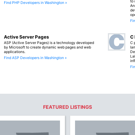
to
Find PHP Developers in Washington »
An
de
op
Fi
Active Server Pages
C
ASP (Active Server Pages) is a technology developed
C 
by Microsoft to create dynamic web pages and web
lan
applications.
De
La
Find ASP Developers in Washington »
in
Fi
FEATURED LISTINGS