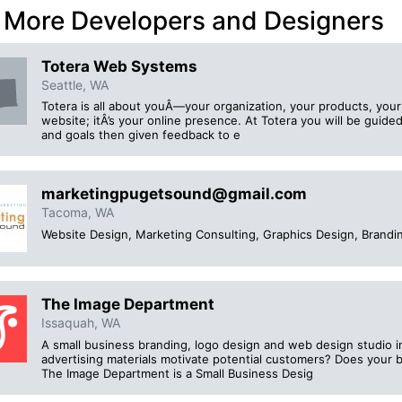
 More Developers and Designers
Totera Web Systems
Seattle, WA
Totera is all about youÂ—your organization, your products, your s
website; itÂ’s your online presence. At Totera you will be guid
and goals then given feedback to e
marketingpugetsound@gmail.com
Tacoma, WA
Website Design, Marketing Consulting, Graphics Design, Brandi
The Image Department
Issaquah, WA
A small business branding, logo design and web design studio 
advertising materials motivate potential customers? Does your 
The Image Department is a Small Business Desig