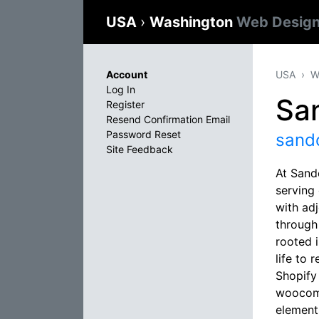
USA
›
Washington
Web Design
Account
USA
W
Log In
Sa
Register
Resend Confirmation Email
Password Reset
sand
Site Feedback
At Sand
serving
with ad
through
rooted 
life to 
Shopify
woocomm
elements