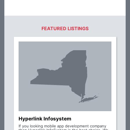
FEATURED LISTINGS
Hyperlink Infosystem
If you looking mobile app development company