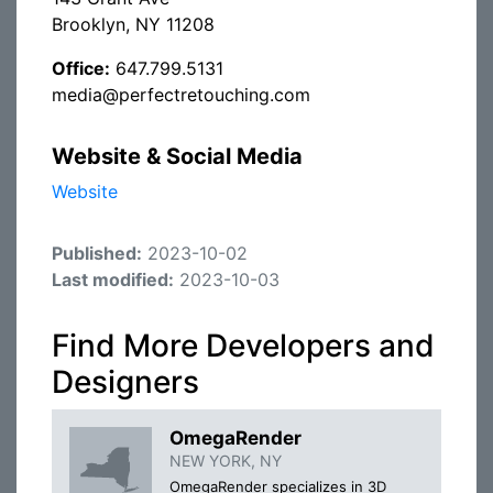
Brooklyn, NY 11208
Office:
647.799.5131
media@perfectretouching.com
Website & Social Media
Website
Published:
2023-10-02
Last modified:
2023-10-03
Find More Developers and
Designers
OmegaRender
NEW YORK, NY
OmegaRender specializes in 3D