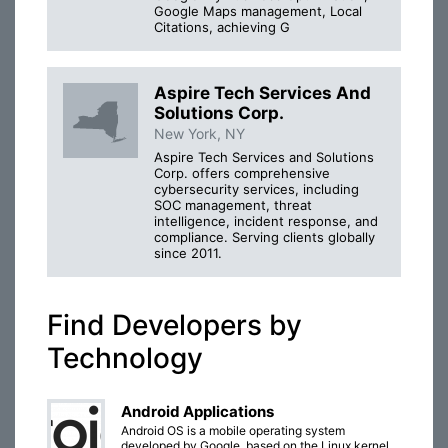
Google Maps management, Local
Citations, achieving G
Aspire Tech Services And
Solutions Corp.
New York, NY
Aspire Tech Services and Solutions
Corp. offers comprehensive
cybersecurity services, including
SOC management, threat
intelligence, incident response, and
compliance. Serving clients globally
since 2011.
Find Developers by
Technology
Android Applications
Android OS is a mobile operating system
developed by Google, based on the Linux kernel,