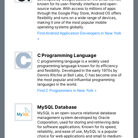
known for its user-friendly interface and open-
source nature. With access to millions of apps
through the Google Play Store, Android OS offers
flexibility and runs on a wide range of devices,
making it one of the most popular mobile
operating systems globally.
Find Android Application Developers in New York
»
C Programming Language
C programming language is a widely used
programming language known for its efficiency
and flexibility. Developed in the early 1970s by
Dennis Ritchie at Bell Labs, C has become one of
the most popular and influential programming
languages in the world.
Find C Programmers in New York »
MySQL Database
MySQL is an open-source relational database
management system developed by Oracle
Corporation, used for storing and retrieving data
for software applications. Known for its speed,
reliability, and ease of use, MySQL is a popular
choice for web applications and small to medium-