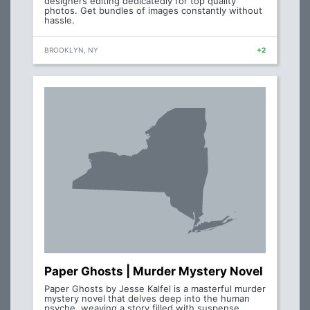
designers editing dedicatedly for top quality
photos. Get bundles of images constantly without
hassle.
BROOKLYN, NY
+2
Paper Ghosts | Murder Mystery Novel
Paper Ghosts by Jesse Kalfel is a masterful murder
mystery novel that delves deep into the human
psyche, weaving a story filled with suspense,