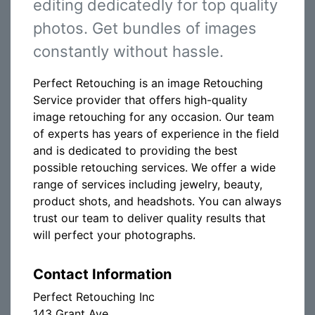
editing dedicatedly for top quality
photos. Get bundles of images
constantly without hassle.
Perfect Retouching is an image Retouching
Service provider that offers high-quality
image retouching for any occasion. Our team
of experts has years of experience in the field
and is dedicated to providing the best
possible retouching services. We offer a wide
range of services including jewelry, beauty,
product shots, and headshots. You can always
trust our team to deliver quality results that
will perfect your photographs.
Contact Information
Perfect Retouching Inc
143 Grant Ave