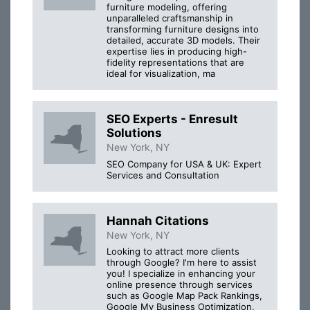
furniture modeling, offering
unparalleled craftsmanship in
transforming furniture designs into
detailed, accurate 3D models. Their
expertise lies in producing high-
fidelity representations that are
ideal for visualization, ma
SEO Experts - Enresult
Solutions
New York, NY
SEO Company for USA & UK: Expert
Services and Consultation
Hannah Citations
New York, NY
Looking to attract more clients
through Google? I'm here to assist
you! I specialize in enhancing your
online presence through services
such as Google Map Pack Rankings,
Google My Business Optimization,