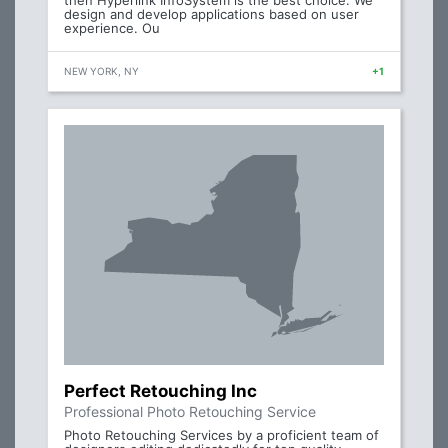
then Hyperlink InfoSystem is the best choice. We
design and develop applications based on user
experience. Ou
NEW YORK, NY
+1
Perfect Retouching Inc
Professional Photo Retouching Service
Photo Retouching Services by a proficient team of