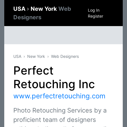
USA
›
New York
Web
Log In
Register
Designers
USA
New York
Web Designers
Perfect
Retouching Inc
www.perfectretouching.com
Photo Retouching Services by a
proficient team of designers