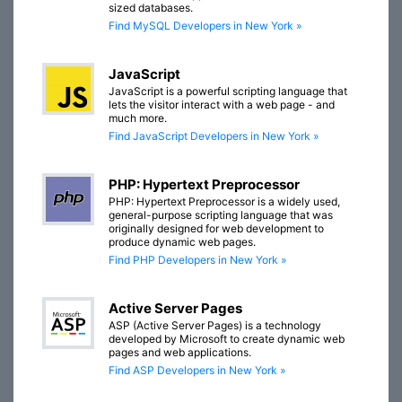
sized databases.
Find MySQL Developers in New York »
JavaScript
JavaScript is a powerful scripting language that
lets the visitor interact with a web page - and
much more.
Find JavaScript Developers in New York »
PHP: Hypertext Preprocessor
PHP: Hypertext Preprocessor is a widely used,
general-purpose scripting language that was
originally designed for web development to
produce dynamic web pages.
Find PHP Developers in New York »
Active Server Pages
ASP (Active Server Pages) is a technology
developed by Microsoft to create dynamic web
pages and web applications.
Find ASP Developers in New York »